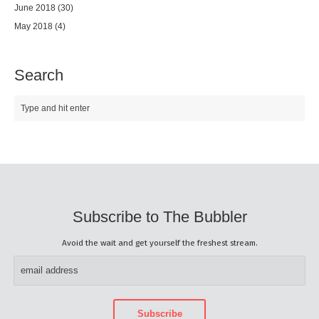
June 2018
(30)
May 2018
(4)
Search
Subscribe to The Bubbler
Avoid the wait and get yourself the freshest stream.