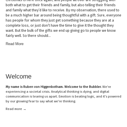
both what to get their friends and family, but also telling their friends
and family what they’d like to receive. By my observation, there used to
be a much higher bar around being thoughtful with a gift. Sure, everyone
has people for whom they just get something because they are at a
complete loss, or just don’t have the time to give it the thought they
want. But the bulk of the gifts we end up giving go to people we know
fairly well. So there should…
Read More
Welcome
My name is
Ruben von Higgenbotham
. Welcome to the Bubbler.
We’re
experiencing a societal crisis. Analytical thinking is dying, and digital
communication is tearing us apart. Emotion is beating logic, and it’s powered
by our growing fear to say what we’re thinking.
Read mor
e →