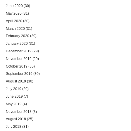
June 2020
(30)
May 2020
(31)
April 2020
(30)
March 2020
(31)
February 2020
(29)
January 2020
(31)
December 2019
(29)
November 2019
(29)
October 2019
(30)
September 2019
(30)
August 2019
(30)
July 2019
(29)
June 2019
(7)
May 2019
(4)
November 2018
(3)
August 2018
(25)
July 2018
(31)