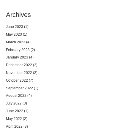
Archives
June 2023
(1)
May 2023
(1)
March 2023
(4)
February 2023
(2)
January 2023
(4)
December 2022
(2)
November 2022
(2)
October 2022
(7)
September 2022
(1)
August 2022
(4)
July 2022
(3)
June 2022
(1)
May 2022
(2)
April 2022
(3)