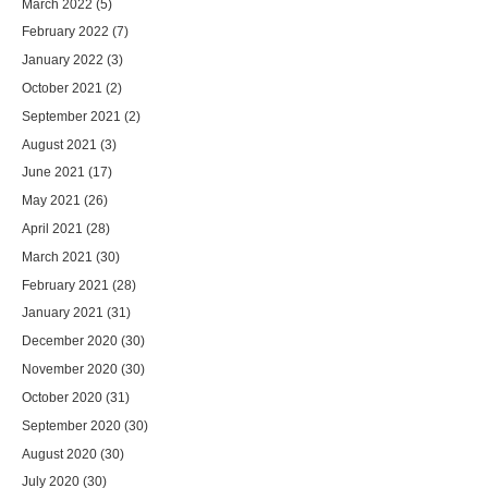
March 2022
(5)
February 2022
(7)
January 2022
(3)
October 2021
(2)
September 2021
(2)
August 2021
(3)
June 2021
(17)
May 2021
(26)
April 2021
(28)
March 2021
(30)
February 2021
(28)
January 2021
(31)
December 2020
(30)
November 2020
(30)
October 2020
(31)
September 2020
(30)
August 2020
(30)
July 2020
(30)