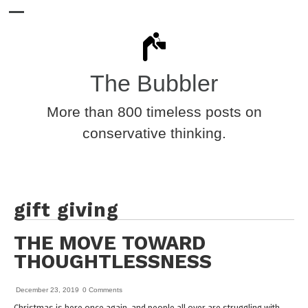
The Bubbler
More than 800 timeless posts on
conservative thinking.
gift giving
THE MOVE TOWARD
THOUGHTLESSNESS
December 23, 2019
0 Comments
Christmas is here once again, and people all over are struggling with