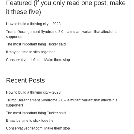
Featured (if you only read one post, make
it these five)
How to build a thriving city – 2023
Trump Derangement Syndrome 2.0 – a mutant variant that affects his
supporters
The most important thing Tucker said
It may be time to stick together
Conservativebrief.com: Make them stop
Recent Posts
How to build a thriving city – 2023
Trump Derangement Syndrome 2.0 – a mutant variant that affects his
supporters
The most important thing Tucker said
It may be time to stick together
Conservativebrief.com: Make them stop