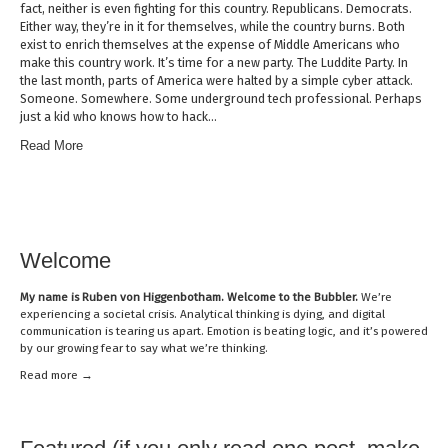
fact, neither is even fighting for this country. Republicans. Democrats.
Either way, they’re in it for themselves, while the country burns. Both
exist to enrich themselves at the expense of Middle Americans who
make this country work. It’s time for a new party. The Luddite Party. In
the last month, parts of America were halted by a simple cyber attack.
Someone. Somewhere. Some underground tech professional. Perhaps
just a kid who knows how to hack…
Read More
Welcome
My name is
Ruben von Higgenbotham
. Welcome to the Bubbler.
We’re
experiencing a societal crisis. Analytical thinking is dying, and digital
communication is tearing us apart. Emotion is beating logic, and it’s powered
by our growing fear to say what we’re thinking.
Read mor
e →