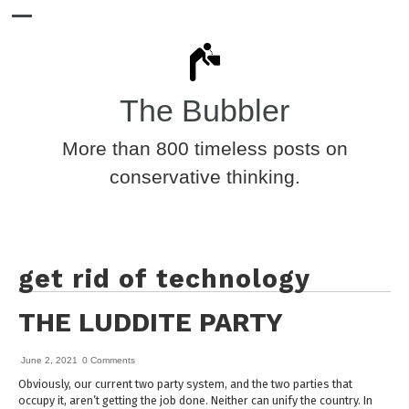
The Bubbler
More than 800 timeless posts on
conservative thinking.
get rid of technology
THE LUDDITE PARTY
June 2, 2021
0 Comments
Obviously, our current two party system, and the two parties that
occupy it, aren’t getting the job done. Neither can unify the country. In