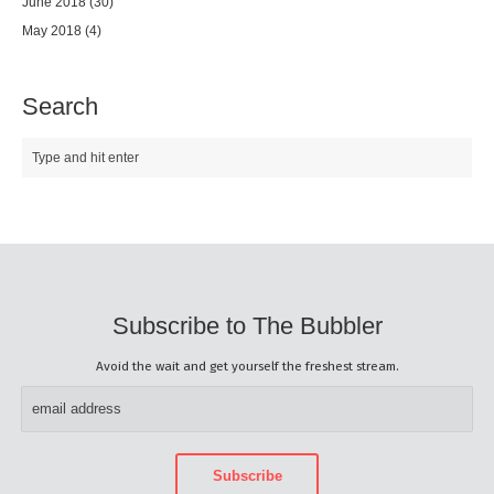
June 2018
(30)
May 2018
(4)
Search
Subscribe to The Bubbler
Avoid the wait and get yourself the freshest stream.