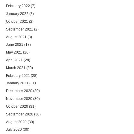
February 2022
(7)
January 2022
(3)
October 2021
(2)
September 2021
(2)
August 2021
(3)
June 2021
(17)
May 2021
(26)
April 2021
(28)
March 2021
(30)
February 2021
(28)
January 2021
(31)
December 2020
(30)
November 2020
(30)
October 2020
(31)
September 2020
(30)
August 2020
(30)
July 2020
(30)