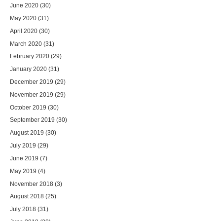
June 2020
(30)
May 2020
(31)
April 2020
(30)
March 2020
(31)
February 2020
(29)
January 2020
(31)
December 2019
(29)
November 2019
(29)
October 2019
(30)
September 2019
(30)
August 2019
(30)
July 2019
(29)
June 2019
(7)
May 2019
(4)
November 2018
(3)
August 2018
(25)
July 2018
(31)