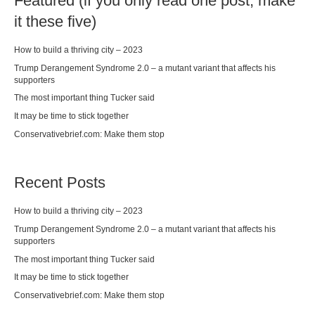
Featured (if you only read one post, make
it these five)
How to build a thriving city – 2023
Trump Derangement Syndrome 2.0 – a mutant variant that affects his
supporters
The most important thing Tucker said
It may be time to stick together
Conservativebrief.com: Make them stop
Recent Posts
How to build a thriving city – 2023
Trump Derangement Syndrome 2.0 – a mutant variant that affects his
supporters
The most important thing Tucker said
It may be time to stick together
Conservativebrief.com: Make them stop