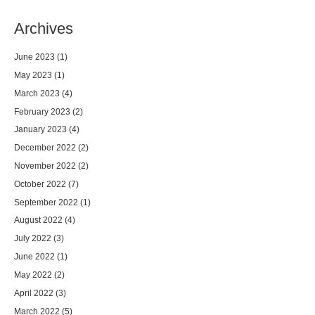
Archives
June 2023
(1)
May 2023
(1)
March 2023
(4)
February 2023
(2)
January 2023
(4)
December 2022
(2)
November 2022
(2)
October 2022
(7)
September 2022
(1)
August 2022
(4)
July 2022
(3)
June 2022
(1)
May 2022
(2)
April 2022
(3)
March 2022
(5)