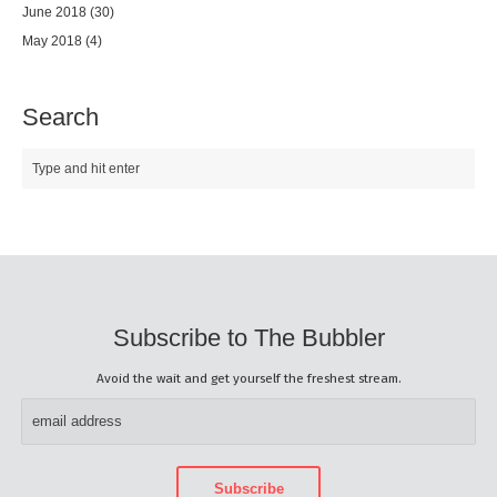
June 2018
(30)
May 2018
(4)
Search
Subscribe to The Bubbler
Avoid the wait and get yourself the freshest stream.