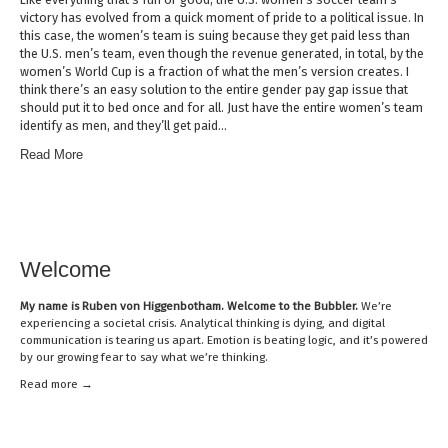
victory has evolved from a quick moment of pride to a political issue. In
this case, the women’s team is suing because they get paid less than
the U.S. men’s team, even though the revenue generated, in total, by the
women’s World Cup is a fraction of what the men’s version creates. I
think there’s an easy solution to the entire gender pay gap issue that
should put it to bed once and for all. Just have the entire women’s team
identify as men, and they’ll get paid…
Read More
Welcome
My name is
Ruben von Higgenbotham
. Welcome to the Bubbler.
We’re
experiencing a societal crisis. Analytical thinking is dying, and digital
communication is tearing us apart. Emotion is beating logic, and it’s powered
by our growing fear to say what we’re thinking.
Read mor
e →