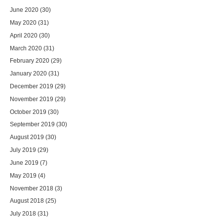
June 2020
(30)
May 2020
(31)
April 2020
(30)
March 2020
(31)
February 2020
(29)
January 2020
(31)
December 2019
(29)
November 2019
(29)
October 2019
(30)
September 2019
(30)
August 2019
(30)
July 2019
(29)
June 2019
(7)
May 2019
(4)
November 2018
(3)
August 2018
(25)
July 2018
(31)