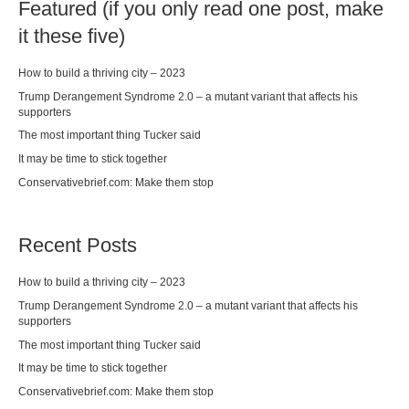
Featured (if you only read one post, make
it these five)
How to build a thriving city – 2023
Trump Derangement Syndrome 2.0 – a mutant variant that affects his
supporters
The most important thing Tucker said
It may be time to stick together
Conservativebrief.com: Make them stop
Recent Posts
How to build a thriving city – 2023
Trump Derangement Syndrome 2.0 – a mutant variant that affects his
supporters
The most important thing Tucker said
It may be time to stick together
Conservativebrief.com: Make them stop