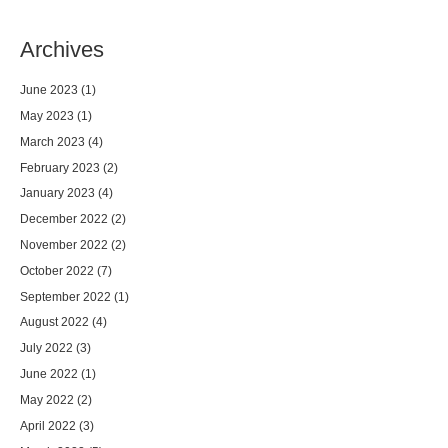
Archives
June 2023
(1)
May 2023
(1)
March 2023
(4)
February 2023
(2)
January 2023
(4)
December 2022
(2)
November 2022
(2)
October 2022
(7)
September 2022
(1)
August 2022
(4)
July 2022
(3)
June 2022
(1)
May 2022
(2)
April 2022
(3)