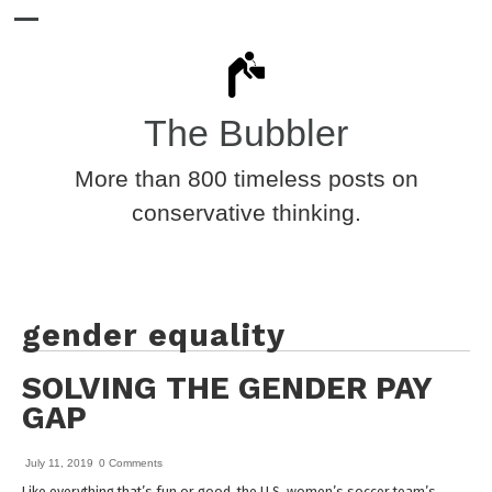
The Bubbler
More than 800 timeless posts on
conservative thinking.
gender equality
SOLVING THE GENDER PAY
GAP
July 11, 2019
0 Comments
Like everything that’s fun or good, the U.S. women’s soccer team’s