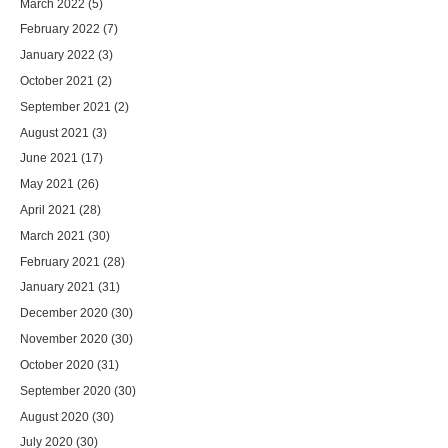
March 2022
(5)
February 2022
(7)
January 2022
(3)
October 2021
(2)
September 2021
(2)
August 2021
(3)
June 2021
(17)
May 2021
(26)
April 2021
(28)
March 2021
(30)
February 2021
(28)
January 2021
(31)
December 2020
(30)
November 2020
(30)
October 2020
(31)
September 2020
(30)
August 2020
(30)
July 2020
(30)