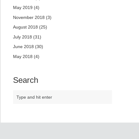
May 2019
(4)
November 2018
(3)
August 2018
(25)
July 2018
(31)
June 2018
(30)
May 2018
(4)
Search