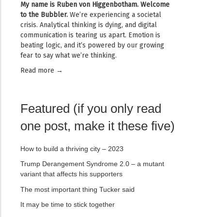
My name is
Ruben von Higgenbotham
. Welcome
to the Bubbler.
We’re experiencing a societal
crisis. Analytical thinking is dying, and digital
communication is tearing us apart. Emotion is
beating logic, and it’s powered by our growing
fear to say what we’re thinking.
Read mor
e →
Featured (if you only read
one post, make it these five)
How to build a thriving city – 2023
Trump Derangement Syndrome 2.0 – a mutant
variant that affects his supporters
The most important thing Tucker said
It may be time to stick together