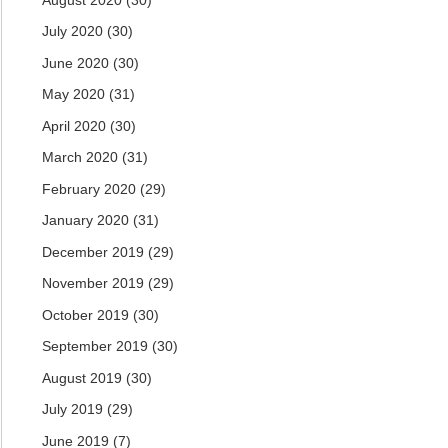
July 2020
(30)
June 2020
(30)
May 2020
(31)
April 2020
(30)
March 2020
(31)
February 2020
(29)
January 2020
(31)
December 2019
(29)
November 2019
(29)
October 2019
(30)
September 2019
(30)
August 2019
(30)
July 2019
(29)
June 2019
(7)