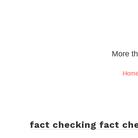
More th
Hom
fact checking fact ch