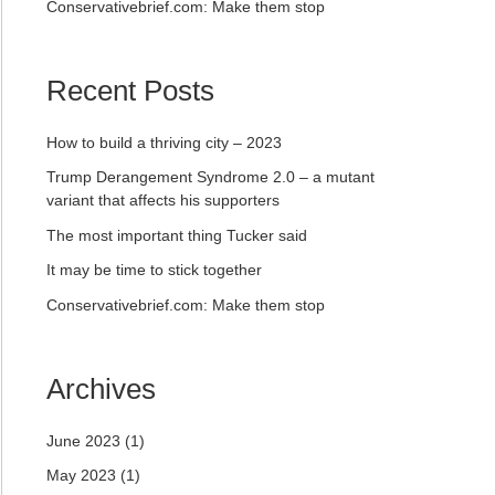
Conservativebrief.com: Make them stop
Recent Posts
How to build a thriving city – 2023
Trump Derangement Syndrome 2.0 – a mutant
variant that affects his supporters
The most important thing Tucker said
It may be time to stick together
Conservativebrief.com: Make them stop
Archives
June 2023
(1)
May 2023
(1)