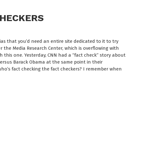
CHECKERS
s that you’d need an entire site dedicated to it to try
efer the Media Research Center, which is overflowing with
th this one. Yesterday, CNN had a “fact check” story about
rsus Barack Obama at the same point in their
r, who’s fact checking the fact checkers? I remember when