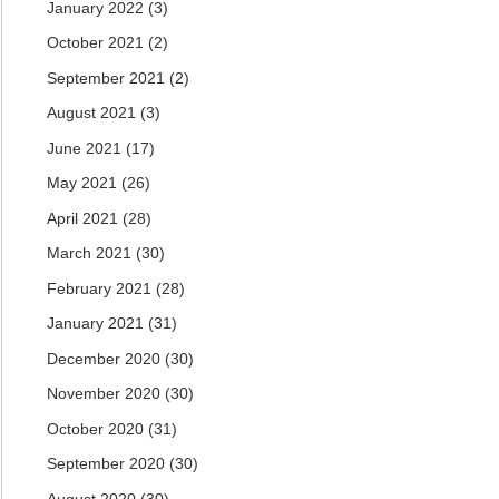
January 2022
(3)
October 2021
(2)
September 2021
(2)
August 2021
(3)
June 2021
(17)
May 2021
(26)
April 2021
(28)
March 2021
(30)
February 2021
(28)
January 2021
(31)
December 2020
(30)
November 2020
(30)
October 2020
(31)
September 2020
(30)
August 2020
(30)