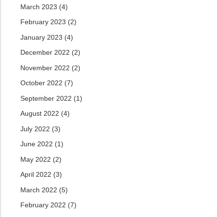
March 2023
(4)
February 2023
(2)
January 2023
(4)
December 2022
(2)
November 2022
(2)
October 2022
(7)
September 2022
(1)
August 2022
(4)
July 2022
(3)
June 2022
(1)
May 2022
(2)
April 2022
(3)
March 2022
(5)
February 2022
(7)