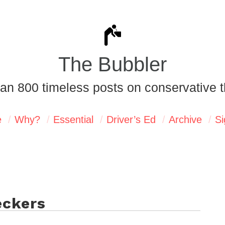
The Bubbler
an 800 timeless posts on conservative t
e
Why?
Essential
Driver’s Ed
Archive
Si
eckers