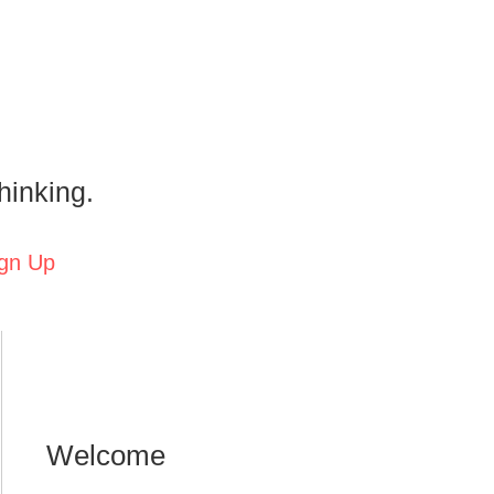
hinking.
gn Up
Welcome