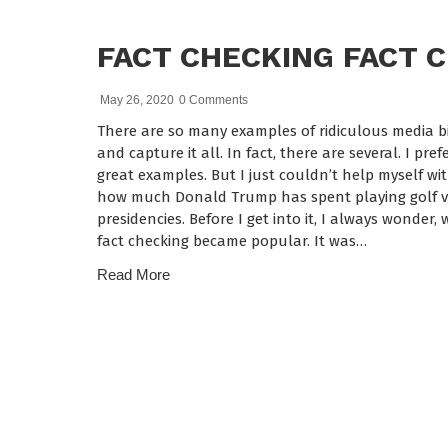
FACT CHECKING FACT 
May 26, 2020
0 Comments
There are so many examples of ridiculous media bia
and capture it all. In fact, there are several. I pr
great examples. But I just couldn’t help myself wi
how much Donald Trump has spent playing golf ve
presidencies. Before I get into it, I always wonde
fact checking became popular. It was…
Read More