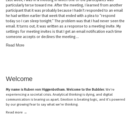
particularly terse toward me. After the meeting, I learned from another
participant that it was probably because I hadn’t responded to an email
he had written earlier that week that ended with a plea to “respond
today so I can sleep tonight.” The problem was that I had never seen the
email. It turns out, it was written as a response to a meeting invite. My
settings for meeting invites is that I get an email notification each time
someone accepts or declines the meeting….
Read More
Welcome
My name is
Ruben von Higgenbotham
. Welcome to the Bubbler.
We’re
experiencing a societal crisis. Analytical thinking is dying, and digital
communication is tearing us apart. Emotion is beating logic, and it’s powered
by our growing fear to say what we’re thinking.
Read mor
e →