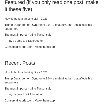
Featured (if you only read one post, make
it these five)
How to build a thriving city – 2023
Trump Derangement Syndrome 2.0 – a mutant variant that affects his
supporters
The most important thing Tucker said
It may be time to stick together
Conservativebrief.com: Make them stop
Recent Posts
How to build a thriving city – 2023
Trump Derangement Syndrome 2.0 – a mutant variant that affects his
supporters
The most important thing Tucker said
It may be time to stick together
Conservativebrief.com: Make them stop