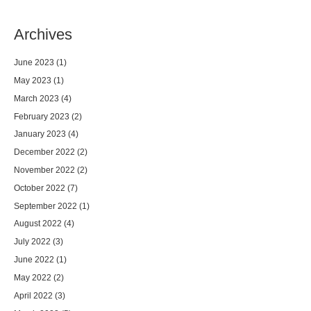
Archives
June 2023
(1)
May 2023
(1)
March 2023
(4)
February 2023
(2)
January 2023
(4)
December 2022
(2)
November 2022
(2)
October 2022
(7)
September 2022
(1)
August 2022
(4)
July 2022
(3)
June 2022
(1)
May 2022
(2)
April 2022
(3)