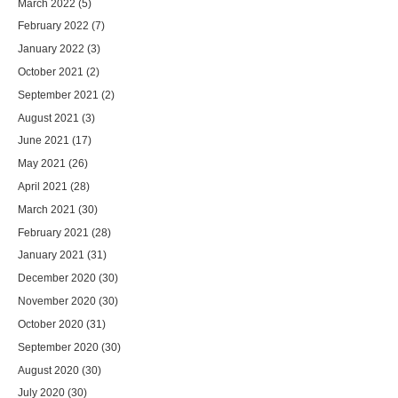
March 2022
(5)
February 2022
(7)
January 2022
(3)
October 2021
(2)
September 2021
(2)
August 2021
(3)
June 2021
(17)
May 2021
(26)
April 2021
(28)
March 2021
(30)
February 2021
(28)
January 2021
(31)
December 2020
(30)
November 2020
(30)
October 2020
(31)
September 2020
(30)
August 2020
(30)
July 2020
(30)