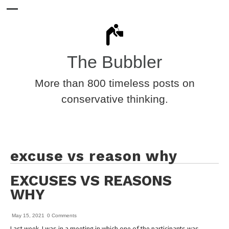
The Bubbler
More than 800 timeless posts on
conservative thinking.
excuse vs reason why
EXCUSES VS REASONS
WHY
May 15, 2021
0 Comments
Last week, I was in a meeting in which one of the participants was