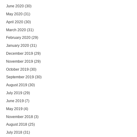
June 2020
(30)
May 2020
(31)
April 2020
(30)
March 2020
(31)
February 2020
(29)
January 2020
(31)
December 2019
(29)
November 2019
(29)
October 2019
(30)
September 2019
(30)
August 2019
(30)
July 2019
(29)
June 2019
(7)
May 2019
(4)
November 2018
(3)
August 2018
(25)
July 2018
(31)