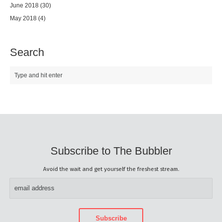
June 2018
(30)
May 2018
(4)
Search
Subscribe to The Bubbler
Avoid the wait and get yourself the freshest stream.