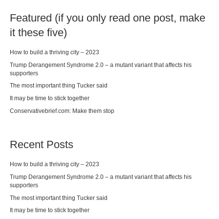
Featured (if you only read one post, make
it these five)
How to build a thriving city – 2023
Trump Derangement Syndrome 2.0 – a mutant variant that affects his
supporters
The most important thing Tucker said
It may be time to stick together
Conservativebrief.com: Make them stop
Recent Posts
How to build a thriving city – 2023
Trump Derangement Syndrome 2.0 – a mutant variant that affects his
supporters
The most important thing Tucker said
It may be time to stick together