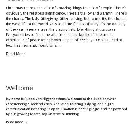
December 25, 2019
0 Comments
Christmas represents a lot of amazing things to a lot of people. There’s
obviously the religious significance. There’s the joy and warmth. There’s
the charity. The kids. Gift-giving. Gift-receiving. But to me, it’s the closest
the West, if not the world, gets to a true feeling of unity. It’s the one day
of the year when we level the playing field. Everything shuts down.
Everyone tries to find time with friends and family. It’s the truest
experience of peace we see over a span of 365 days. Or so it used to
be… This morning, I went for an…
Read More
Welcome
My name is
Ruben von Higgenbotham
. Welcome to the Bubbler.
We’re
experiencing a societal crisis. Analytical thinking is dying, and digital
communication is tearing us apart. Emotion is beating logic, and it’s powered
by our growing fear to say what we’re thinking.
Read mor
e →