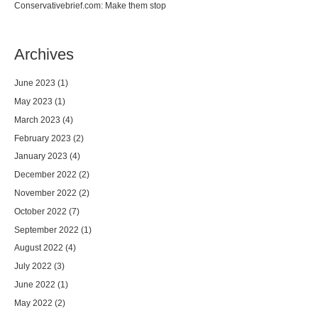
Conservativebrief.com: Make them stop
Archives
June 2023
(1)
May 2023
(1)
March 2023
(4)
February 2023
(2)
January 2023
(4)
December 2022
(2)
November 2022
(2)
October 2022
(7)
September 2022
(1)
August 2022
(4)
July 2022
(3)
June 2022
(1)
May 2022
(2)