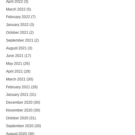
April 2022
(3)
March 2022
(5)
February 2022
(7)
January 2022
(3)
October 2021
(2)
September 2021
(2)
August 2021
(3)
June 2021
(17)
May 2021
(26)
April 2021
(28)
March 2021
(30)
February 2021
(28)
January 2021
(31)
December 2020
(30)
November 2020
(30)
October 2020
(31)
September 2020
(30)
August 2020
(30)