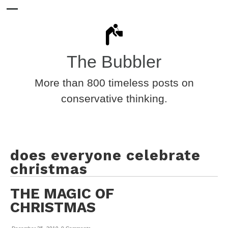
The Bubbler
More than 800 timeless posts on
conservative thinking.
does everyone celebrate
christmas
THE MAGIC OF
CHRISTMAS