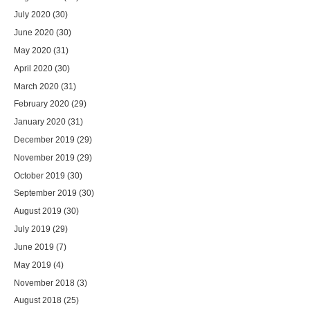
July 2020
(30)
June 2020
(30)
May 2020
(31)
April 2020
(30)
March 2020
(31)
February 2020
(29)
January 2020
(31)
December 2019
(29)
November 2019
(29)
October 2019
(30)
September 2019
(30)
August 2019
(30)
July 2019
(29)
June 2019
(7)
May 2019
(4)
November 2018
(3)
August 2018
(25)