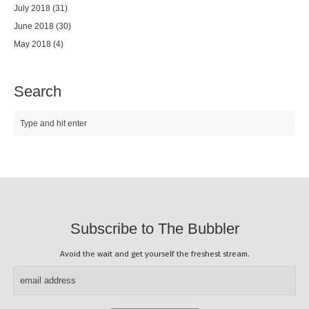
July 2018
(31)
June 2018
(30)
May 2018
(4)
Search
Subscribe to The Bubbler
Avoid the wait and get yourself the freshest stream.