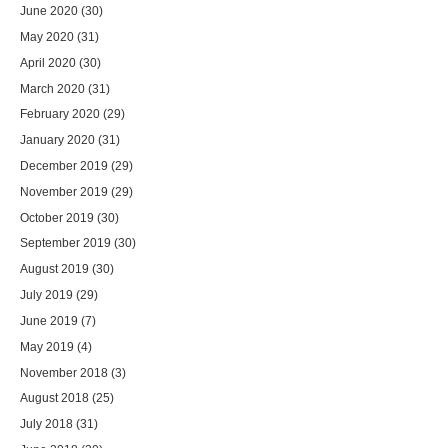
June 2020
(30)
May 2020
(31)
April 2020
(30)
March 2020
(31)
February 2020
(29)
January 2020
(31)
December 2019
(29)
November 2019
(29)
October 2019
(30)
September 2019
(30)
August 2019
(30)
July 2019
(29)
June 2019
(7)
May 2019
(4)
November 2018
(3)
August 2018
(25)
July 2018
(31)