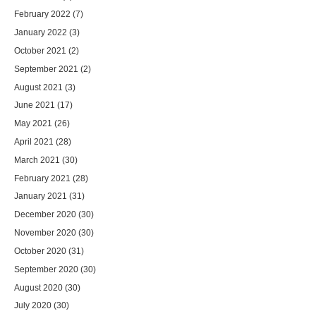
February 2022
(7)
January 2022
(3)
October 2021
(2)
September 2021
(2)
August 2021
(3)
June 2021
(17)
May 2021
(26)
April 2021
(28)
March 2021
(30)
February 2021
(28)
January 2021
(31)
December 2020
(30)
November 2020
(30)
October 2020
(31)
September 2020
(30)
August 2020
(30)
July 2020
(30)