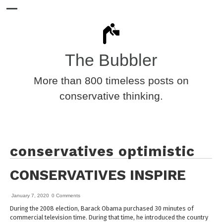
The Bubbler
More than 800 timeless posts on
conservative thinking.
conservatives optimistic
CONSERVATIVES INSPIRE
January 7, 2020
0 Comments
During the 2008 election, Barack Obama purchased 30 minutes of
commercial television time. During that time, he introduced the country