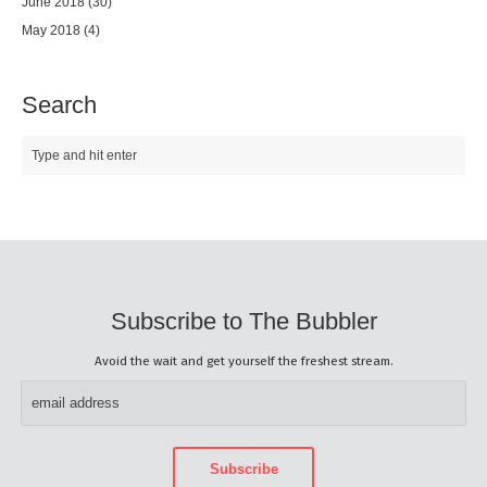
June 2018
(30)
May 2018
(4)
Search
Subscribe to The Bubbler
Avoid the wait and get yourself the freshest stream.