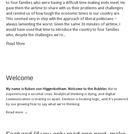
to four families who were having a difficult time making ends meet. He
gave them the airtime to share with us their problems and challenges
and remind us of how tough the economic times in our country are.
This seemed very in step with the approach of liberal politicians –
always lamenting the worst. Given the same 30 minutes of airtime, I
would have used that time to introduce the country to four families
who, despite the challenges we’re…
Read More
Welcome
My name is
Ruben von Higgenbotham
. Welcome to the Bubbler.
We’re
experiencing a societal crisis. Analytical thinking is dying, and digital
communication is tearing us apart. Emotion is beating logic, and it’s powered
by our growing fear to say what we’re thinking.
Read mor
e →