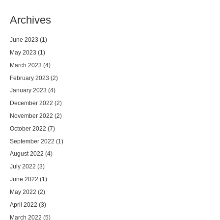
Archives
June 2023
(1)
May 2023
(1)
March 2023
(4)
February 2023
(2)
January 2023
(4)
December 2022
(2)
November 2022
(2)
October 2022
(7)
September 2022
(1)
August 2022
(4)
July 2022
(3)
June 2022
(1)
May 2022
(2)
April 2022
(3)
March 2022
(5)