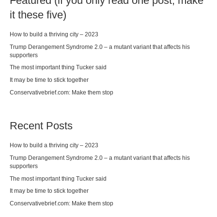
Featured (if you only read one post, make
it these five)
How to build a thriving city – 2023
Trump Derangement Syndrome 2.0 – a mutant variant that affects his
supporters
The most important thing Tucker said
It may be time to stick together
Conservativebrief.com: Make them stop
Recent Posts
How to build a thriving city – 2023
Trump Derangement Syndrome 2.0 – a mutant variant that affects his
supporters
The most important thing Tucker said
It may be time to stick together
Conservativebrief.com: Make them stop