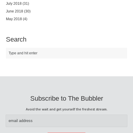
July 2018
(31)
June 2018
(30)
May 2018
(4)
Search
Subscribe to The Bubbler
Avoid the wait and get yourself the freshest stream.