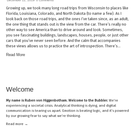
December 12, 2019
0 Comments
Growing up, we took many long road trips from Wisconsin to places like
Florida, Louisiana, Colorado, and North Dakota (to name a few). As I
look back on those road trips, and the ones I’ve taken since, as an adult,
the one thing that stands out is the view from the car. There’s really no
other way to see America than to drive around and look. Sometimes,
you see fascinating buildings, landscapes, houses, people, or just other
cars that you’ve never seen before. And the calm that accompanies
these views allows us to practice the art of introspection. There’s…
Read More
Welcome
My name is
Ruben von Higgenbotham
. Welcome to the Bubbler.
We’re
experiencing a societal crisis. Analytical thinking is dying, and digital
communication is tearing us apart. Emotion is beating logic, and it’s powered
by our growing fear to say what we’re thinking.
Read mor
e →