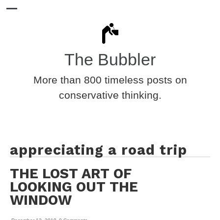
The Bubbler
More than 800 timeless posts on
conservative thinking.
appreciating a road trip
THE LOST ART OF
LOOKING OUT THE
WINDOW