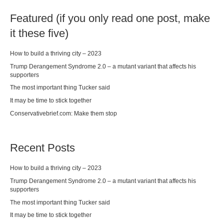
Featured (if you only read one post, make
it these five)
How to build a thriving city – 2023
Trump Derangement Syndrome 2.0 – a mutant variant that affects his
supporters
The most important thing Tucker said
It may be time to stick together
Conservativebrief.com: Make them stop
Recent Posts
How to build a thriving city – 2023
Trump Derangement Syndrome 2.0 – a mutant variant that affects his
supporters
The most important thing Tucker said
It may be time to stick together