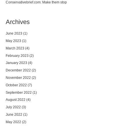
Conservativebrief.com: Make them stop
Archives
June 2023
(1)
May 2023
(1)
March 2023
(4)
February 2023
(2)
January 2023
(4)
December 2022
(2)
November 2022
(2)
October 2022
(7)
September 2022
(1)
August 2022
(4)
July 2022
(3)
June 2022
(1)
May 2022
(2)