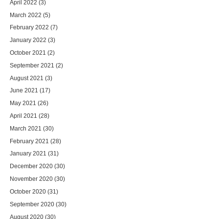
April 2022
(3)
March 2022
(5)
February 2022
(7)
January 2022
(3)
October 2021
(2)
September 2021
(2)
August 2021
(3)
June 2021
(17)
May 2021
(26)
April 2021
(28)
March 2021
(30)
February 2021
(28)
January 2021
(31)
December 2020
(30)
November 2020
(30)
October 2020
(31)
September 2020
(30)
August 2020
(30)