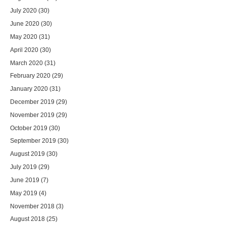
July 2020
(30)
June 2020
(30)
May 2020
(31)
April 2020
(30)
March 2020
(31)
February 2020
(29)
January 2020
(31)
December 2019
(29)
November 2019
(29)
October 2019
(30)
September 2019
(30)
August 2019
(30)
July 2019
(29)
June 2019
(7)
May 2019
(4)
November 2018
(3)
August 2018
(25)