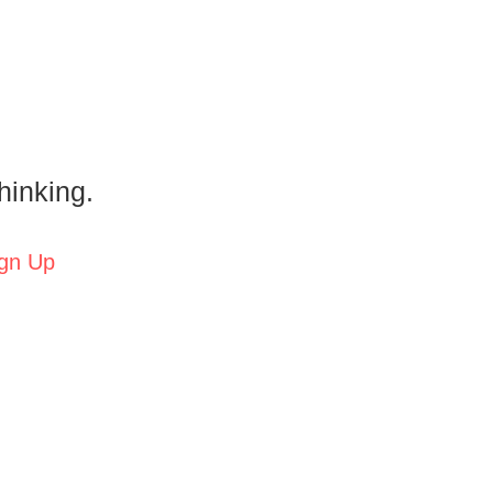
hinking.
gn Up