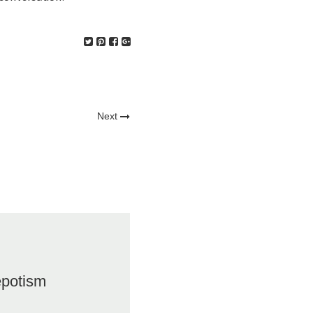
Next
epotism