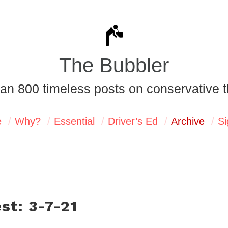
The Bubbler
an 800 timeless posts on conservative t
e
Why?
Essential
Driver’s Ed
Archive
Si
st: 3-7-21