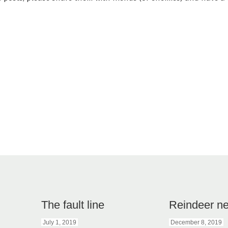
The fault line
Reindeer n
July 1, 2019
December 8, 2019