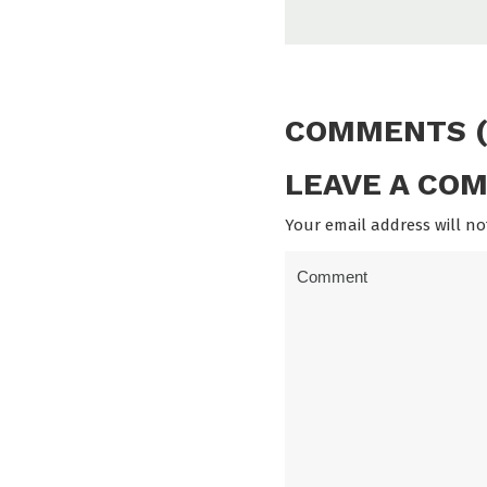
COMMENTS (
LEAVE A CO
Your email address will no