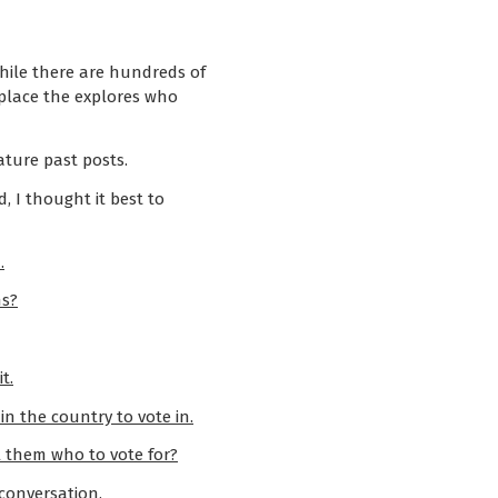
ile there are hundreds of
 place the explores who
ature past posts.
d, I thought it best to
.
ns?
t.
n the country to vote in.
l them who to vote for?
 conversation.