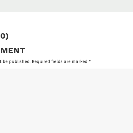
0)
MMENT
t be published. Required fields are marked
*