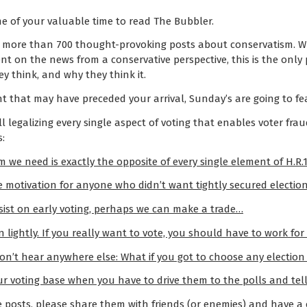
e of your valuable time to read The Bubbler.
 more than 700 thought-provoking posts about conservatism. Wh
nt on the news from a conservative perspective, this is the only
y think, and why they think it.
 that may have preceded your arrival, Sunday’s are going to fe
ll legalizing every single aspect of voting that enables voter frau
s:
 we need is exactly the opposite of every single element of H.R.1
 motivation for anyone who didn’t want tightly secured electio
nsist on early voting, perhaps we can make a trade…
lightly. If you really want to vote, you should have to work for i
on’t hear anywhere else: What if you got to choose any election i
r voting base when you have to drive them to the polls and tel
e posts, please share them with friends (or enemies) and have a