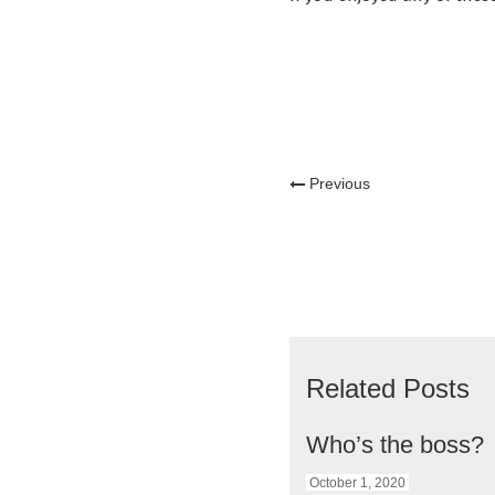
Previous
Related Posts
Who’s the boss?
October 1, 2020