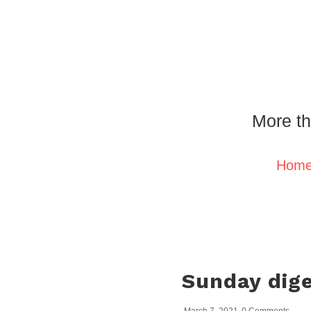
More th
Hom
Sunday dige