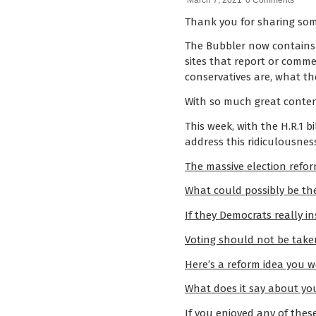
March 7, 2021
0 Comments
Thank you for sharing som
The Bubbler now contains
sites that report or comme
conservatives are, what the
With so much great content
This week, with the H.R.1 bi
address this ridiculousnes
The massive election reform
What could possibly be the
If they Democrats really i
Voting should not be taken 
Here’s a reform idea you w
What does it say about you
If you enjoyed any of thes