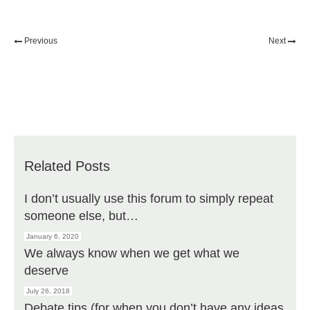
Previous
Next
Related Posts
I don’t usually use this forum to simply repeat
someone else, but…
January 6, 2020
We always know when we get what we
deserve
July 26, 2018
Debate tips (for when you don’t have any ideas