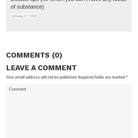
of substance)
January 27, 2020
COMMENTS (0)
LEAVE A COMMENT
Your email address will not be published. Required fields are marked
*