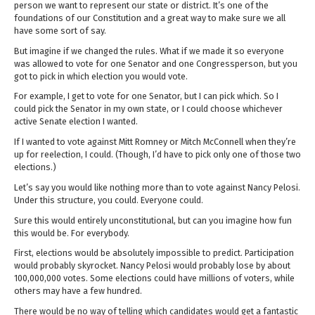
person we want to represent our state or district. It’s one of the
foundations of our Constitution and a great way to make sure we all
have some sort of say.
But imagine if we changed the rules. What if we made it so everyone
was allowed to vote for one Senator and one Congressperson, but you
got to pick in which election you would vote.
For example, I get to vote for one Senator, but I can pick which. So I
could pick the Senator in my own state, or I could choose whichever
active Senate election I wanted.
If I wanted to vote against Mitt Romney or Mitch McConnell when they’re
up for reelection, I could. (Though, I’d have to pick only one of those two
elections.)
Let’s say you would like nothing more than to vote against Nancy Pelosi.
Under this structure, you could. Everyone could.
Sure this would entirely unconstitutional, but can you imagine how fun
this would be. For everybody.
First, elections would be absolutely impossible to predict. Participation
would probably skyrocket. Nancy Pelosi would probably lose by about
100,000,000 votes. Some elections could have millions of voters, while
others may have a few hundred.
There would be no way of telling which candidates would get a fantastic