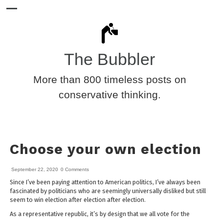
The Bubbler
More than 800 timeless posts on
conservative thinking.
Choose your own election
September 22, 2020
0 Comments
Since I’ve been paying attention to American politics, I’ve always been
fascinated by politicians who are seemingly universally disliked but still
seem to win election after election after election.
As a representative republic, it’s by design that we all vote for the