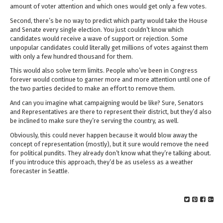
amount of voter attention and which ones would get only a few votes.
Second, there’s be no way to predict which party would take the House
and Senate every single election. You just couldn’t know which
candidates would receive a wave of support or rejection. Some
unpopular candidates could literally get millions of votes against them
with only a few hundred thousand for them.
This would also solve term limits. People who’ve been in Congress
forever would continue to garner more and more attention until one of
the two parties decided to make an effort to remove them.
And can you imagine what campaigning would be like? Sure, Senators
and Representatives are there to represent their district, but they’d also
be inclined to make sure they’re serving the country, as well.
Obviously, this could never happen because it would blow away the
concept of representation (mostly), but it sure would remove the need
for political pundits. They already don’t know what they’re talking about.
If you introduce this approach, they’d be as useless as a weather
forecaster in Seattle.