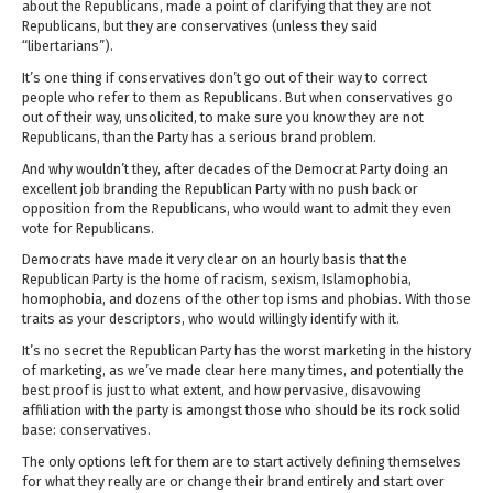
about the Republicans, made a point of clarifying that they are not
Republicans, but they are conservatives (unless they said
“libertarians”).
It’s one thing if conservatives don’t go out of their way to correct
people who refer to them as Republicans. But when conservatives go
out of their way, unsolicited, to make sure you know they are not
Republicans, than the Party has a serious brand problem.
And why wouldn’t they, after decades of the Democrat Party doing an
excellent job branding the Republican Party with no push back or
opposition from the Republicans, who would want to admit they even
vote for Republicans.
Democrats have made it very clear on an hourly basis that the
Republican Party is the home of racism, sexism, Islamophobia,
homophobia, and dozens of the other top isms and phobias. With those
traits as your descriptors, who would willingly identify with it.
It’s no secret the Republican Party has the worst marketing in the history
of marketing, as we’ve made clear here many times, and potentially the
best proof is just to what extent, and how pervasive, disavowing
affiliation with the party is amongst those who should be its rock solid
base: conservatives.
The only options left for them are to start actively defining themselves
for what they really are or change their brand entirely and start over