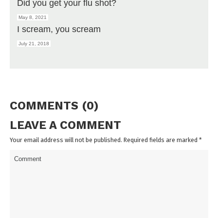
Did you get your flu shot?
May 8, 2021
I scream, you scream
July 21, 2018
COMMENTS (0)
LEAVE A COMMENT
Your email address will not be published. Required fields are marked
*