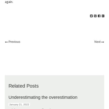
again.
Previous
Next
Related Posts
Underestimating the overestimation
January 21, 2022