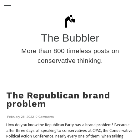
The Bubbler
More than 800 timeless posts on
conservative thinking.
The Republican brand
problem
February 26, 2022
0 Comments
How do you know the Republican Party has a brand problem? Because
after three days of speaking to conservatives at CPAC, the Conservative
Political Action Conference, nearly every one of them, when talking