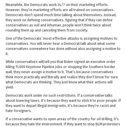
Meanwhile, the Democrats work 24/7 on their marketing efforts.
However, they’re marketing efforts are all trained on conservatives.
Democrats don’t spend much time talking about themselves. Instead,
they work on defining conservatives, figuring that if they can define
conservatives as evil and inhuman, people won’t think twice about
rounding them up and canceling them from society.
One of the Democrats’ most effective attacks is assigning motives to
conservatives. You will never hear a Democrat talk about what some
conservatives somewhere has done without also assigning a motive to
it.
While conservatives will tell you that Biden signed an executive order
killing 11,000 Keystone Pipeline jobs or stopping the Southern border
wall, they never assign a motive to it. That’s because conservatives
think more practically and literally and realize they don’t know for sure
what Democrats are thinking. They just know what their actions will
yield.
Democrats work under no such restrictions. If a conservative talks
about lowering taxes, it’s because they want to stick it to poor people. If
they want to depart illegal immigrants, it’s because they’re racist and
hate foreigners.
If a conservative wants to open areas of the country for oil drilling, it’s
because they hate the environment. If they want to stop BLM protesters