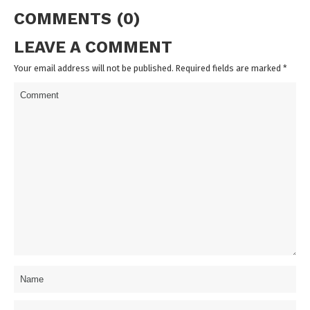
COMMENTS (0)
LEAVE A COMMENT
Your email address will not be published. Required fields are marked
*