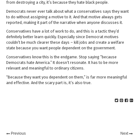
from destroying a city, it’s because they hate black people.
Democrats never ever talk about what a conservatives says they want
to do without assigning a motive to it. And that motive always gets
reported, making it part of the narrative when anyone discusses it.
Conservatives have a lot of work to do, and this is a tactic they’d
definitely better learn quickly. Especially since Democrat motives
couldn’t be much clearer these days – kill jobs and create a welfare
state because you want people dependent on the government.
Conservatives know this is the endgame. Stop saying “because
Democrats hate America.” It doesn’t resonate. It has to be more
relevant and meaningful to ordinary citizens.
“Because they want you dependent on them,” is far more meaningful
and effective. And the scary part is, it’s also true.
Previous
Next