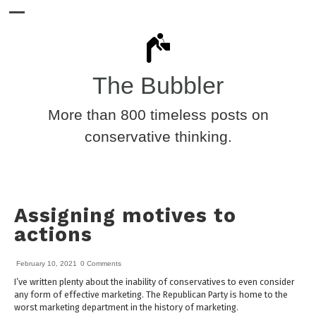
The Bubbler
More than 800 timeless posts on
conservative thinking.
Assigning motives to
actions
February 10, 2021
0 Comments
I’ve written plenty about the inability of conservatives to even consider
any form of effective marketing. The Republican Party is home to the
worst marketing department in the history of marketing.