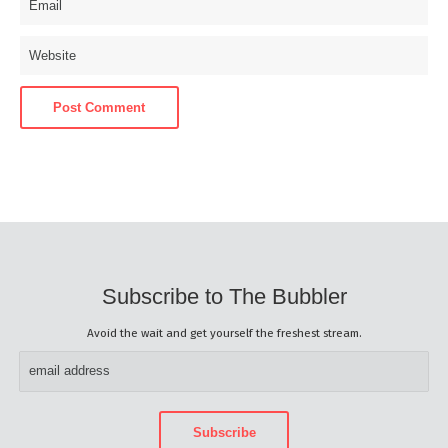
Subscribe to The Bubbler
Avoid the wait and get yourself the freshest stream.