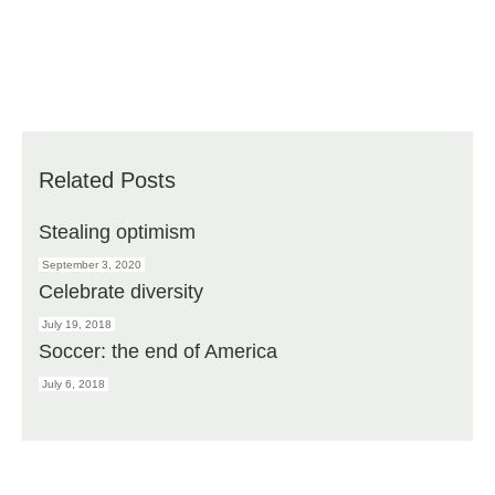
Related Posts
Stealing optimism
September 3, 2020
Celebrate diversity
July 19, 2018
Soccer: the end of America
July 6, 2018