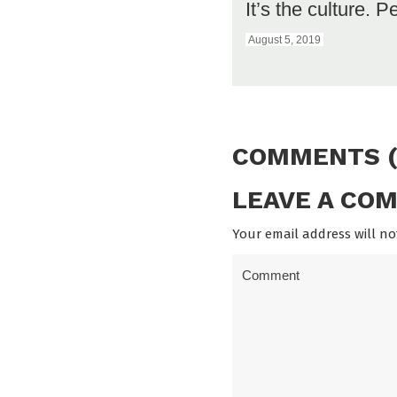
It’s the culture. P
August 5, 2019
COMMENTS (
LEAVE A CO
Your email address will no