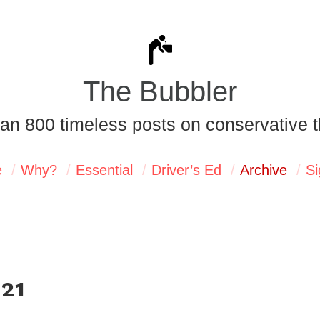
The Bubbler
an 800 timeless posts on conservative t
e
Why?
Essential
Driver’s Ed
Archive
Si
021