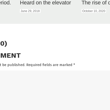
eriod.
Heard on the elevator
The rise of
June 29, 2018
October 10, 2020
0)
MMENT
t be published. Required fields are marked
*