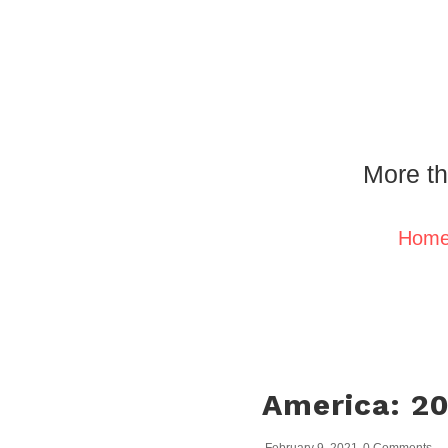
More th
Hom
America: 2