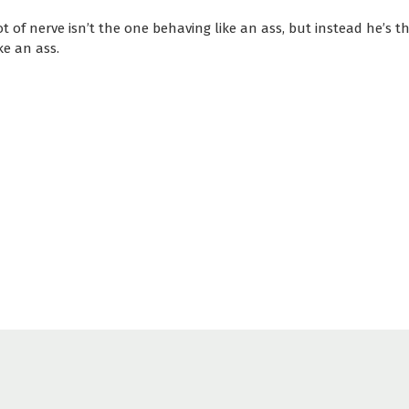
t of nerve isn’t the one behaving like an ass, but instead he’s t
ke an ass.