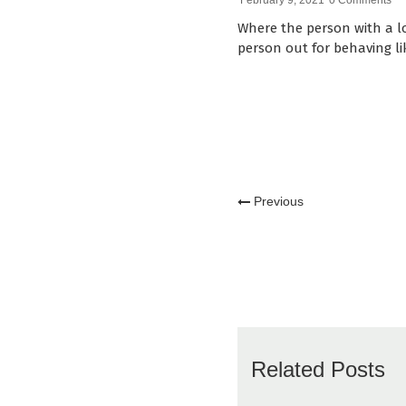
February 9, 2021
0 Comments
Where the person with a lo
person out for behaving li
Previous
Related Posts