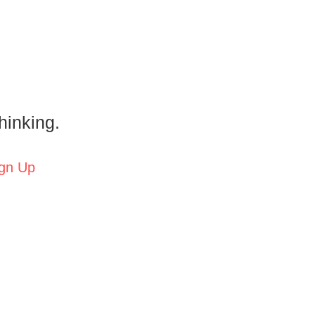
hinking.
gn Up