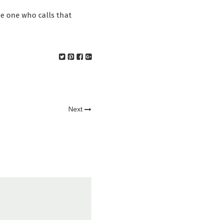
he one who calls that
Next