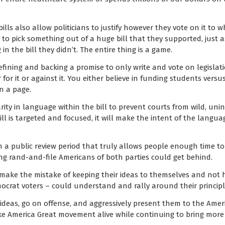
ills also allow politicians to justify however they vote on it to
sy to pick something out of a huge bill that they supported, just as 
n the bill they didn’t. The entire thing is a game.
ining and backing a promise to only write and vote on legislation
 for it or against it. You either believe in funding students versu
n a page.
ity in language within the bill to prevent courts from wild, uni
ill is targeted and focused, it will make the intent of the langu
n a public review period that truly allows people enough time to 
ng rand-and-file Americans of both parties could get behind.
make the mistake of keeping their ideas to themselves and not 
ocrat voters – could understand and rally around their principl
ir ideas, go on offense, and aggressively present them to the Ame
America Great movement alive while continuing to bring more 