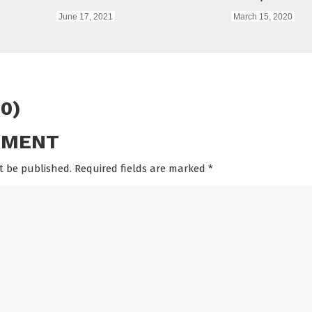
June 17, 2021
March 15, 2020
0)
MMENT
t be published. Required fields are marked
*