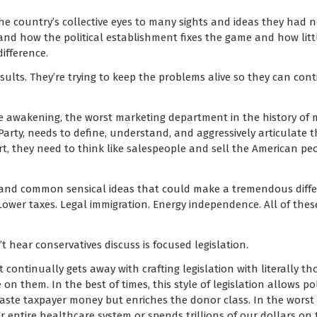
 country’s collective eyes to many sights and ideas they had no
d how the political establishment fixes the game and how little
ifference.
esults. They’re trying to keep the problems alive so they can con
ve awakening, the worst marketing department in the history of 
rty, needs to define, understand, and aggressively articulate t
rt, they need to think like salespeople and sell the American peo
and common sensical ideas that could make a tremendous differ
 Lower taxes. Legal immigration. Energy independence. All of the
 hear conservatives discuss is focused legislation.
t continually gets away with crafting legislation with literally 
on them. In the best of times, this style of legislation allows po
waste taxpayer money but enriches the donor class. In the worst of
ur entire healthcare system or spends trillions of our dollars on