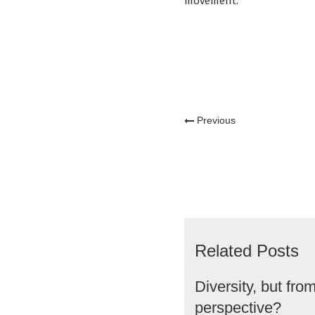
movement.
Previous
Related Posts
Diversity, but fro
perspective?