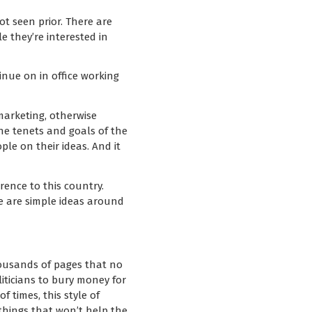
t seen prior. There are
 they’re interested in
tinue on in office working
marketing, otherwise
he tenets and goals of the
ple on their ideas. And it
ence to this country.
se are simple ideas around
thousands of pages that no
liticians to bury money for
 times, this style of
 things that won’t help the