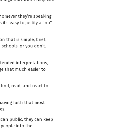
 whomever they’re speaking.
it’s easy to justify a “no”
 that is simple, brief,
s schools, or you don’t.
ntended interpretations,
age that much easier to
find, read, and react to
having faith that most
es.
rican public, they can keep
people into the