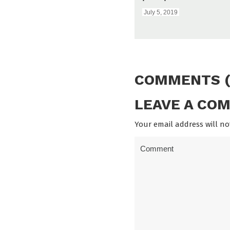
July 5, 2019
COMMENTS (
LEAVE A CO
Your email address will no