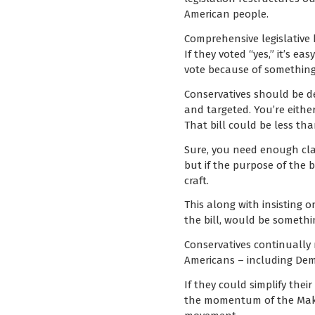
American people.
Comprehensive legislative b
If they voted “yes,” it’s ea
vote because of something i
Conservatives should be def
and targeted. You’re either
That bill could be less tha
Sure, you need enough clar
but if the purpose of the b
craft.
This along with insisting o
the bill, would be somethi
Conservatives continually 
Americans – including Dem
If they could simplify the
the momentum of the Make 