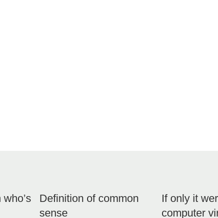
m who’s
Definition of common
If only it we
sense
computer v