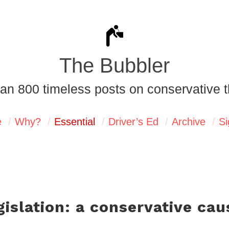
The Bubbler
an 800 timeless posts on conservative t
e
Why?
Essential
Driver’s Ed
Archive
Si
gislation: a conservative cau