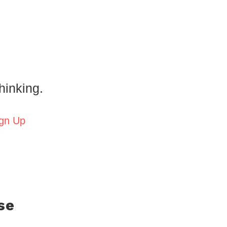
hinking.
gn Up
se