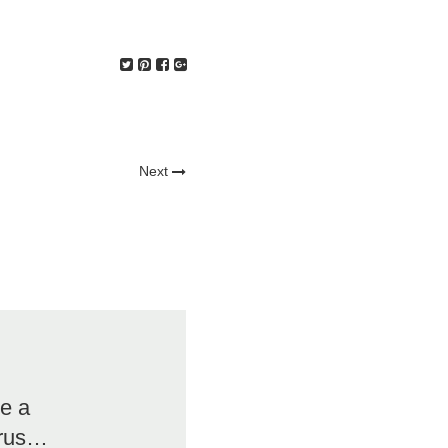
Next
re a
irus…