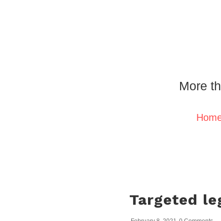
More th
Hom
Targeted le