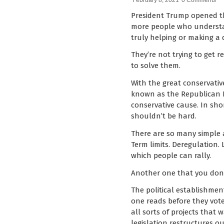
February 8, 2021
0 Comments
President Trump opened the
more people who understan
truly helping or making a d
They’re not trying to get r
to solve them.
With the great conservati
known as the Republican Pa
conservative cause. In sho
shouldn’t be hard.
There are so many simple 
Term limits. Deregulation.
which people can rally.
Another one that you don’t
The political establishmen
one reads before they vote 
all sorts of projects that 
legislation restructures o