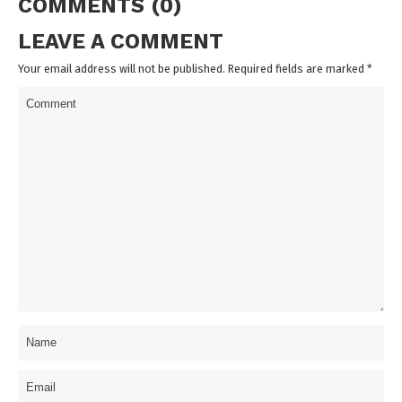
COMMENTS (0)
LEAVE A COMMENT
Your email address will not be published. Required fields are marked
*