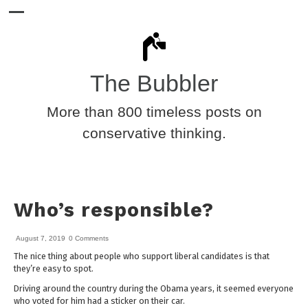
The Bubbler
More than 800 timeless posts on
conservative thinking.
Who’s responsible?
August 7, 2019
0 Comments
The nice thing about people who support liberal candidates is that
they’re easy to spot.
Driving around the country during the Obama years, it seemed everyone
who voted for him had a sticker on their car.