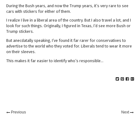
During the Bush years, and now the Trump years, it’s very rare to see
cars with stickers for either of them.
I realize I live in a liberal area of the country. But I also travel a lot, and I
look for such things. Originally, I figured in Texas, I’d see more Bush or
Trump stickers.
But anecdatally speaking, I’ve found it far rarer for conservatives to
advertise to the world who they voted for. Liberals tend to wear it more
on their sleeves.
This makes it far easier to identify who’s responsible…
Previous
Next