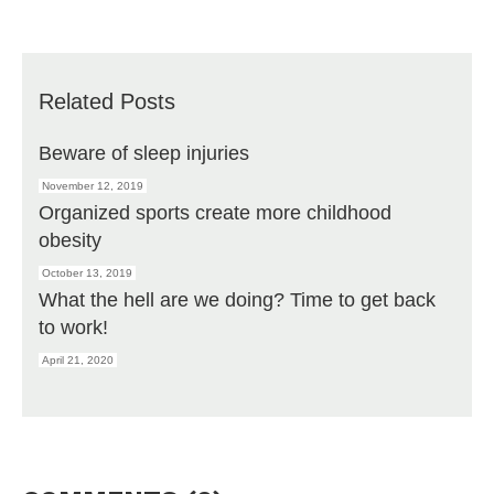
Related Posts
Beware of sleep injuries
November 12, 2019
Organized sports create more childhood
obesity
October 13, 2019
What the hell are we doing? Time to get back
to work!
April 21, 2020