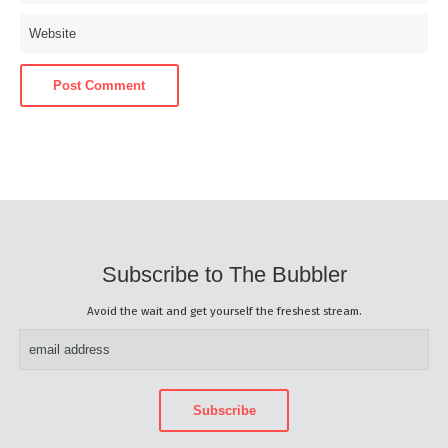
Subscribe to The Bubbler
Avoid the wait and get yourself the freshest stream.