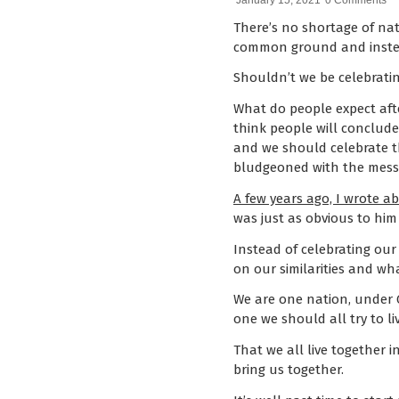
January 15, 2021
0 Comments
There’s no shortage of na
common ground and instead
Shouldn’t we be celebratin
What do people expect afte
think people will conclude
and we should celebrate th
bludgeoned with the messag
A few years ago, I wrote a
was just as obvious to him
Instead of celebrating our 
on our similarities and w
We are one nation, under God
one we should all try to li
That we all live together i
bring us together.