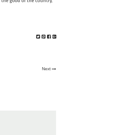
or the good of the country,
Next