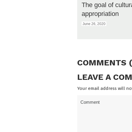
The goal of cultur
appropriation
June 26, 2020
COMMENTS (
LEAVE A CO
Your email address will no