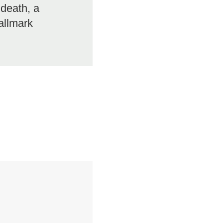
 death, a
allmark