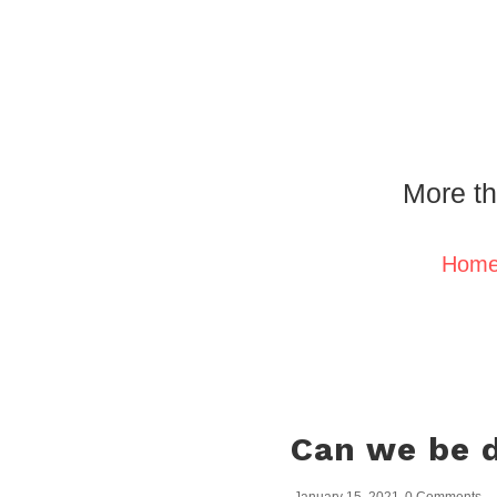
More th
Hom
Can we be d