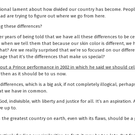
tional lament about how divided our country has become. People
 are trying to figure out where we go from here.
g these differences?
r years of being told that we have all these differences to be 
 when we tell them that because our skin color is different, w
at? Are we really surprised that we’re so focused on our differe
e that it’s the differences that make us special?
bout a Prince performance in 2002 in which he said we should cele
 then as it should be to us now.
differences, which is a big ask, if not completely illogical, perha
hat we have in common.
, indivisible, with liberty and justice for all. It’s an aspiration. 
ve up to.
n the greatest country on earth, even with its flaws, should be a