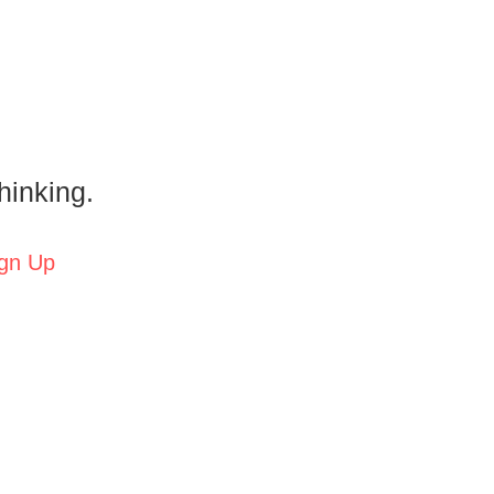
hinking.
gn Up