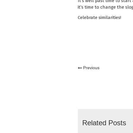
It’s well past time to start
it’s time to change the slo
Celebrate similarities!
Previous
Related Posts