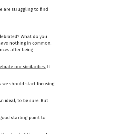
 are struggling to find
celebrated? What do you
e have nothing in common,
nces after being
brate our similarities.
It
ps we should start focusing
An ideal, to be sure. But
 good starting point to