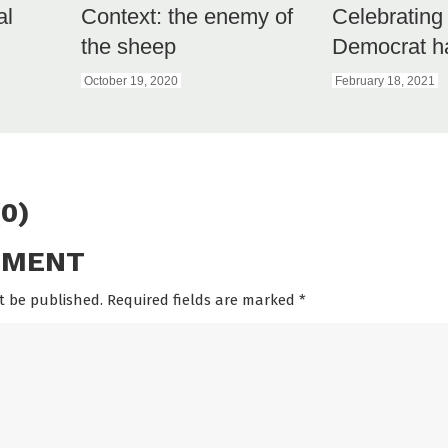
al
Context: the enemy of
Celebrating
the sheep
Democrat h
October 19, 2020
February 18, 2021
0)
MMENT
t be published. Required fields are marked
*