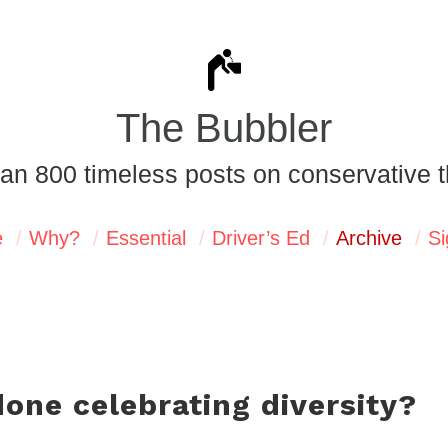
The Bubbler
an 800 timeless posts on conservative t
e
Why?
Essential
Driver’s Ed
Archive
Si
one celebrating diversity?