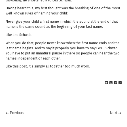
Obviously, he shortened it to Les Schwab.
Having heard this, my first thought was the breaking of one of the most
well-known rules of naming your child:
Never give your child a first name in which the sound at the end of that
name is the same sound as the beginning of your last name.
Like Les Schwab.
When you do that, people never know when the first name ends and the
last name begins. And to say it properly, you have to say Les… Schwab.
You have to put an unnatural pause in there so people can hear the two
names independent of each other.
Like this post, it’s simply all together too much work.
Previous
Next