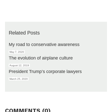
Related Posts
My road to conservative awareness
May 7, 2020
The evolution of airplane culture
August 12, 2019
President Trump’s corporate lawyers
March 25, 2020
COMMENTS (0)