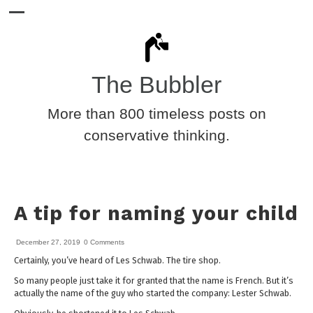
The Bubbler
More than 800 timeless posts on
conservative thinking.
A tip for naming your child
December 27, 2019
0 Comments
Certainly, you’ve heard of Les Schwab. The tire shop.
So many people just take it for granted that the name is French. But it’s
actually the name of the guy who started the company: Lester Schwab.