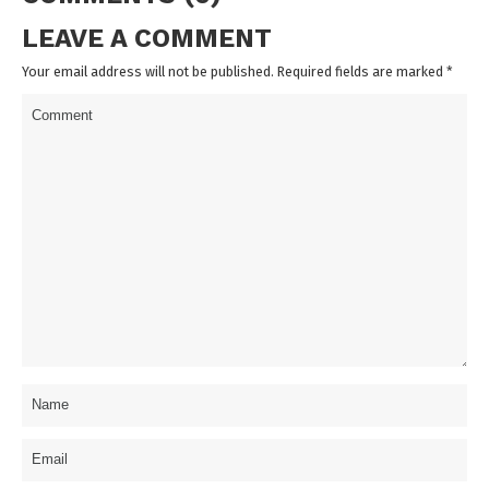
LEAVE A COMMENT
Your email address will not be published. Required fields are marked
*