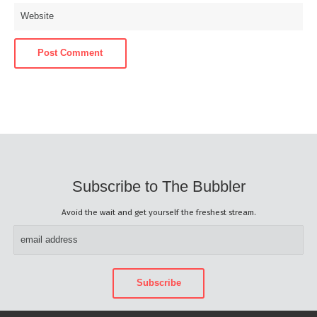
Subscribe to The Bubbler
Avoid the wait and get yourself the freshest stream.