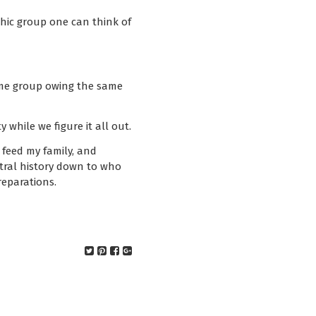
hic group one can think of
same group owing the same
 while we figure it all out.
feed my family, and
stral history down to who
eparations.