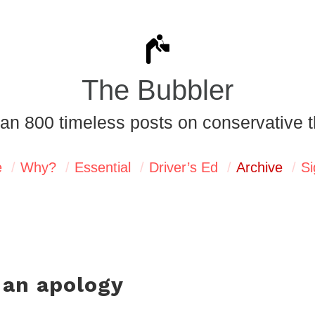
The Bubbler
an 800 timeless posts on conservative t
e
Why?
Essential
Driver’s Ed
Archive
Si
 an apology