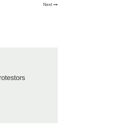
Next
rotestors