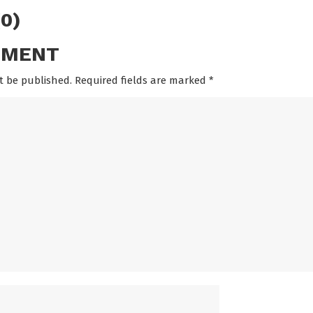
0)
MMENT
t be published. Required fields are marked
*