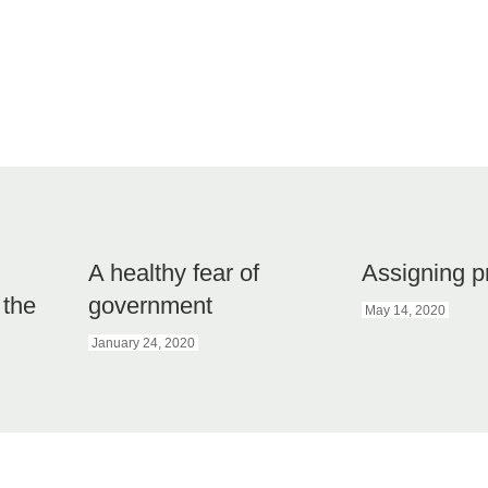
A healthy fear of
Assigning p
 the
government
May 14, 2020
January 24, 2020