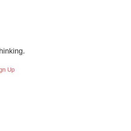
hinking.
gn Up