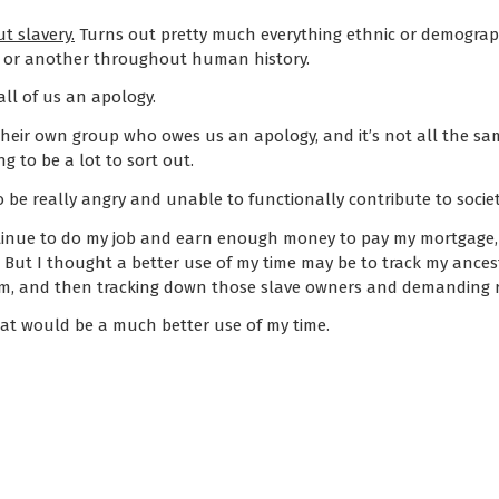
t slavery.
Turns out pretty much everything ethnic or demograp
t or another throughout human history.
ll of us an apology.
 their own group who owes us an apology, and it’s not all the 
ng to be a lot to sort out.
 be really angry and unable to functionally contribute to society
ntinue to do my job and earn enough money to pay my mortgage, 
t. But I thought a better use of my time may be to track my ance
m, and then tracking down those slave owners and demanding r
that would be a much better use of my time.