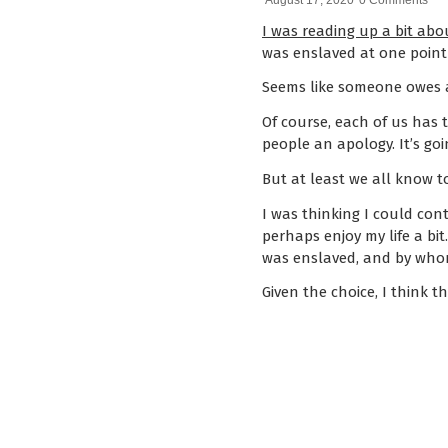
August 17, 2020
0 Comments
I was reading up a bit abou
was enslaved at one poin
Seems like someone owes a
Of course, each of us has
people an apology. It’s goi
But at least we all know to
I was thinking I could co
perhaps enjoy my life a bi
was enslaved, and by who
Given the choice, I think 