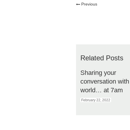
Previous
Related Posts
Sharing your
conversation with
world… at 7am
February 22, 2022