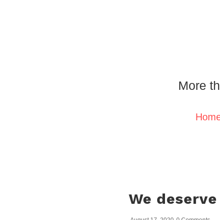
More th
Hom
We deserve