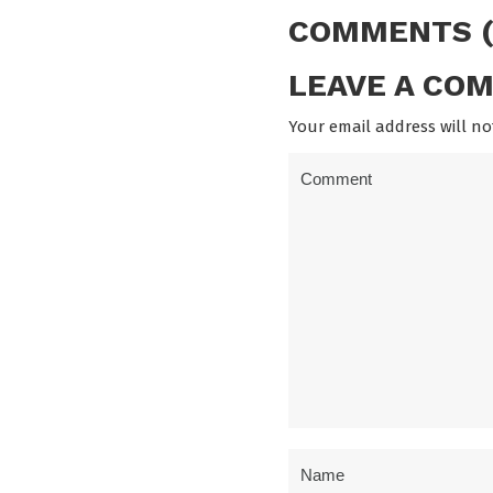
COMMENTS (
LEAVE A CO
Your email address will no