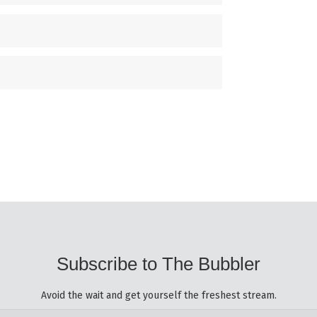
Subscribe to The Bubbler
Avoid the wait and get yourself the freshest stream.