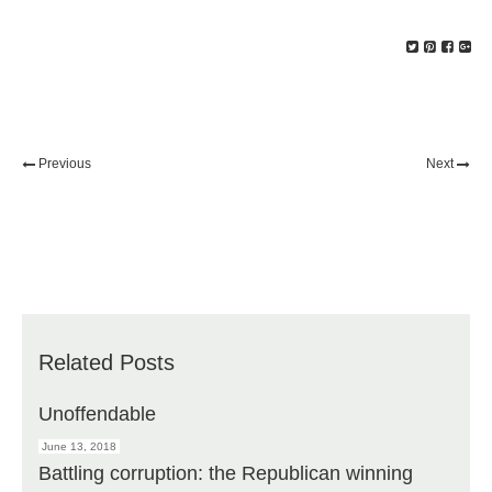
Previous
Next
Related Posts
Unoffendable
June 13, 2018
Battling corruption: the Republican winning