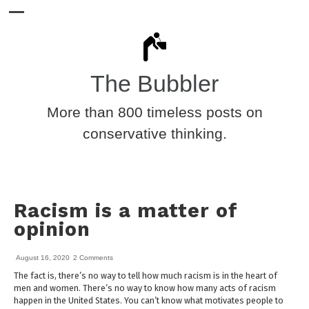
The Bubbler
More than 800 timeless posts on
conservative thinking.
Racism is a matter of
opinion
August 16, 2020
2 Comments
The fact is, there’s no way to tell how much racism is in the heart of
men and women. There’s no way to know how many acts of racism
happen in the United States. You can’t know what motivates people to