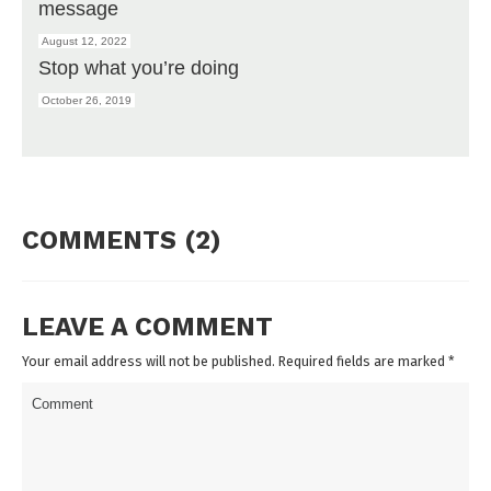
message
August 12, 2022
Stop what you’re doing
October 26, 2019
COMMENTS (2)
LEAVE A COMMENT
Your email address will not be published. Required fields are marked
*