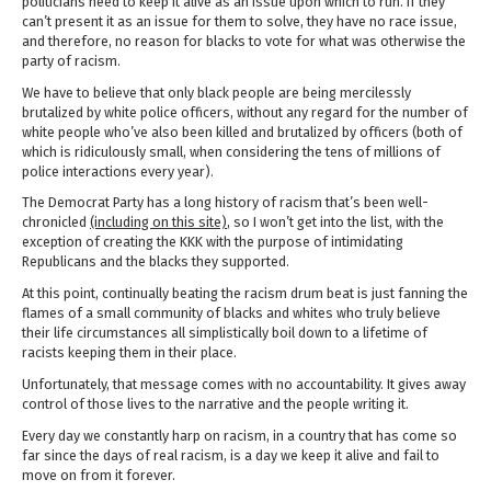
politicians need to keep it alive as an issue upon which to run. If they
can’t present it as an issue for them to solve, they have no race issue,
and therefore, no reason for blacks to vote for what was otherwise the
party of racism.
We have to believe that only black people are being mercilessly
brutalized by white police officers, without any regard for the number of
white people who’ve also been killed and brutalized by officers (both of
which is ridiculously small, when considering the tens of millions of
police interactions every year).
The Democrat Party has a long history of racism that’s been well-
chronicled
(including on this site)
, so I won’t get into the list, with the
exception of creating the KKK with the purpose of intimidating
Republicans and the blacks they supported.
At this point, continually beating the racism drum beat is just fanning the
flames of a small community of blacks and whites who truly believe
their life circumstances all simplistically boil down to a lifetime of
racists keeping them in their place.
Unfortunately, that message comes with no accountability. It gives away
control of those lives to the narrative and the people writing it.
Every day we constantly harp on racism, in a country that has come so
far since the days of real racism, is a day we keep it alive and fail to
move on from it forever.