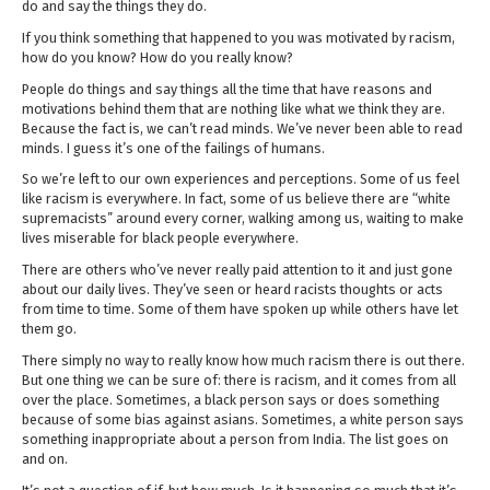
do and say the things they do.
If you think something that happened to you was motivated by racism,
how do you know? How do you really know?
People do things and say things all the time that have reasons and
motivations behind them that are nothing like what we think they are.
Because the fact is, we can’t read minds. We’ve never been able to read
minds. I guess it’s one of the failings of humans.
So we’re left to our own experiences and perceptions. Some of us feel
like racism is everywhere. In fact, some of us believe there are “white
supremacists” around every corner, walking among us, waiting to make
lives miserable for black people everywhere.
There are others who’ve never really paid attention to it and just gone
about our daily lives. They’ve seen or heard racists thoughts or acts
from time to time. Some of them have spoken up while others have let
them go.
There simply no way to really know how much racism there is out there.
But one thing we can be sure of: there is racism, and it comes from all
over the place. Sometimes, a black person says or does something
because of some bias against asians. Sometimes, a white person says
something inappropriate about a person from India. The list goes on
and on.