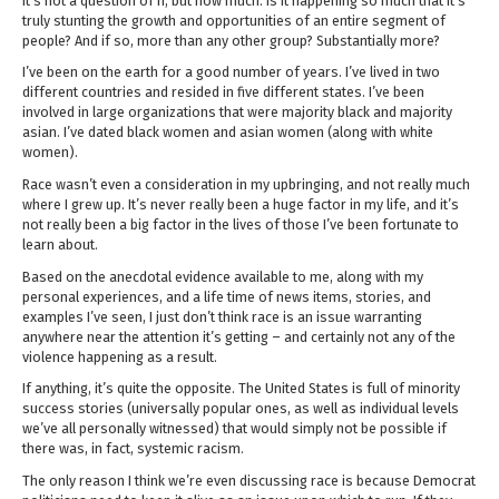
It’s not a question of if, but how much. Is it happening so much that it’s
truly stunting the growth and opportunities of an entire segment of
people? And if so, more than any other group? Substantially more?
I’ve been on the earth for a good number of years. I’ve lived in two
different countries and resided in five different states. I’ve been
involved in large organizations that were majority black and majority
asian. I’ve dated black women and asian women (along with white
women).
Race wasn’t even a consideration in my upbringing, and not really much
where I grew up. It’s never really been a huge factor in my life, and it’s
not really been a big factor in the lives of those I’ve been fortunate to
learn about.
Based on the anecdotal evidence available to me, along with my
personal experiences, and a life time of news items, stories, and
examples I’ve seen, I just don’t think race is an issue warranting
anywhere near the attention it’s getting – and certainly not any of the
violence happening as a result.
If anything, it’s quite the opposite. The United States is full of minority
success stories (universally popular ones, as well as individual levels
we’ve all personally witnessed) that would simply not be possible if
there was, in fact, systemic racism.
The only reason I think we’re even discussing race is because Democrat