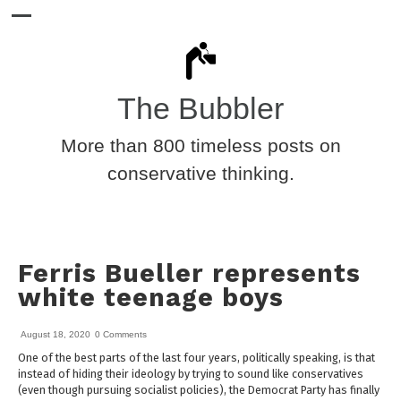
The Bubbler
More than 800 timeless posts on
conservative thinking.
Ferris Bueller represents
white teenage boys
August 18, 2020
0 Comments
One of the best parts of the last four years, politically speaking, is that
instead of hiding their ideology by trying to sound like conservatives
(even though pursuing socialist policies), the Democrat Party has finally