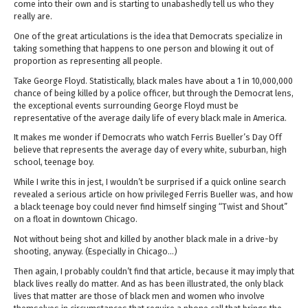
come into their own and is starting to unabashedly tell us who they
really are.
One of the great articulations is the idea that Democrats specialize in
taking something that happens to one person and blowing it out of
proportion as representing all people.
Take George Floyd. Statistically, black males have about a 1 in 10,000,000
chance of being killed by a police officer, but through the Democrat lens,
the exceptional events surrounding George Floyd must be
representative of the average daily life of every black male in America.
It makes me wonder if Democrats who watch Ferris Bueller’s Day Off
believe that represents the average day of every white, suburban, high
school, teenage boy.
While I write this in jest, I wouldn’t be surprised if a quick online search
revealed a serious article on how privileged Ferris Bueller was, and how
a black teenage boy could never find himself singing “Twist and Shout”
on a float in downtown Chicago.
Not without being shot and killed by another black male in a drive-by
shooting, anyway. (Especially in Chicago…)
Then again, I probably couldn’t find that article, because it may imply that
black lives really do matter. And as has been illustrated, the only black
lives that matter are those of black men and women who involve