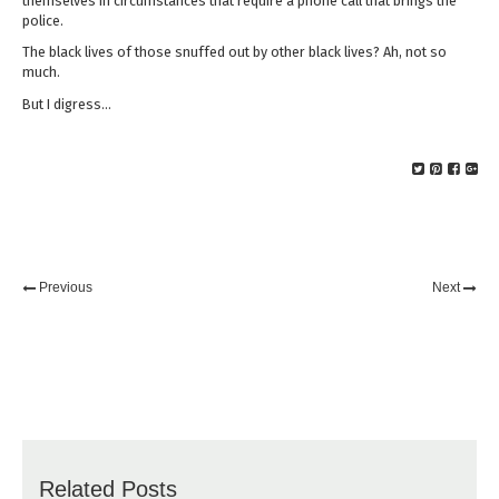
themselves in circumstances that require a phone call that brings the
police.
The black lives of those snuffed out by other black lives? Ah, not so
much.
But I digress…
Previous
Next
Related Posts