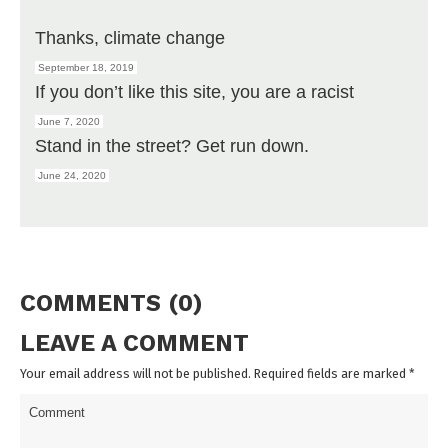
Thanks, climate change
September 18, 2019
If you don’t like this site, you are a racist
June 7, 2020
Stand in the street? Get run down.
June 24, 2020
COMMENTS (0)
LEAVE A COMMENT
Your email address will not be published. Required fields are marked
*