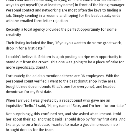
ways to get myself (or at least my name) in front of the hiring manager.
Personal contact and networking are most often the keys to finding a
job. Simply sending in a resume and hoping for the best usually ends
with the emailed form letter rejection.
Recently, a local agency provided the perfect opportunity for some
creativity.
Their listing included the line, “If you you want to do some great work,
drop in for a first date.”
I couldn’t believe it. Seldom is a job posting so ripe with opportunity to
stand out from the crowd. This one was going to be a piece of cake (or,
more specifically, donut).
Fortunately, the ad also mentioned there are 36 employees. With the
personnel count verified, I went to the best donut shop in the area,
bought three dozen donuts (that’s one for everyone), and headed
downtown for my first date.
When I arrived, I was greeted by a receptionist who gave me an
inquisitive “hello.” I said, “Hi, my name if Face, and I’m here for our date.”
Not surprisingly, this confused her, and she asked what I meant. I told
her about their ad, and that it said I should drop by for my first date. And
like anyone on a first date, I wanted to make a good impression, so I
brought donuts for the team.