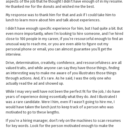
aspects of the job that he thought I didn’t have enough of in my resume.
He thanked me for the donuts and wished me the best.
My response was to thank him for that and ask if I could take him to
lunch to learn more about him and talk about experiences.
I didn’t have enough specific experience for him, but I had quite a bit. But
even more importantly, when I’m looking to hire someone, and I’ve hired
close to 100 people in my career, if you’re resourceful enough to find an
unusual way to reach me, or you are even able to figure out my
personal phone or email, you can almost guarantee you’ll get the
interview.
Drive, determination, creativity, confidence, and resourcefulness are all
valued traits, and while anyone can say they have those things, finding
an interesting way to make me aware of you illustrates those things
through actions. And, it’s rare. As he said, I was the only one who
actually read the ad and showed up.
While I may very well have not been the perfect fit for the job, I do have
years of experience doing essentially what they do. And I illustrated I
was a rare candidate. Were I him, even if I wasn’t going to hire me, I
would have taken the lunch just to keep track of a person who was
motivated to go to these lengths.
If you’re a hiring manager, don’t rely on the machines to scan resumes
for key words. Look for the person motivated enough to make the