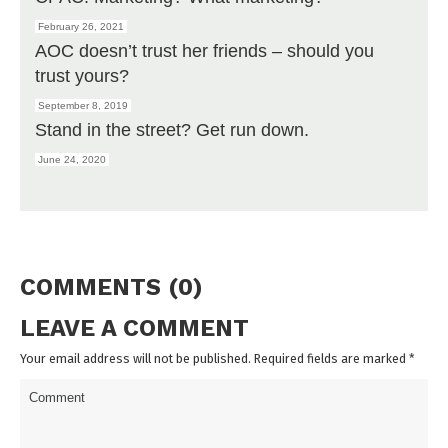
February 26, 2021
AOC doesn’t trust her friends – should you
trust yours?
September 8, 2019
Stand in the street? Get run down.
June 24, 2020
COMMENTS (0)
LEAVE A COMMENT
Your email address will not be published. Required fields are marked
*