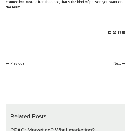
connection. More often than not, that’s the kind of person you want on
the team.
Previous
Next
Related Posts
CPAC: Marketing? What marketing?