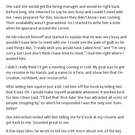
She said she would get the hiring manager and would be right back.
Before long, she returned to say he was busy and couldn’t meet with
me. I was prepared for this, because they didn’t know I was coming.
Their availability wasn’t guaranteed. So I started to write him a note
when he appeared around the corner.
He introduced himself and started to explain that he was very busy and
wouldn’t have time to meet with me. I could see the pain of guilt as he
said things like, “I really wish you would have called first,” and “I’m very
sorry, but I just don’t think I have time to meet.” I had him right where I
wanted him.
I didn’t really think I’d get a meeting coming in cold. My goal was to get
my resume in his hands, put a name to a face, and show him that I’m
creative, confident, and resourceful.
After letting him squirm just a bit, I let him off the hook by telling him
that it was OK. I would make myself available whenever it worked best
for him. I then said, “I’ll bet that ‘first date’ line has attracted all sorts of
people stopping by,” to which he responded I was the only one. Even
better!
Our interaction ended with him telling me he’d look at my resume and
get back to me. Sounded great to me.
A few days later, he wrote to tell me a bit more about one of the key