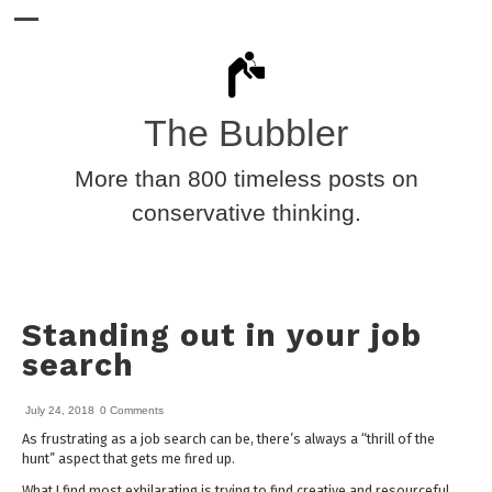
The Bubbler
More than 800 timeless posts on
conservative thinking.
Standing out in your job
search
July 24, 2018
0 Comments
As frustrating as a job search can be, there’s always a “thrill of the
hunt” aspect that gets me fired up.
What I find most exhilarating is trying to find creative and resourceful