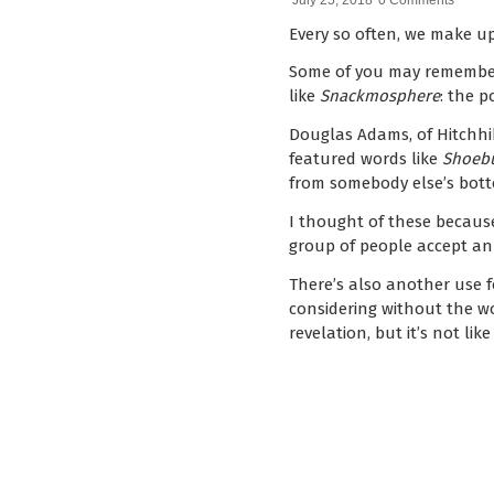
July 25, 2018
0 Comments
Every so often, we make u
Some of you may rememb
like
Snackmosphere
: the p
Douglas Adams, of Hitchhi
featured words like
Shoebu
from somebody else’s bott
I thought of these becaus
group of people accept an
There’s also another use 
considering without the wor
revelation, but it’s not lik