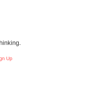
hinking.
gn Up