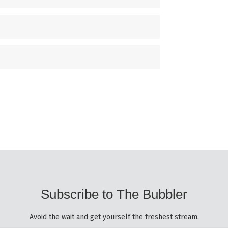
Subscribe to The Bubbler
Avoid the wait and get yourself the freshest stream.