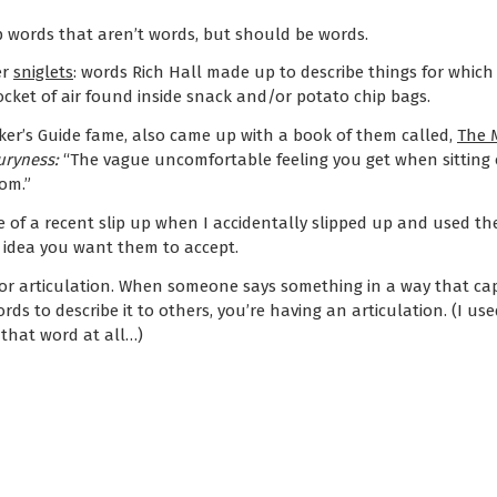
p words that aren’t words, but should be words.
er
sniglets
: words Rich Hall made up to describe things for which
ocket of air found inside snack and/or potato chip bags.
ker’s Guide fame, also came up with a book of them called,
The M
ryness:
“The vague uncomfortable feeling you get when sitting o
om.”
e of a recent slip up when I accidentally slipped up and used t
 idea you want them to accept.
for articulation. When someone says something in a way that ca
ds to describe it to others, you’re having an articulation. (I use
e that word at all…)