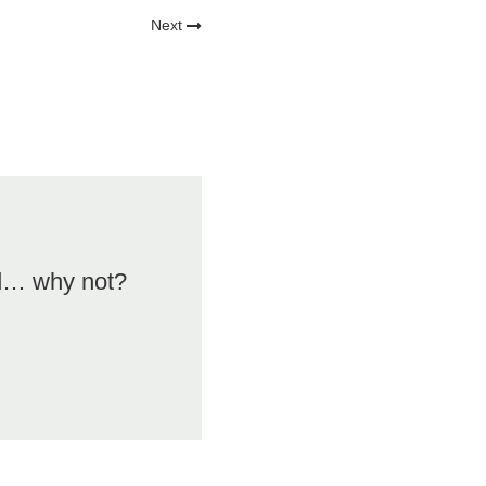
Next
od… why not?