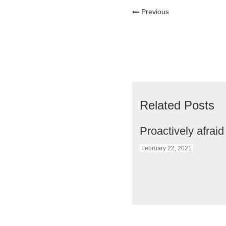
Previous
Related Posts
Proactively afraid
February 22, 2021