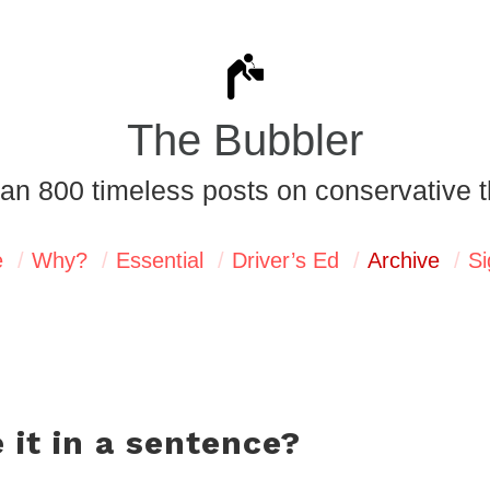
The Bubbler
an 800 timeless posts on conservative t
e
Why?
Essential
Driver’s Ed
Archive
Si
 it in a sentence?