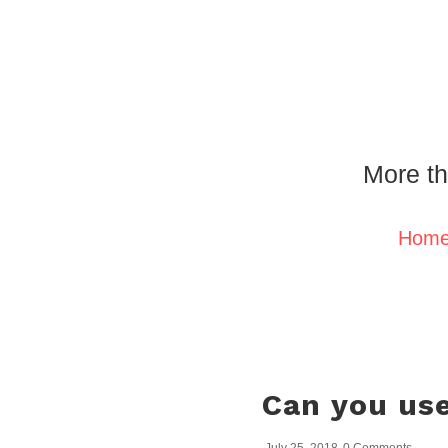
More th
Hom
Can you use