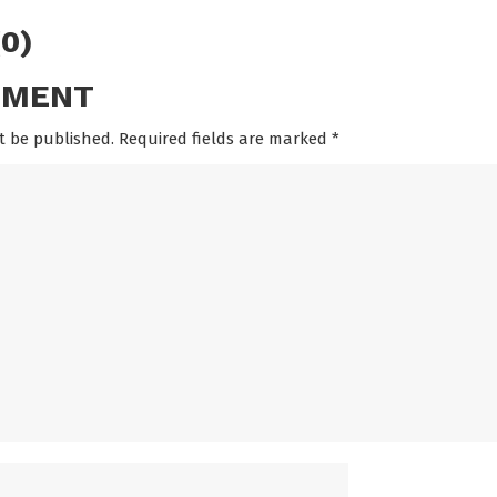
0)
MMENT
t be published. Required fields are marked
*