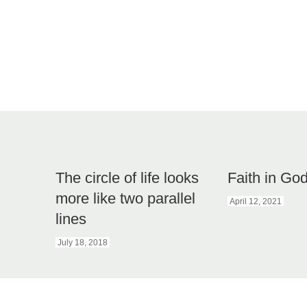
The circle of life looks
Faith in G
more like two parallel
April 12, 2021
lines
July 18, 2018