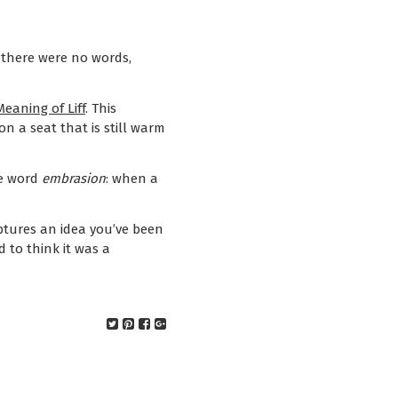
 there were no words,
eaning of Liff
. This
n a seat that is still warm
he word
embrasion
: when a
ptures an idea you’ve been
d to think it was a