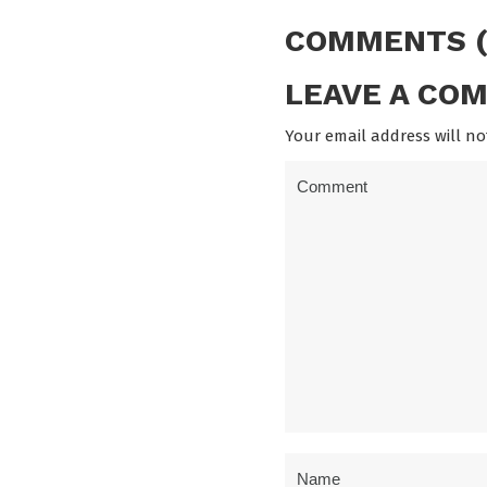
COMMENTS (
LEAVE A CO
Your email address will no