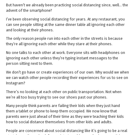
But haven’t we already been practicing social distancing since, well… the
advent of the smartphone?
I’ve been observing social distancing for years. At any restaurant, you
can see people sitting at the same dinner table all ignoring each other
and looking at their phones.
The only reason people run into each other in the streets is because
they’re all ignoring each other while they stare at their phones.
No one talks to each other at work. Everyone sits with headphones on
ignoring each other unless they’re typing instant messages to the
person sitting next to them.
We don’t go have or create experiences of our own. Why would we when
we can watch other people recording their experiences for us to see on
Instagram?
There’s no looking at each other on public transportation. Not when
we’re all too busy trying to see our shoes past our phones.
Many people think parents are failing their kids when they just hand
them a tablet or phone to keep them occupied. We now know that
parents were just ahead of their time as they were teaching their kids
how to social distance themselves from other kids and adults.
People are concerned about social distancing like it’s going to be a real