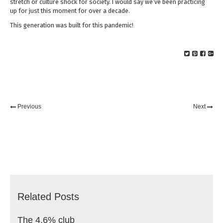
stretch or culture shock for society. I would say we’ve been practicing
up for just this moment for over a decade.
This generation was built for this pandemic!
Previous
Next
Related Posts
The 4.6% club