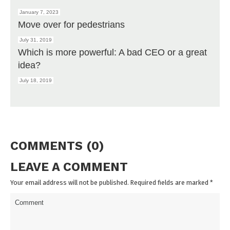
January 7, 2023
Move over for pedestrians
July 31, 2019
Which is more powerful: A bad CEO or a great
idea?
July 18, 2019
COMMENTS (0)
LEAVE A COMMENT
Your email address will not be published. Required fields are marked
*