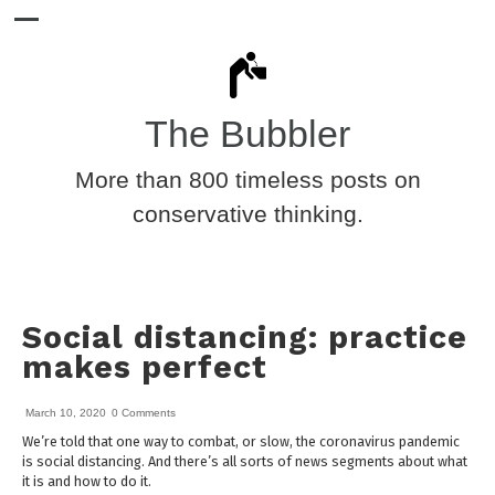
The Bubbler
More than 800 timeless posts on
conservative thinking.
Social distancing: practice
makes perfect
March 10, 2020
0 Comments
We’re told that one way to combat, or slow, the coronavirus pandemic
is social distancing. And there’s all sorts of news segments about what
it is and how to do it.