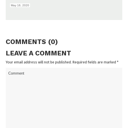
May 16, 2020
COMMENTS (0)
LEAVE A COMMENT
Your email address will not be published. Required fields are marked
*