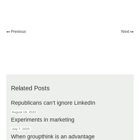
Previous
Next
Related Posts
Republicans can’t ignore LinkedIn
August 19, 2022
Experiments in marketing
July 7, 2020
When groupthink is an advantage