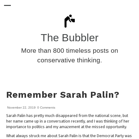
The Bubbler
More than 800 timeless posts on
conservative thinking.
Remember Sarah Palin?
November 22, 2019
0 Comments
Sarah Palin has pretty much disappeared from the national scene, but
her name came up in a conversation recently, and I was thinking of her
importance to politics and my amazement at the missed opportunity.
What always struck me about Sarah Palin is that the Democrat Party was