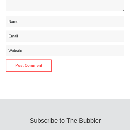
Subscribe to The Bubbler