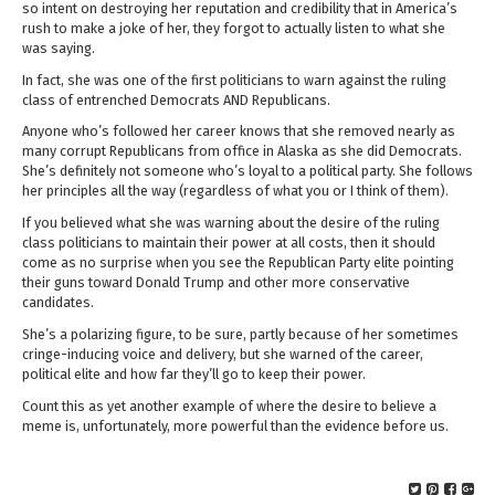
so intent on destroying her reputation and credibility that in America’s
rush to make a joke of her, they forgot to actually listen to what she
was saying.
In fact, she was one of the first politicians to warn against the ruling
class of entrenched Democrats AND Republicans.
Anyone who’s followed her career knows that she removed nearly as
many corrupt Republicans from office in Alaska as she did Democrats.
She’s definitely not someone who’s loyal to a political party. She follows
her principles all the way (regardless of what you or I think of them).
If you believed what she was warning about the desire of the ruling
class politicians to maintain their power at all costs, then it should
come as no surprise when you see the Republican Party elite pointing
their guns toward Donald Trump and other more conservative
candidates.
She’s a polarizing figure, to be sure, partly because of her sometimes
cringe-inducing voice and delivery, but she warned of the career,
political elite and how far they’ll go to keep their power.
Count this as yet another example of where the desire to believe a
meme is, unfortunately, more powerful than the evidence before us.