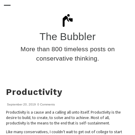
The Bubbler
More than 800 timeless posts on
conservative thinking.
Productivity
September 20, 2019
0 Comments
Productivity is a cause and a calling all unto itself. Productivity is the
desire to build, to create, to solve and to achieve. Most of all,
productivity is the means to the end that is self-sustainment.
Like many conservatives, I couldn’t wait to get out of college to start