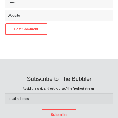
Subscribe to The Bubbler
Avoid the wait and get yourself the freshest stream.