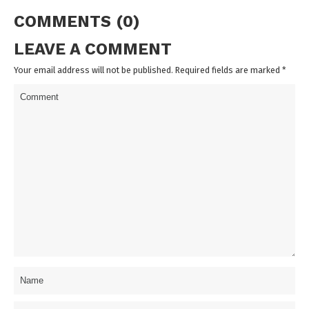
COMMENTS (0)
LEAVE A COMMENT
Your email address will not be published. Required fields are marked
*