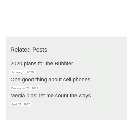
Related Posts
2020 plans for the Bubbler
January 1, 2020
One good thing about cell phones
December 20, 2019
Media bias: let me count the ways
April 28, 2020