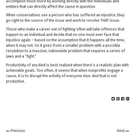
accomplish much more by working directly with the individuals and
entities that can directly affect the cause in question.
When conservatives see a person who has suffered an injustice, they
go right to the source of the issue and work to resolve THAT issue.
Those who make a career out of fighting often will take offenses that
happen to an individual and decide that no one must ever face that
injustice again – based on the assumption that it happens all the time,
when it may not. So it goes from a smaller problem with a possible
resolution to a massive, nationwide problem that requires a series of
laws and a “fight.”
Productivity of any kind is best realized when there’s a realistic plan with
achievable goals. Too often, it seems that when nonprofits engage a
cause, it is to disrupt the activity of everyone else. And that is not
productive.
Previous
Next