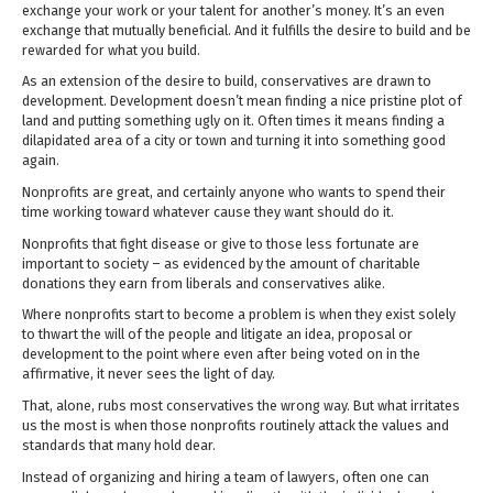
exchange your work or your talent for another’s money. It’s an even
exchange that mutually beneficial. And it fulfills the desire to build and be
rewarded for what you build.
As an extension of the desire to build, conservatives are drawn to
development. Development doesn’t mean finding a nice pristine plot of
land and putting something ugly on it. Often times it means finding a
dilapidated area of a city or town and turning it into something good
again.
Nonprofits are great, and certainly anyone who wants to spend their
time working toward whatever cause they want should do it.
Nonprofits that fight disease or give to those less fortunate are
important to society – as evidenced by the amount of charitable
donations they earn from liberals and conservatives alike.
Where nonprofits start to become a problem is when they exist solely
to thwart the will of the people and litigate an idea, proposal or
development to the point where even after being voted on in the
affirmative, it never sees the light of day.
That, alone, rubs most conservatives the wrong way. But what irritates
us the most is when those nonprofits routinely attack the values and
standards that many hold dear.
Instead of organizing and hiring a team of lawyers, often one can