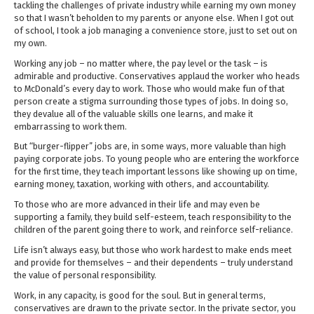
tackling the challenges of private industry while earning my own money
so that I wasn’t beholden to my parents or anyone else. When I got out
of school, I took a job managing a convenience store, just to set out on
my own.
Working any job – no matter where, the pay level or the task – is
admirable and productive. Conservatives applaud the worker who heads
to McDonald’s every day to work. Those who would make fun of that
person create a stigma surrounding those types of jobs. In doing so,
they devalue all of the valuable skills one learns, and make it
embarrassing to work them.
But “burger-flipper” jobs are, in some ways, more valuable than high
paying corporate jobs. To young people who are entering the workforce
for the first time, they teach important lessons like showing up on time,
earning money, taxation, working with others, and accountability.
To those who are more advanced in their life and may even be
supporting a family, they build self-esteem, teach responsibility to the
children of the parent going there to work, and reinforce self-reliance.
Life isn’t always easy, but those who work hardest to make ends meet
and provide for themselves – and their dependents – truly understand
the value of personal responsibility.
Work, in any capacity, is good for the soul. But in general terms,
conservatives are drawn to the private sector. In the private sector, you