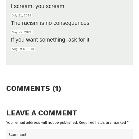
I scream, you scream
July 21, 2018
The racism is no consequences
May 29, 2021
If you want something, ask for it
August 6, 2018
COMMENTS (1)
LEAVE A COMMENT
Your email address will not be published. Required fields are marked
*