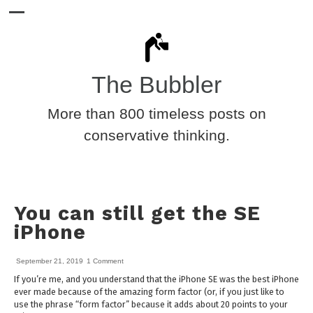
The Bubbler
More than 800 timeless posts on
conservative thinking.
You can still get the SE
iPhone
September 21, 2019
1 Comment
If you’re me, and you understand that the iPhone SE was the best iPhone
ever made because of the amazing form factor (or, if you just like to
use the phrase “form factor” because it adds about 20 points to your