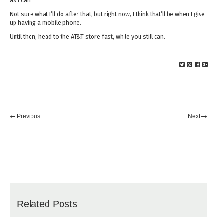
as I can.
Not sure what I’ll do after that, but right now, I think that’ll be when I give
up having a mobile phone.
Until then, head to the AT&T store fast, while you still can.
Previous
Next
Related Posts