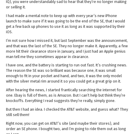
IQ), you were understandably sad to hear that they’re no longer making
or selling it.
I had made a mental note to keep up with every year’s new iPhone
launch to make sure if it was going to be the end of the SE, that I would
get a few back up phones to use it as long as it was supported by their
iOS.
I’m not sure how I missed it, but last September was the announcement,
and that was the last of the SE. They no longer make it. Apparently, a few
more hit their clearance store in January, and I just had an Apple genius
man tell me they sometimes appear in clearance.
I have one, and the battery is starting to run out fast. It’s crushing news.
The reason the SE was so brilliant was because one, it was small
enough to fit in your pocket and hand, and two, it was the only model
with the silver metal rim around it so you could get a great grip on it.
After hearing the news, I started frantically searching the internet for
one. Ebay is full of them, as is Amazon. But I can’t help but think they’re
knockoffs. Everything I read suggests they’re really, simply gone.
But then I had an idea. I checked the AT&T website, and guess what? They
still sell them!
Right now, you can get on AT&T’s site (and maybe their stores), and
order an SE phone. I bought two, and I’m going to ride them out as long