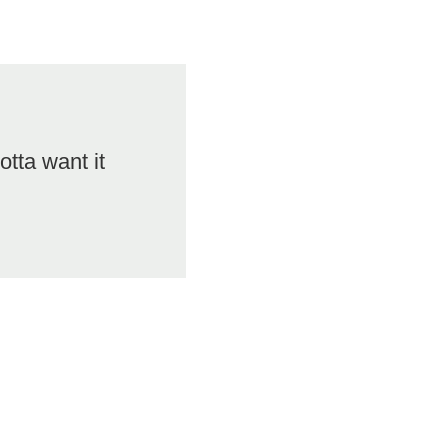
otta want it