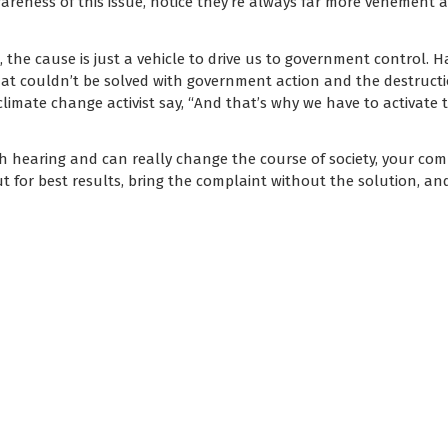
areness of this issue, notice they’re always far more vehement 
, the cause is just a vehicle to drive us to government control. 
t couldn’t be solved with government action and the destructi
climate change activist say, “And that’s why we have to activate 
 hearing and can really change the course of society, your com
 But for best results, bring the complaint without the solution, an