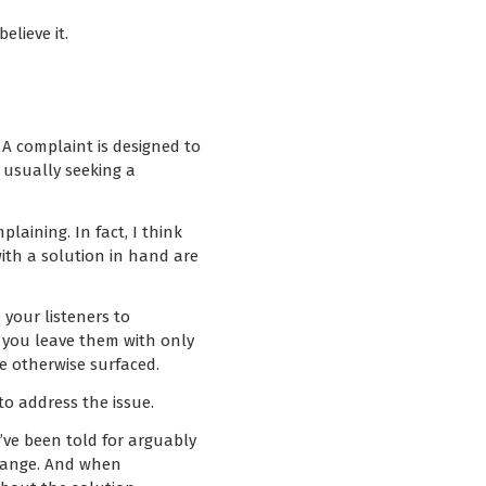
elieve it.
 A complaint is designed to
 usually seeking a
aining. In fact, I think
ith a solution in hand are
 your listeners to
n you leave them with only
e otherwise surfaced.
to address the issue.
’ve been told for arguably
change. And when