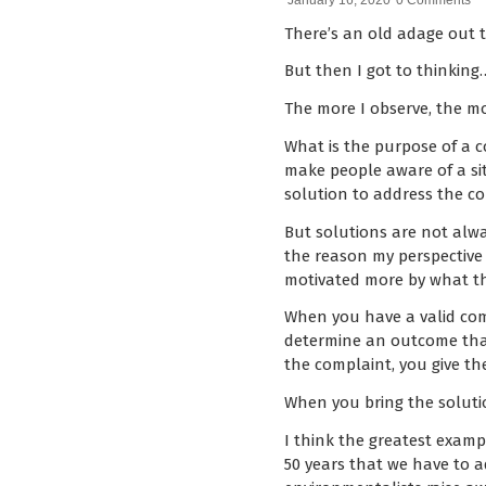
January 16, 2020
0 Comments
There’s an old adage out t
But then I got to thinking
The more I observe, the mor
What is the purpose of a c
make people aware of a si
solution to address the co
But solutions are not alwa
the reason my perspective
motivated more by what th
When you have a valid compl
determine an outcome that 
the complaint, you give t
When you bring the solutio
I think the greatest examp
50 years that we have to 