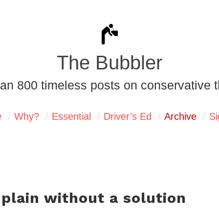
The Bubbler
an 800 timeless posts on conservative t
e
Why?
Essential
Driver’s Ed
Archive
Si
lain without a solution