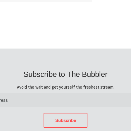
Subscribe to The Bubbler
Avoid the wait and get yourself the freshest stream.