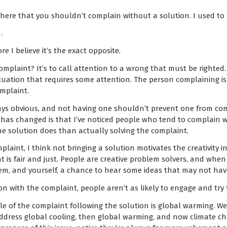
here that you shouldn’t complain without a solution. I used to b
…
e I believe it’s the exact opposite.
omplaint? It’s to call attention to a wrong that must be righted.
tuation that requires some attention. The person complaining is
mplaint.
ys obvious, and not having one shouldn’t prevent one from compl
 has changed is that I’ve noticed people who tend to complain w
e solution does than actually solving the complaint.
aint, I think not bringing a solution motivates the creativity in
is fair and just. People are creative problem solvers, and whe
hem, and yourself, a chance to hear some ideas that may not hav
n with the complaint, people aren’t as likely to engage and try 
le of the complaint following the solution is global warming. We
address global cooling, then global warming, and now climate 