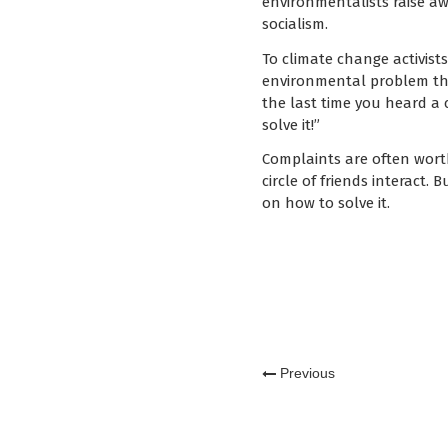
environmentalists raise aw
socialism.
To climate change activists
environmental problem tha
the last time you heard a 
solve it!”
Complaints are often worth
circle of friends interact.
on how to solve it.
Previous