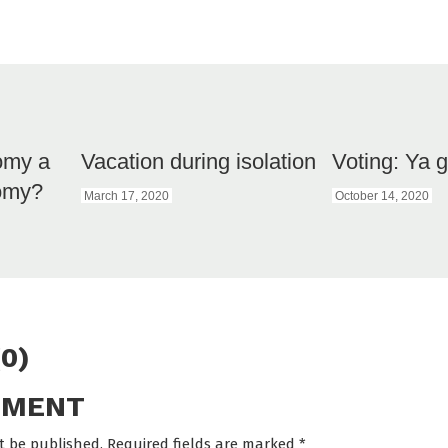
omy a
Vacation during isolation
Voting: Ya g
nomy?
March 17, 2020
October 14, 2020
0)
MMENT
t be published. Required fields are marked
*