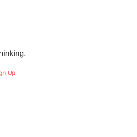
hinking.
gn Up