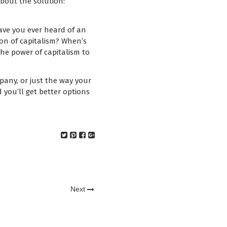
about the solution:
Have you ever heard of an
on of capitalism? When’s
the power of capitalism to
pany, or just the way your
d you’ll get better options
Next