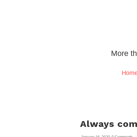
More th
Hom
Always comp