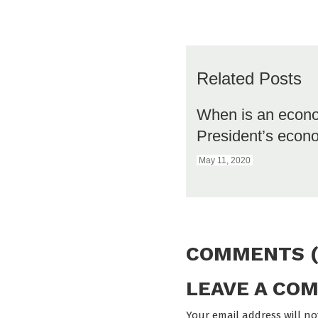
Related Posts
When is an econ
President’s eco
May 11, 2020
COMMENTS (
LEAVE A CO
Your email address will no