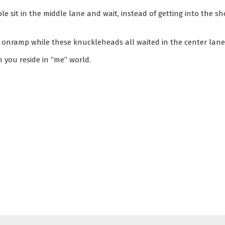
le sit in the middle lane and wait, instead of getting into the s
e onramp while these knuckleheads all waited in the center lane
 you reside in “me” world.