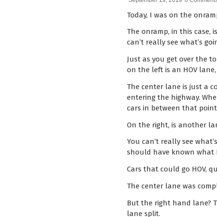
September 19, 2019
0 Comment
Today, I was on the onram
The onramp, in this case, i
can’t really see what’s goi
Just as you get over the to
on the left is an HOV lane
The center lane is just a 
entering the highway. Whe
cars in between that point
On the right, is another lan
You can’t really see what’s
should have known what I’d
Cars that could go HOV, qu
The center lane was comple
But the right hand lane? T
lane split.