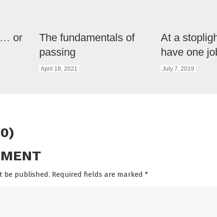
e… or
The fundamentals of
At a stoplig
passing
have one jo
April 18, 2021
July 7, 2019
0)
MMENT
t be published. Required fields are marked
*