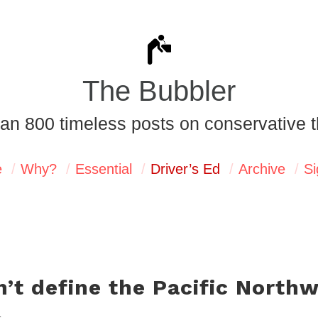
The Bubbler
an 800 timeless posts on conservative t
e
Why?
Essential
Driver’s Ed
Archive
Si
sn’t define the Pacific North