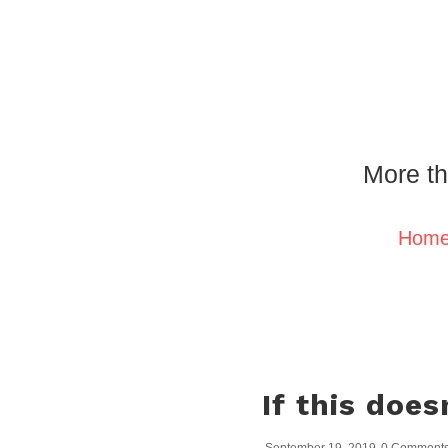
More th
Hom
If this doe