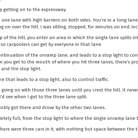
s
p getting on to the expressway.
s one lane with high barriers on both sides. You’re in a long lane,
ng on over the hill. I was sitting, stopped, for minutes on end; in
p of the hill, you enter an area in which the single lane splits i
, so carpoolers can get by everyone in that lane.
continuation of the onramp lane, and leads to a stop light to con
n you get to the mouth of where you hit three lanes, there’s pr
 and the stop light.
e that leads to a stop light, also to control traffic.
 going on with those three lanes until you crest the hill. It neve
 see when I got to the three lane split.
ickly got there and drove by the other two lanes.
tely full, from the stop light to where the single onramp lane 
here were three cars in it, with nothing but space between the t