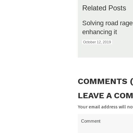
Related Posts
Solving road rag
enhancing it
October 12, 2019
COMMENTS (
LEAVE A CO
Your email address will no