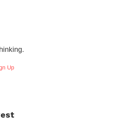
hinking.
gn Up
west