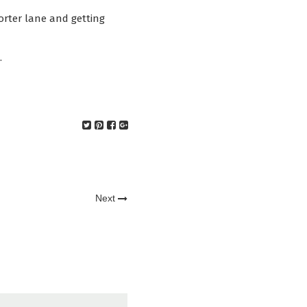
horter lane and getting
.
Next