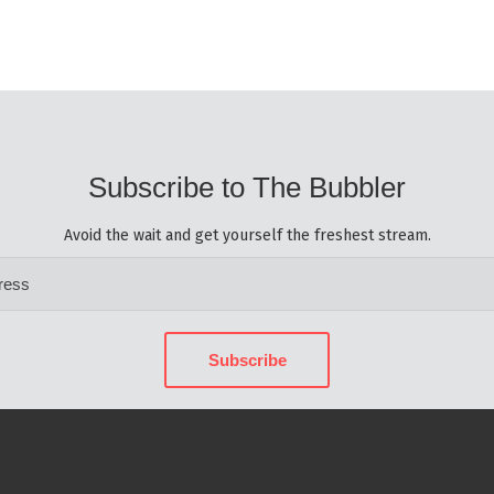
Subscribe to The Bubbler
Avoid the wait and get yourself the freshest stream.