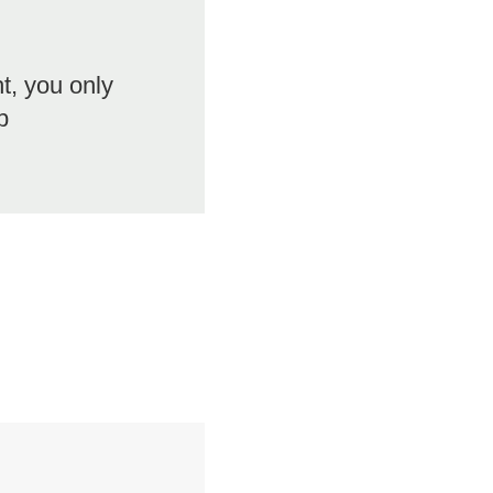
ht, you only
b