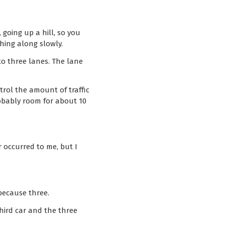
 going up a hill, so you
ching along slowly.
nto three lanes. The lane
trol the amount of traffic
obably room for about 10
r occurred to me, but I
because three.
hird car and the three