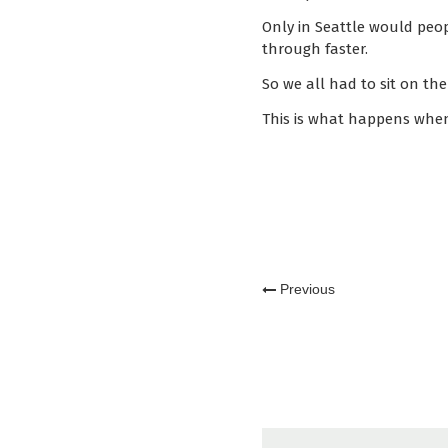
Only in Seattle would peop
through faster.
So we all had to sit on th
This is what happens when
Previous