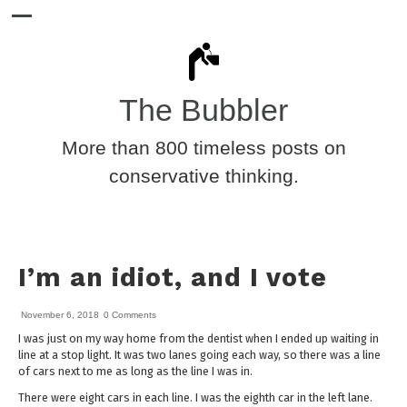
The Bubbler
More than 800 timeless posts on
conservative thinking.
I’m an idiot, and I vote
November 6, 2018
0 Comments
I was just on my way home from the dentist when I ended up waiting in
line at a stop light. It was two lanes going each way, so there was a line
of cars next to me as long as the line I was in.
There were eight cars in each line. I was the eighth car in the left lane.