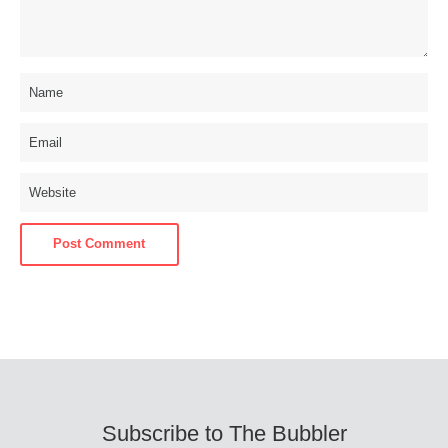
Subscribe to The Bubbler