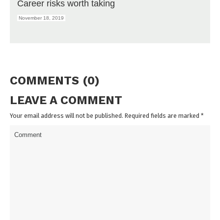
Career risks worth taking
November 18, 2019
COMMENTS (0)
LEAVE A COMMENT
Your email address will not be published. Required fields are marked
*