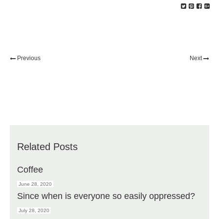
Previous
Next
Related Posts
Coffee
June 28, 2020
Since when is everyone so easily oppressed?
July 28, 2020