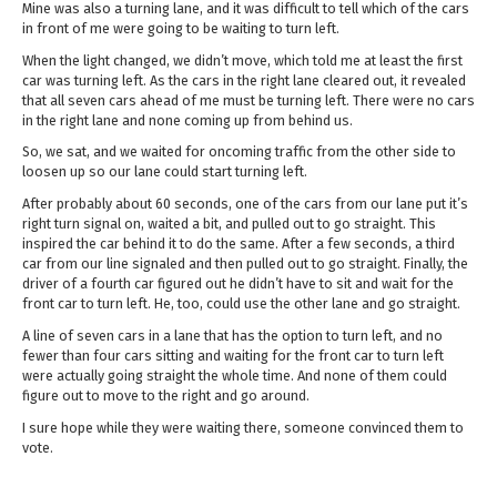
Mine was also a turning lane, and it was difficult to tell which of the cars
in front of me were going to be waiting to turn left.
When the light changed, we didn’t move, which told me at least the first
car was turning left. As the cars in the right lane cleared out, it revealed
that all seven cars ahead of me must be turning left. There were no cars
in the right lane and none coming up from behind us.
So, we sat, and we waited for oncoming traffic from the other side to
loosen up so our lane could start turning left.
After probably about 60 seconds, one of the cars from our lane put it’s
right turn signal on, waited a bit, and pulled out to go straight. This
inspired the car behind it to do the same. After a few seconds, a third
car from our line signaled and then pulled out to go straight. Finally, the
driver of a fourth car figured out he didn’t have to sit and wait for the
front car to turn left. He, too, could use the other lane and go straight.
A line of seven cars in a lane that has the option to turn left, and no
fewer than four cars sitting and waiting for the front car to turn left
were actually going straight the whole time. And none of them could
figure out to move to the right and go around.
I sure hope while they were waiting there, someone convinced them to
vote.