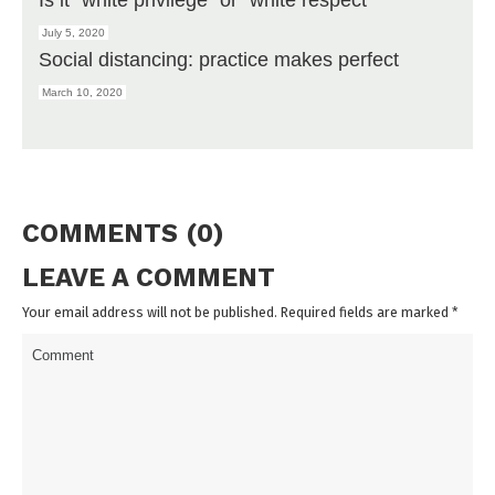
July 5, 2020
Social distancing: practice makes perfect
March 10, 2020
COMMENTS (0)
LEAVE A COMMENT
Your email address will not be published. Required fields are marked
*