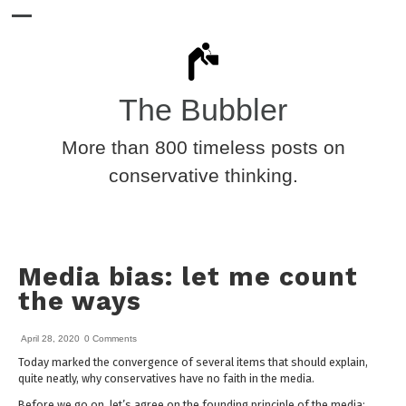
The Bubbler
More than 800 timeless posts on
conservative thinking.
Media bias: let me count
the ways
April 28, 2020
0 Comments
Today marked the convergence of several items that should explain,
quite neatly, why conservatives have no faith in the media.
Before we go on, let’s agree on the founding principle of the media: