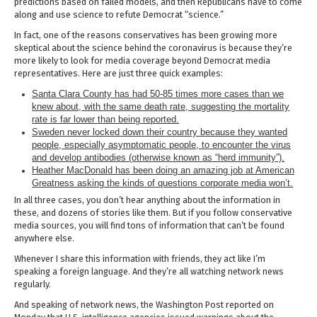
predictions based on failed models, and then Republicans have to come
along and use science to refute Democrat “science.”
In fact, one of the reasons conservatives has been growing more
skeptical about the science behind the coronavirus is because they’re
more likely to look for media coverage beyond Democrat media
representatives. Here are just three quick examples:
Santa Clara County has had 50-85 times more cases than we
knew about, with the same death rate, suggesting the mortality
rate is far lower than being reported.
Sweden never locked down their country because they wanted
people, especially asymptomatic people, to encounter the virus
and develop antibodies (otherwise known as “herd immunity”).
Heather MacDonald has been doing an amazing job at American
Greatness asking the kinds of questions corporate media won’t.
In all three cases, you don’t hear anything about the information in
these, and dozens of stories like them. But if you follow conservative
media sources, you will find tons of information that can’t be found
anywhere else.
Whenever I share this information with friends, they act like I’m
speaking a foreign language. And they’re all watching network news
regularly.
And speaking of network news, the Washington Post reported on