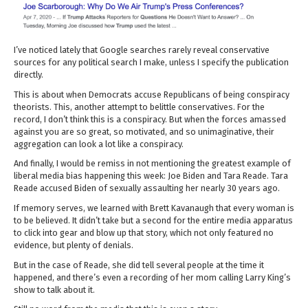
I’ve noticed lately that Google searches rarely reveal conservative
sources for any political search I make, unless I specify the publication
directly.
This is about when Democrats accuse Republicans of being conspiracy
theorists. This, another attempt to belittle conservatives. For the
record, I don’t think this is a conspiracy. But when the forces amassed
against you are so great, so motivated, and so unimaginative, their
aggregation can look a lot like a conspiracy.
And finally, I would be remiss in not mentioning the greatest example of
liberal media bias happening this week: Joe Biden and Tara Reade. Tara
Reade accused Biden of sexually assaulting her nearly 30 years ago.
If memory serves, we learned with Brett Kavanaugh that every woman is
to be believed. It didn’t take but a second for the entire media apparatus
to click into gear and blow up that story, which not only featured no
evidence, but plenty of denials.
But in the case of Reade, she did tell several people at the time it
happened, and there’s even a recording of her mom calling Larry King’s
show to talk about it.