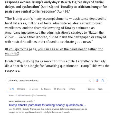
response evokes Trump’s early days
” (March 15); “
70 days of denial,
delays and dysfunction
” (April 5); and “
Hostility to criticism, hunger for
praise are central to his response
” (April 9).”
“The Trump team’s many accomplishments — assistance deployed to
hard-hit areas, millions of tests administered, deals struck to build
ventilators, and the dramatic lowering of fatality estimates as
Americans implemented the administration’s strategy to “flatten the
curve” — were either ignored, buried inside the newspaper, or relayed
with neutral headlines that refused to celebrate good news.”
(
If you go to the page, you can see all of the headlines together, for
yourself.)
Incidentally, in doing the research for this article, I admittedly clumsily
did a search on Google for “attacking questions to Trump.” This was the
response: