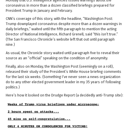
Monday that U.S. intelligence agencies issued warnings about the
coronavirus in more than a dozen classified briefings prepared for
President Trump in January and February.
CNN’s coverage of this story, with the headline, “Washington Post:
Trump downplayed coronavirus despite more than a dozen warnings in
daily briefings,” waited until the fifth paragraph to mention the acting
Director of National Intelligence, Richard Grenell, said “this isn’t true.”
(The San Francisco Chronicle’s website left that out until paragraph
nine.)
As usual, the Chronicle story waited until paragraph five to reveal their
source as an “official” speaking on the condition of anonymity.
Finally, also on Monday, the Washington Post (seemingly on a roll),
released their study of the President’s White House briefing comments
for the last six weeks. (Something I’ve never seen a news organization
do to any other elected government leader in my 35 years of following
politics.)
Here’s how it looked on the Drudge Report (a decidedly anti-Trump site):