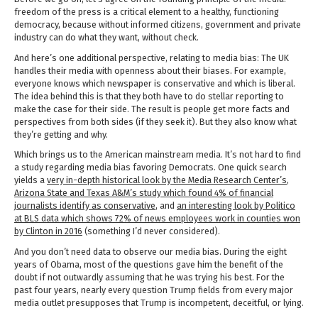
freedom of the press is a critical element to a healthy, functioning
democracy, because without informed citizens, government and private
industry can do what they want, without check.
And here’s one additional perspective, relating to media bias: The UK
handles their media with openness about their biases. For example,
everyone knows which newspaper is conservative and which is liberal.
The idea behind this is that they both have to do stellar reporting to
make the case for their side. The result is people get more facts and
perspectives from both sides (if they seek it). But they also know what
they’re getting and why.
Which brings us to the American mainstream media. It’s not hard to find
a study regarding media bias favoring Democrats. One quick search
yields a
very in-depth historical look by the Media Research Center’s
,
Arizona State and Texas A&M’s study which found 4% of financial
journalists identify as conservative
, and
an interesting look by Politico
at BLS data which shows 72% of news employees work in counties won
by Clinton in 2016
(something I’d never considered).
And you don’t need data to observe our media bias. During the eight
years of Obama, most of the questions gave him the benefit of the
doubt if not outwardly assuming that he was trying his best. For the
past four years, nearly every question Trump fields from every major
media outlet presupposes that Trump is incompetent, deceitful, or lying.