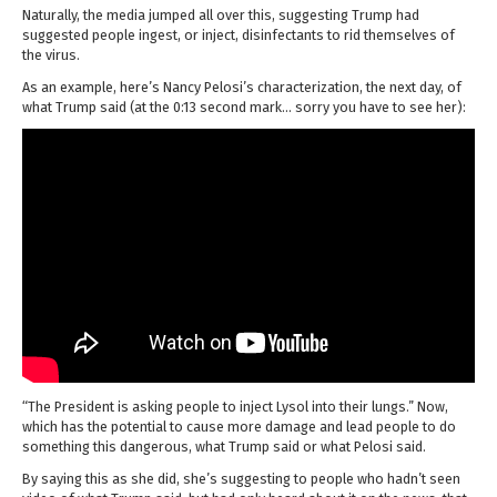
Naturally, the media jumped all over this, suggesting Trump had
suggested people ingest, or inject, disinfectants to rid themselves of
the virus.
As an example, here’s Nancy Pelosi’s characterization, the next day, of
what Trump said (at the 0:13 second mark… sorry you have to see her):
“The President is asking people to inject Lysol into their lungs.” Now,
which has the potential to cause more damage and lead people to do
something this dangerous, what Trump said or what Pelosi said.
By saying this as she did, she’s suggesting to people who hadn’t seen