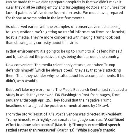
can be made that we didn’t prepare hospitals is that we didn’t make it
clear they’d all be sitting empty and furloughing doctors and nurses for
lack of patients. We’ve done five million tests. We must have prepared
for those at some point in the last few months.
As observed earlier with the examples of conservative media asking
tough questions, we’re getting no useful information from conformist,
hostile media. They’re more concerned with making Trump look bad
than showing any curiosity about this virus.
In that environment, it’s going to be up to Trump to a) defend himself,
and b) talk about the positive things being done around the country.
How convenient. The media relentlessly attacks, and when Trump
defends himself (which he always does), they say that he’s attacking
them. Then they wonder why he talks about his accomplishments. If he
didn’t, who would?
But don’t take my word for it. The Media Research Center just released a
study in which they reviewed 136 Washington Post front pages, from
January 17 through April 25. They found that the negative Trump
headlines outweighed the positive or neutral ones by 25-to-1.
From the story: “Most of
The Post
’s venom was directed at President
Trump himself, with highly-opinionated language such as: “
A confused
effort to show calm control
” (March 1); “
Trump’s error-filled speech
rattled rather than reassured
” (March 13); “
White House’s chaotic