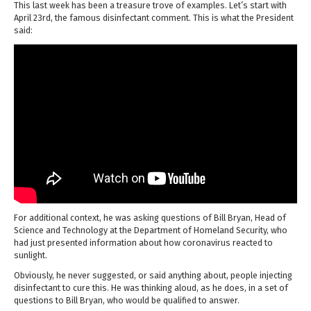
This last week has been a treasure trove of examples. Let’s start with
April 23rd, the famous disinfectant comment. This is what the President
said:
For additional context, he was asking questions of Bill Bryan, Head of
Science and Technology at the Department of Homeland Security, who
had just presented information about how coronavirus reacted to
sunlight.
Obviously, he never suggested, or said anything about, people injecting
disinfectant to cure this. He was thinking aloud, as he does, in a set of
questions to Bill Bryan, who would be qualified to answer.