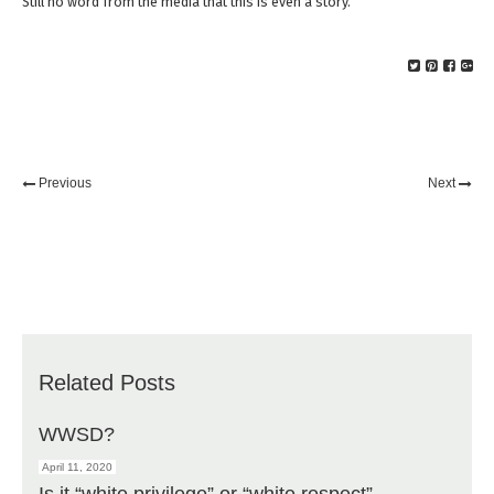
Still no word from the media that this is even a story.
Previous
Next
Related Posts
WWSD?
April 11, 2020
Is it “white privilege” or “white respect”