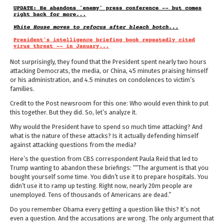
Not surprisingly, they found that the President spent nearly two hours
attacking Democrats, the media, or China, 45 minutes praising himself
or his administration, and 4.5 minutes on condolences to victim’s
families.
Credit to the Post newsroom for this one: Who would even think to put
this together. But they did. So, let’s analyze it.
Why would the President have to spend so much time attacking? And
what is the nature of these attacks? Is it actually defending himself
against attacking questions from the media?
Here’s the question from CBS correspondent Paula Reid that led to
Trump wanting to abandon these briefings: ““The argument is that you
bought yourself some time. You didn’t use it to prepare hospitals. You
didn’t use it to ramp up testing. Right now, nearly 20m people are
unemployed. Tens of thousands of Americans are dead.”
Do you remember Obama every getting a question like this? It’s not
even a question. And the accusations are wrong. The only argument that