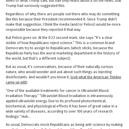
video of what Trump said, but had only heard about it on the news, that
Trump had seriously suggested this.
Regardless of why, there are people out there who may do something
like this because their President recommended it. Since Trump didn’t
make that suggestion, I think the media (and/or Pelosi) would be more
responsible because they reported it that way.
But Pelosi goes on. At the 0:23 second mark, she says “It’s a clear
visible of how Republicans reject science.” This is a common brand
Democrats try to assign to Republicans (which sticks, because the
Republican Party has the worst marketing department in the history of
the world, but that’s a different subject).
But as usual, it’s conservatives, because of their naturally curious
nature, who would wonder and ask about such things as injecting
disinfectants. And wouldn’t you know it,
look what the American Thinker
came up with
:
“One of the available treatments for cancer is Ultraviolet Blood
Irradiation Therapy.” “Ultraviolet Blood Irradiation is intravenously
applied ultraviolet energy. Due to its profound photochemical,
biochemical, and physiological effects it has been of great value in a
wide variety of diseases, according to over 100 years of research
findings.” Huh…
As usual, Democrats mock Republicans as being anti-science by making