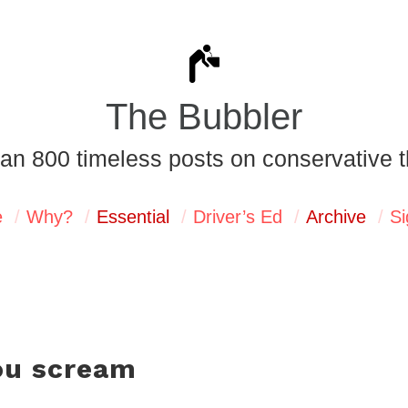
The Bubbler
an 800 timeless posts on conservative t
e
Why?
Essential
Driver’s Ed
Archive
Si
ou scream