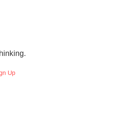
hinking.
gn Up