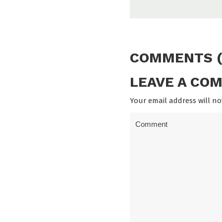
COMMENTS (
LEAVE A CO
Your email address will no