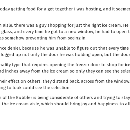
today getting food for a get together I was hosting, and it seemed
m aisle, there was a guy shopping for just the right ice cream. H
 glass, and every time he got to a new window, he had to open t
 was somehow preventing him from seeing in.
ience denier, because he was unable to figure out that every tim
it fogged up not only the door he was holding open, but the door
ality type that requires opening the freezer door to shop for ice
d inches away from the ice cream so only they can see the selec
heir effect on others, they’d stand back, across from the window
g to look could see the selection.
of the Bubbler is being considerate of others and trying to sta
 the ice cream aisle, which should bring joy and happiness to all