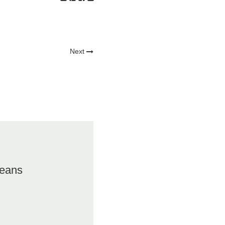
Next
eans