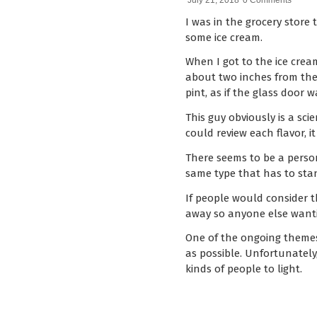
July 21, 2018
0 Comments
I was in the grocery store 
some ice cream.
When I got to the ice crea
about two inches from the
pint, as if the glass door
This guy obviously is a sc
could review each flavor, 
There seems to be a person
same type that has to stan
If people would consider t
away so anyone else wantin
One of the ongoing themes 
as possible. Unfortunately,
kinds of people to light.