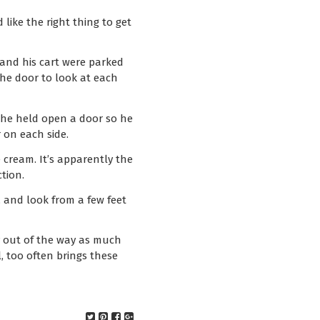
 like the right thing to get
e and his cart were parked
he door to look at each
e he held open a door so he
 on each side.
 cream. It’s apparently the
tion.
, and look from a few feet
y out of the way as much
, too often brings these