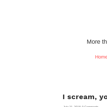
More th
Hom
I scream, y