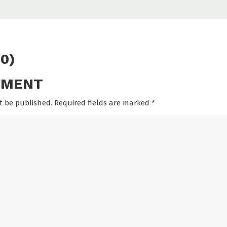
0)
MMENT
t be published. Required fields are marked
*