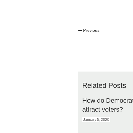
Previous
Related Posts
How do Democra
attract voters?
January 5, 2020