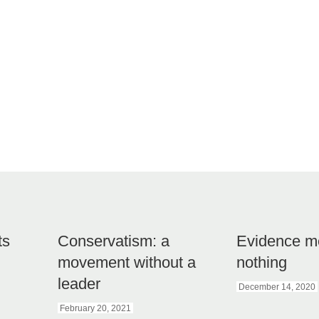
ts
Conservatism: a
Evidence m
movement without a
nothing
leader
December 14, 2020
February 20, 2021