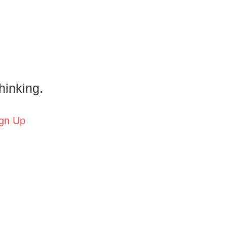
hinking.
gn Up