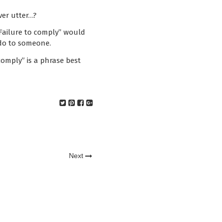
ver utter…?
Failure to comply” would
 do to someone.
comply” is a phrase best
Next