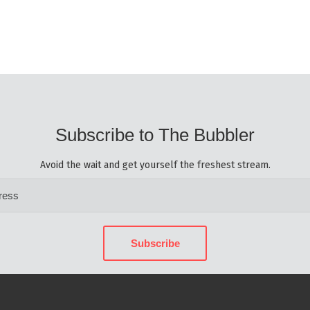
Subscribe to The Bubbler
Avoid the wait and get yourself the freshest stream.