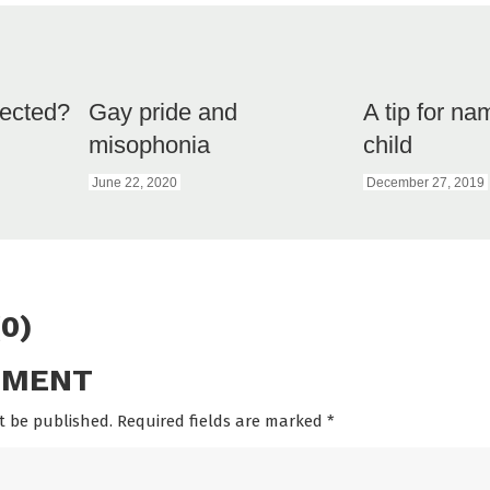
ected?
Gay pride and
A tip for na
misophonia
child
June 22, 2020
December 27, 2019
0)
MMENT
t be published. Required fields are marked
*