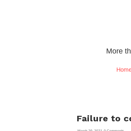
More th
Hom
Failure to 