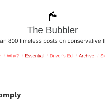
The Bubbler
an 800 timeless posts on conservative t
e
Why?
Essential
Driver’s Ed
Archive
Si
comply