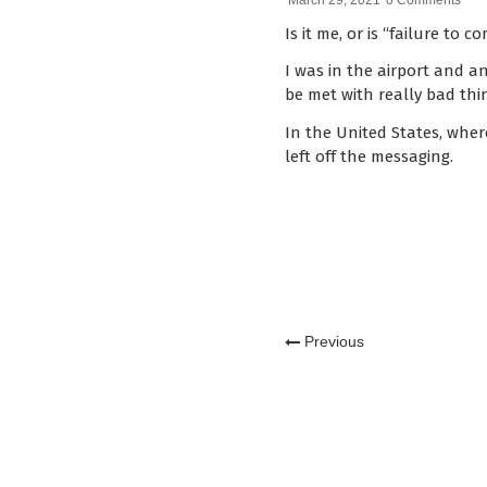
March 29, 2021
0 Comments
Is it me, or is “failure t
I was in the airport and 
be met with really bad th
In the United States, wher
left off the messaging.
Previous