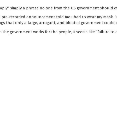
o comply” simply a phrase no one from the US government should e
an pre-recorded announcement told me I had to wear my mask. “
ings that only a large, arrogant, and bloated government could
e the government works for the people, it seems like “failure to 