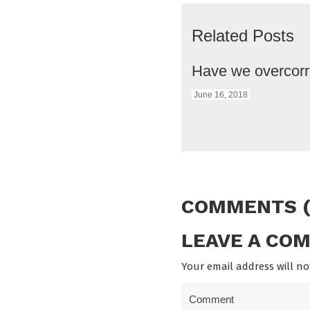
Related Posts
Have we overcorr
June 16, 2018
COMMENTS (
LEAVE A CO
Your email address will no