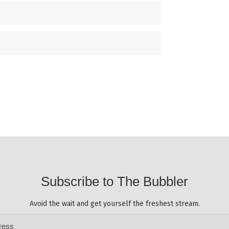
Subscribe to The Bubbler
Avoid the wait and get yourself the freshest stream.