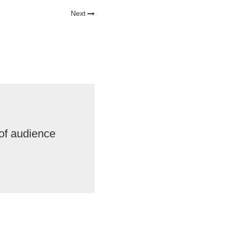
Next
of audience