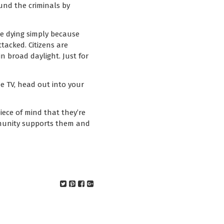
und the criminals by
are dying simply because
tacked. Citizens are
n broad daylight. Just for
he TV, head out into your
iece of mind that they’re
mmunity supports them and