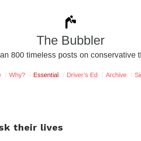
The Bubbler
an 800 timeless posts on conservative t
e
Why?
Essential
Driver’s Ed
Archive
Si
sk their lives