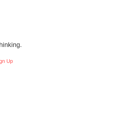
hinking.
gn Up