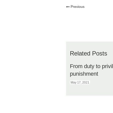
Previous
Related Posts
From duty to privi
punishment
May 17, 2021