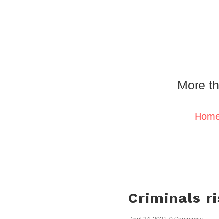
More th
Hom
Criminals ri