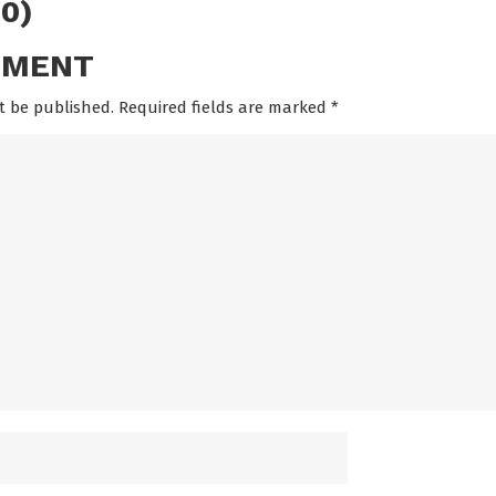
0)
MMENT
t be published. Required fields are marked
*