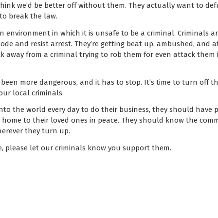
hink we’d be better off without them. They actually want to def
to break the law.
an environment in which it is unsafe to be a criminal. Criminals 
code and resist arrest. They’re getting beat up, ambushed, and at
 away from a criminal trying to rob them for even attack them i
 been more dangerous, and it has to stop. It’s time to turn off t
ur local criminals.
to the world every day to do their business, they should have p
rn home to their loved ones in peace. They should know the co
herever they turn up.
e, please let our criminals know you support them.