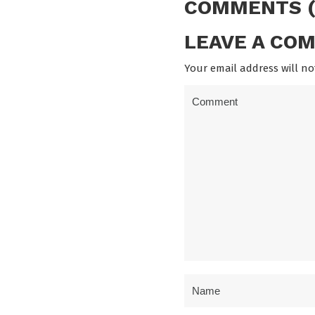
COMMENTS (
LEAVE A CO
Your email address will no