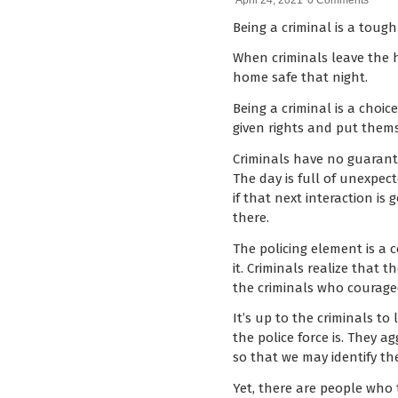
April 24, 2021
0 Comments
Being a criminal is a tough 
When criminals leave the h
home safe that night.
Being a criminal is a choi
given rights and put them
Criminals have no guarante
The day is full of unexpec
if that next interaction i
there.
The policing element is a
it. Criminals realize that t
the criminals who courage
It’s up to the criminals to
the police force is. They a
so that we may identify the
Yet, there are people who 