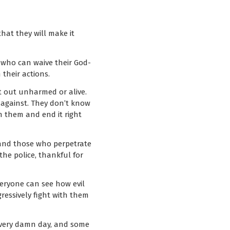
hat they will make it
e who can waive their God-
their actions.
t out unharmed or alive.
 against. They don’t know
on them and end it right
 and those who perpetrate
 the police, thankful for
everyone can see how evil
gressively fight with them
s every damn day, and some