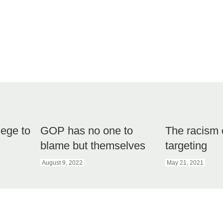
lege to
GOP has no one to
The racism 
blame but themselves
targeting
August 9, 2022
May 21, 2021