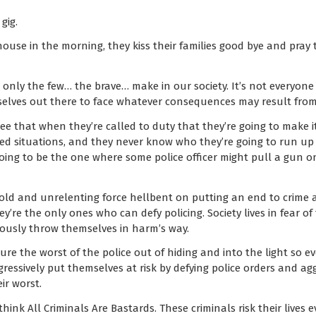
gig.
ouse in the morning, they kiss their families good bye and pray t
ce only the few… the brave… make in our society. It’s not everyon
selves out there to face whatever consequences may result from 
e that when they’re called to duty that they’re going to make i
ted situations, and they never know who they’re going to run up
s going to be the one where some police officer might pull a gun 
 cold and unrelenting force hellbent on putting an end to crime
hey’re the only ones who can defy policing. Society lives in fear of
ously throw themselves in harm’s way.
 lure the worst of the police out of hiding and into the light so 
ggressively put themselves at risk by defying police orders and ag
ir worst.
think All Criminals Are Bastards. These criminals risk their live