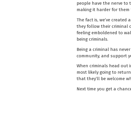
people have the nerve to t
making it harder for them 
The fact is, we’ve created 
they follow their criminal 
feeling emboldened to walk
being criminals.
Being a criminal has never
community, and support yo
When criminals head out in
most likely going to retu
that they’ll be welcome w
Next time you get a chanc