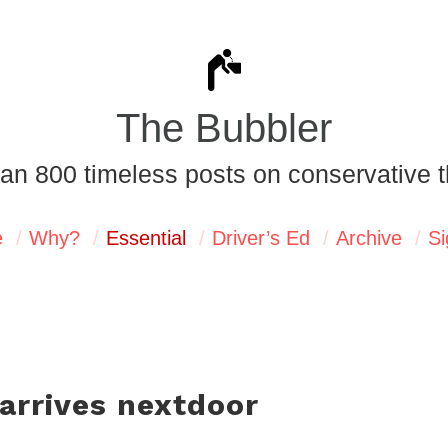
The Bubbler
an 800 timeless posts on conservative t
e
Why?
Essential
Driver’s Ed
Archive
Si
arrives nextdoor