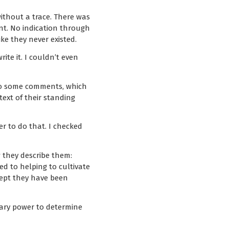
ithout a trace. There was
nt. No indication through
ke they never existed.
te it. I couldn’t even
 So some comments, which
ext of their standing
r to do that. I checked
w they describe them:
d to helping to cultivate
cept they have been
trary power to determine