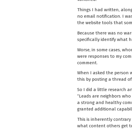
Things I had written, alon
no email notification. I 
the website tools that som
Because there was no warni
specifically identify what
Worse, in some cases, who
were responses to my comm
comment.
When I asked the person wh
this by posting a thread 
So I did a little research
“Leads are neighbors who 
a strong and healthy comm
granted additional capabil
This is inherently contrar
what content others get to