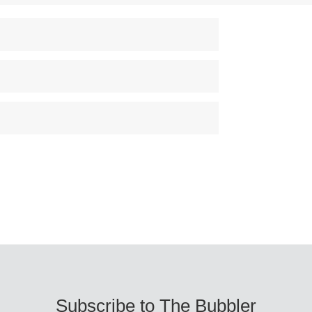
Subscribe to The Bubbler