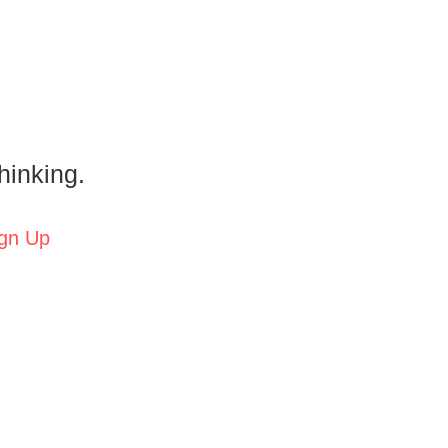
hinking.
gn Up