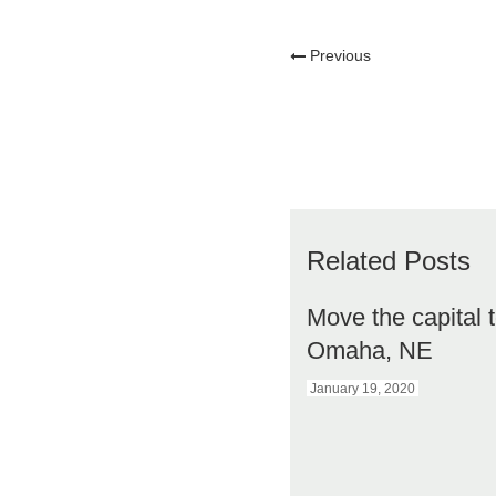
Previous
Related Posts
Move the capital 
Omaha, NE
January 19, 2020