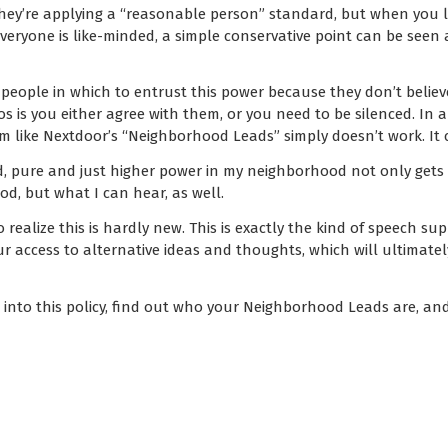
hey’re applying a “reasonable person” standard, but when you liv
everyone is like-minded, a simple conservative point can be seen 
t people in which to entrust this power because they don’t believe
thos is you either agree with them, or you need to be silenced. I
em like Nextdoor’s “Neighborhood Leads” simply doesn’t work. It 
ed, pure and just higher power in my neighborhood not only gets
d, but what I can hear, as well.
o realize this is hardly new. This is exactly the kind of speech s
 our access to alternative ideas and thoughts, which will ultimat
k into this policy, find out who your Neighborhood Leads are, and