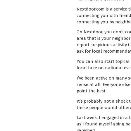
March 24, 2021
0 Comments
Nextdoor.com is a service 
connecting you with friend
connecting you by neighb
On Nextdoor, you don’t con
area that is your neighbo
report suspicious activity 
ask for local recommendati
You can also start topical
local take on national eve
I’ve been active on many s
sense at all. Everyone els
point the best.
It’s probably not a shock
these people would otherwi
Last week, I engaged in a 
as I found myself going ba
vanished.