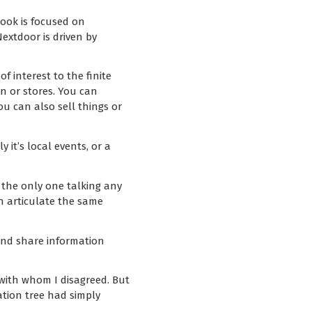
book is focused on
extdoor is driven by
f interest to the finite
n or stores. You can
You can also sell things or
it’s local events, or a
y the only one talking any
an articulate the same
and share information
 with whom I disagreed. But
ation tree had simply