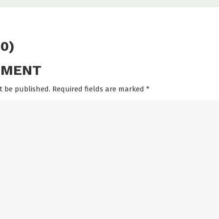
0)
MMENT
t be published. Required fields are marked
*