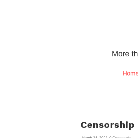
More th
Hom
Censorship 