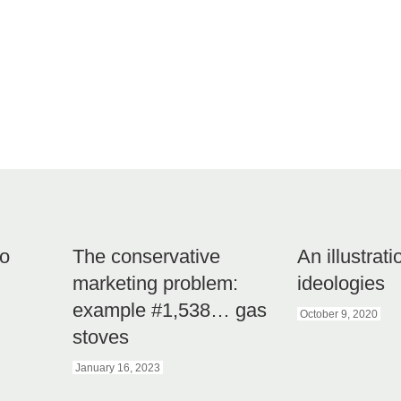
to
The conservative
An illustrati
marketing problem:
ideologies
example #1,538… gas
October 9, 2020
stoves
January 16, 2023