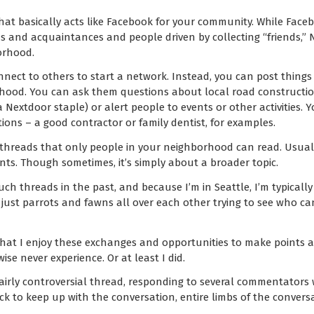
that basically acts like Facebook for your community. While Face
s and acquaintances and people driven by collecting “friends,” N
orhood.
nect to others to start a network. Instead, you can post things o
rhood. You can ask them questions about local road constructio
(a Nextdoor staple) or alert people to events or other activities. 
ons – a good contractor or family dentist, for examples.
 threads that only people in your neighborhood can read. Usually 
nts. Though sometimes, it’s simply about a broader topic.
uch threads in the past, and because I’m in Seattle, I’m typicall
e just parrots and fawns all over each other trying to see who c
 that I enjoy these exchanges and opportunities to make points 
se never experience. Or at least I did.
fairly controversial thread, responding to several commentators
ck to keep up with the conversation, entire limbs of the convers