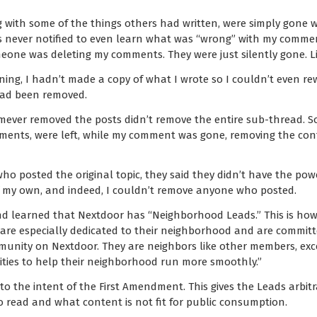
g with some of the things others had written, were simply gone w
was never notified to even learn what was “wrong” with my comme
eone was deleting my comments. They were just silently gone. Li
ng, I hadn’t made a copy of what I wrote so I couldn’t even rewri
 had been removed.
mever removed the posts didn’t remove the entire sub-thread.
ents, were left, while my comment was gone, removing the cont
o posted the original topic, they said they didn’t have the powe
of my own, and indeed, I couldn’t remove anyone who posted.
 and learned that Nextdoor has “Neighborhood Leads.” This is ho
are especially dedicated to their neighborhood and are committe
unity on Nextdoor. They are neighbors like other members, ex
ities to help their neighborhood run more smoothly.”
y to the intent of the First Amendment. This gives the Leads arbi
 read and what content is not fit for public consumption.