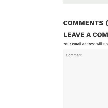
COMMENTS (
LEAVE A CO
Your email address will no