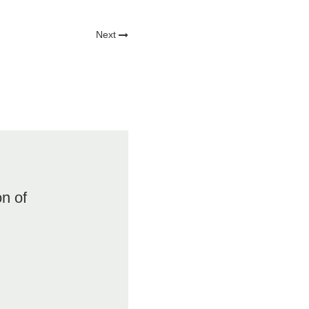
Next
on of