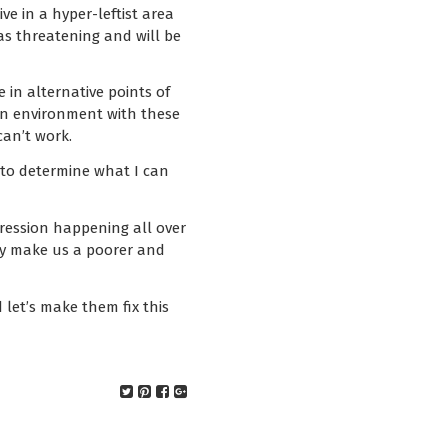
e in a hyper-leftist area
as threatening and will be
 in alternative points of
n an environment with these
can’t work.
 to determine what I can
upression happening all over
ely make us a poorer and
 let’s make them fix this