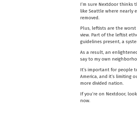
I’m sure Nextdoor thinks t
like Seattle where nearly 
removed.
Plus, leftists are the wors
view. Part of the leftist e
guidelines present, a syst
As a result, an enlighten
say to my own neighborhoo
It’s important for people t
America, and it’s limiting
more divided nation.
If you’re on Nextdoor, loo
now.