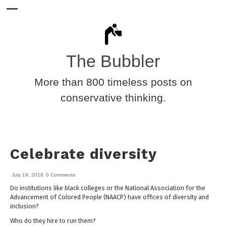
The Bubbler
More than 800 timeless posts on
conservative thinking.
Celebrate diversity
July 19, 2018
0 Comments
Do institutions like black colleges or the National Association for the
Advancement of Colored People (NAACP) have offices of diversity and
inclusion?
Who do they hire to run them?