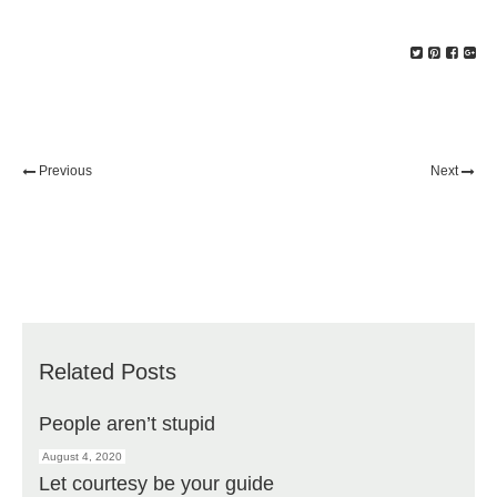
Previous
Next
Related Posts
People aren’t stupid
August 4, 2020
Let courtesy be your guide