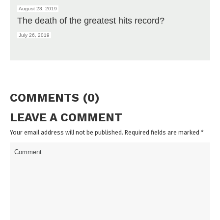
August 28, 2019
The death of the greatest hits record?
July 26, 2019
COMMENTS (0)
LEAVE A COMMENT
Your email address will not be published. Required fields are marked
*