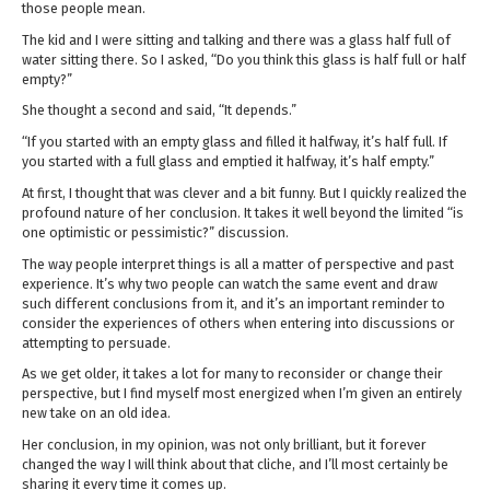
those people mean.
The kid and I were sitting and talking and there was a glass half full of
water sitting there. So I asked, “Do you think this glass is half full or half
empty?”
She thought a second and said, “It depends.”
“If you started with an empty glass and filled it halfway, it’s half full. If
you started with a full glass and emptied it halfway, it’s half empty.”
At first, I thought that was clever and a bit funny. But I quickly realized the
profound nature of her conclusion. It takes it well beyond the limited “is
one optimistic or pessimistic?” discussion.
The way people interpret things is all a matter of perspective and past
experience. It’s why two people can watch the same event and draw
such different conclusions from it, and it’s an important reminder to
consider the experiences of others when entering into discussions or
attempting to persuade.
As we get older, it takes a lot for many to reconsider or change their
perspective, but I find myself most energized when I’m given an entirely
new take on an old idea.
Her conclusion, in my opinion, was not only brilliant, but it forever
changed the way I will think about that cliche, and I’ll most certainly be
sharing it every time it comes up.