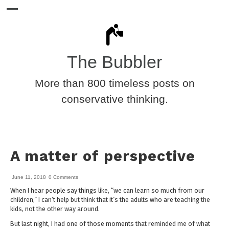
The Bubbler
More than 800 timeless posts on
conservative thinking.
A matter of perspective
June 11, 2018
0 Comments
When I hear people say things like, “we can learn so much from our
children,” I can’t help but think that it’s the adults who are teaching the
kids, not the other way around.
But last night, I had one of those moments that reminded me of what