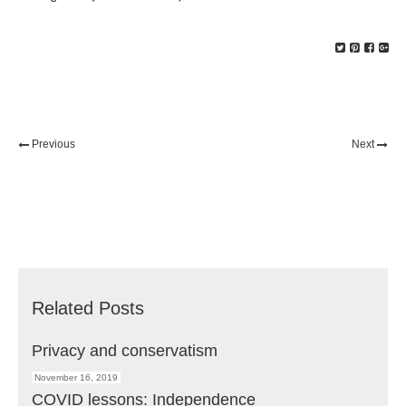
Previous
Next
Related Posts
Privacy and conservatism
November 16, 2019
COVID lessons: Independence