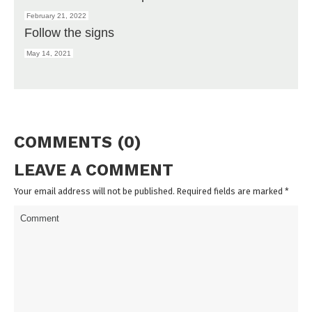
February 21, 2022
Follow the signs
May 14, 2021
COMMENTS (0)
LEAVE A COMMENT
Your email address will not be published. Required fields are marked
*