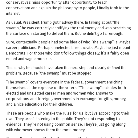
conservatives miss opportunity after opportunity to teach
conservatism and explain the philosophy to people, I finally took to the
internet.
As usual, President Trump got halfway there. In talking about “the
swamp,” he was correctly identifying the real enemy and was scratching
the surface on starting to defeat them. But he didn’t go far enough.
Sure, contextually, people had some idea of who “the swamp” is. Maybe
career politicians. Perhaps unelected bureaucrats. Maybe he just meant
Democrats. For those who don’t follow things closely, it’s a fairly open-
ended and vague moniker.
This is why he should have taken the next step and clearly defined the
problem. Because “the swamp” must be stopped.
“The swamp” covers everyone in the federal government enriching
themselves at the expense of the voters. “The swamp” includes both
elected and unelected career men and women who answer to
corporations and foreign governments in exchange for gifts, money,
and a nice education for their children.
These are people who make the rules for us, but live according to their
own. They aren’t listening to the public. They’re not responding to
evidence. They’re not using common sense. They’re just going along
with whomever shows them the most money.