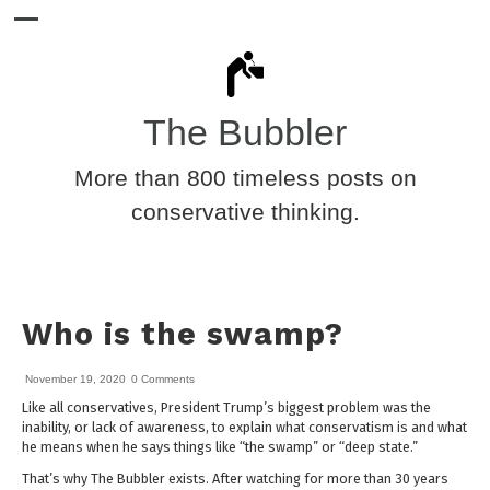
The Bubbler
More than 800 timeless posts on
conservative thinking.
Who is the swamp?
November 19, 2020
0 Comments
Like all conservatives, President Trump’s biggest problem was the
inability, or lack of awareness, to explain what conservatism is and what
he means when he says things like “the swamp” or “deep state.”
That’s why The Bubbler exists. After watching for more than 30 years