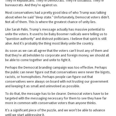
They’re Republicans. They’re Democrats. They’re socialists. They’re
bureaucrats. And they’re against us.
Most conservatives had a pretty good idea of who Trump was talking
about when he said “deep state.” Unfortunately, Democrat voters didn’t.
Not all of them. This is where the greatest chance of unity lies.
Like Sarah Palin, Trump’s message actually has massive potential to
unite the voters. It used to be Baby Boomer radicals were telling us to
“question authority” and distrust politicians. I believe that spirit is still
alive. And it’s probably the thing most likely unite the country.
As soon as we can all agree that the voters can’t trust any of them and
that they’re all beholden to corporate and foreign money, we should all
be able to come together and unite to fight it.
Perhaps the Democrat branding campaign was too effective. Perhaps
the public can never figure out that conservatives were never the bigots,
racists, or homophobes. Perhaps people can figure out that
conservatives were always on board with not trusting our government
and keeping it as small and uninvolved as possible.
To do that, the message has to be clearer. Democrat voters have to be
targeted with the messaging necessary for them to see they have far
more in common with conservative voters than anyone thinks.
It’s a significant piece of the puzzle, and we won’t be able to advance
until we start addressing it.