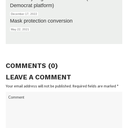
Democrat platform)
December 17, 2022
Mask protection conversion
May 22, 2021
COMMENTS (0)
LEAVE A COMMENT
Your email address will not be published. Required fields are marked
*