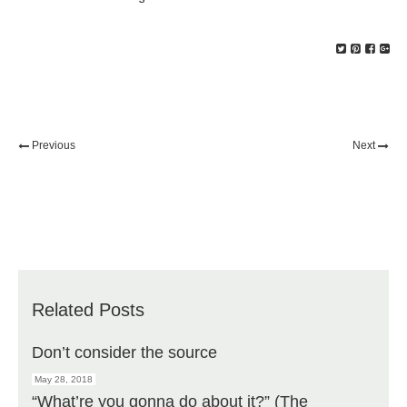
Previous
Next
Related Posts
Don’t consider the source
May 28, 2018
“What’re you gonna do about it?” (The