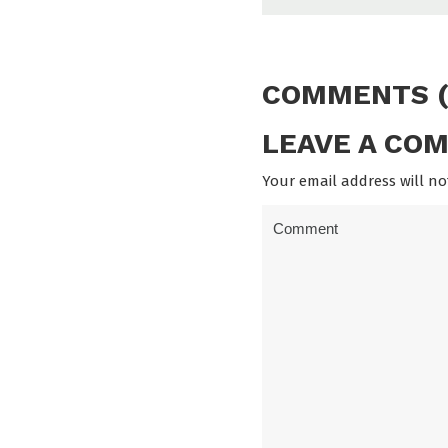
COMMENTS (
LEAVE A CO
Your email address will no