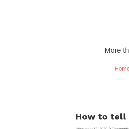
More th
Hom
How to tell