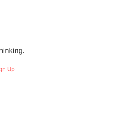
hinking.
gn Up