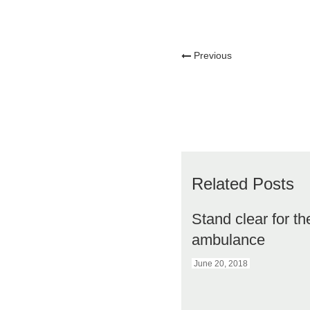
Previous
Related Posts
Stand clear for th
ambulance
June 20, 2018