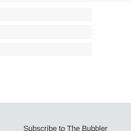
Subscribe to The Bubbler