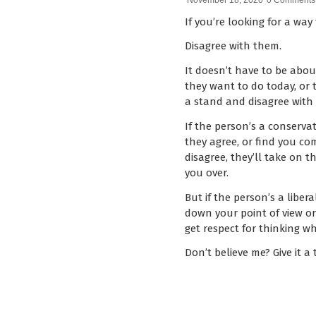
November 18, 2020
0 Comments
If you’re looking for a way 
Disagree with them.
It doesn’t have to be about
they want to do today, or t
a stand and disagree with
If the person’s a conservat
they agree, or find you com
disagree, they’ll take on t
you over.
But if the person’s a liber
down your point of view or
get respect for thinking wha
Don’t believe me? Give it a t