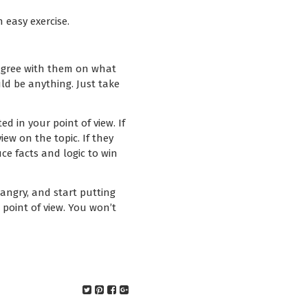
n easy exercise.
Disagree with them on what
uld be anything. Just take
ed in your point of view. If
ew on the topic. If they
uce facts and logic to win
 angry, and start putting
point of view. You won’t