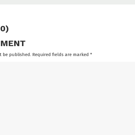
0)
MMENT
t be published. Required fields are marked
*