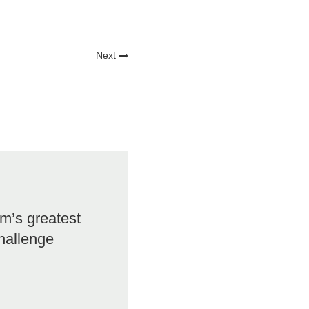
Next
m’s greatest
hallenge