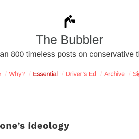
The Bubbler
an 800 timeless posts on conservative t
e
Why?
Essential
Driver’s Ed
Archive
Si
 one’s ideology