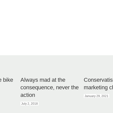
e bike
Always mad at the
Conservatis
consequence, never the
marketing c
action
January 29, 2021
July 2, 2018