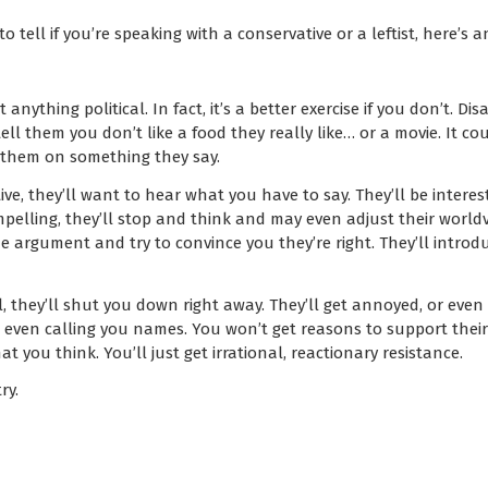
to tell if you’re speaking with a conservative or a leftist, here’s a
 anything political. In fact, it’s a better exercise if you don’t. 
ell them you don’t like a food they really like… or a movie. It co
 them on something they say.
ive, they’ll want to hear what you have to say. They’ll be interest
pelling, they’ll stop and think and may even adjust their worldvi
he argument and try to convince you they’re right. They’ll introd
al, they’ll shut you down right away. They’ll get annoyed, or even
 even calling you names. You won’t get reasons to support their 
t you think. You’ll just get irrational, reactionary resistance.
ry.