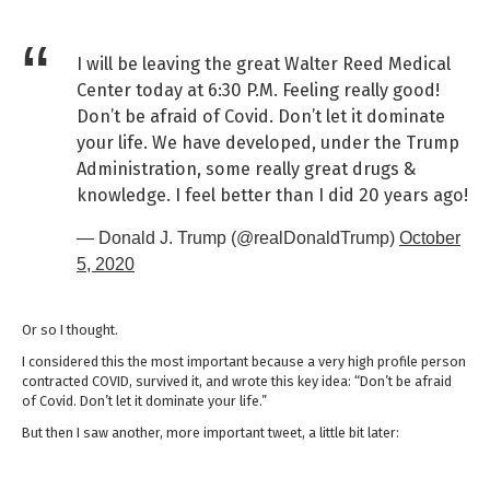
I will be leaving the great Walter Reed Medical
Center today at 6:30 P.M. Feeling really good!
Don’t be afraid of Covid. Don’t let it dominate
your life. We have developed, under the Trump
Administration, some really great drugs &
knowledge. I feel better than I did 20 years ago!
— Donald J. Trump (@realDonaldTrump)
October
5, 2020
Or so I thought.
I considered this the most important because a very high profile person
contracted COVID, survived it, and wrote this key idea: “Don’t be afraid
of Covid. Don’t let it dominate your life.”
But then I saw another, more important tweet, a little bit later: