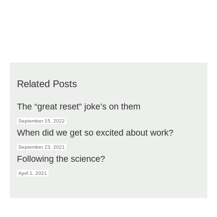
Related Posts
The “great reset” joke’s on them
September 15, 2022
When did we get so excited about work?
September 23, 2021
Following the science?
April 1, 2021