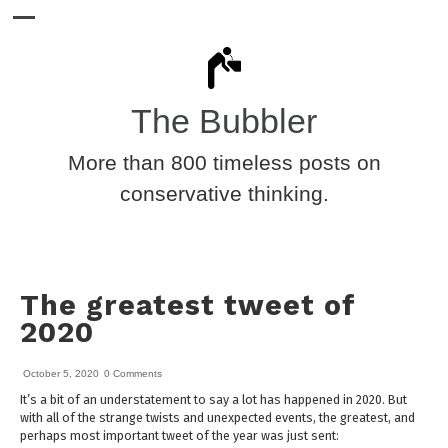
The Bubbler
More than 800 timeless posts on
conservative thinking.
The greatest tweet of
2020
October 5, 2020
0 Comments
It’s a bit of an understatement to say a lot has happened in 2020. But
with all of the strange twists and unexpected events, the greatest, and
perhaps most important tweet of the year was just sent: