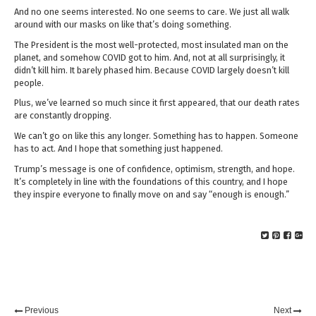
And no one seems interested. No one seems to care. We just all walk
around with our masks on like that’s doing something.
The President is the most well-protected, most insulated man on the
planet, and somehow COVID got to him. And, not at all surprisingly, it
didn’t kill him. It barely phased him. Because COVID largely doesn’t kill
people.
Plus, we’ve learned so much since it first appeared, that our death rates
are constantly dropping.
We can’t go on like this any longer. Something has to happen. Someone
has to act. And I hope that something just happened.
Trump’s message is one of confidence, optimism, strength, and hope.
It’s completely in line with the foundations of this country, and I hope
they inspire everyone to finally move on and say “enough is enough.”
Previous
Next