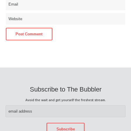
Subscribe to The Bubbler
Avoid the wait and get yourself the freshest stream.