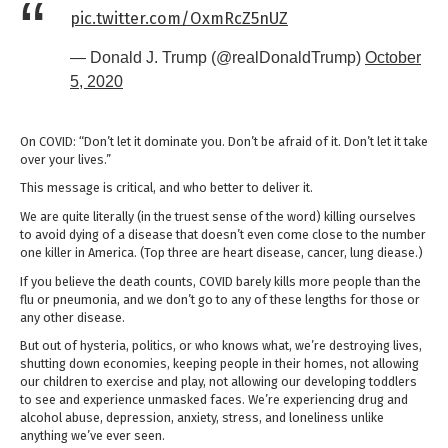
pic.twitter.com/OxmRcZ5nUZ
— Donald J. Trump (@realDonaldTrump)
October
5, 2020
On COVID: “Don’t let it dominate you. Don’t be afraid of it. Don’t let it take
over your lives.”
This message is critical, and who better to deliver it.
We are quite literally (in the truest sense of the word) killing ourselves
to avoid dying of a disease that doesn’t even come close to the number
one killer in America. (Top three are heart disease, cancer, lung diease.)
If you believe the death counts, COVID barely kills more people than the
flu or pneumonia, and we don’t go to any of these lengths for those or
any other disease.
But out of hysteria, politics, or who knows what, we’re destroying lives,
shutting down economies, keeping people in their homes, not allowing
our children to exercise and play, not allowing our developing toddlers
to see and experience unmasked faces. We’re experiencing drug and
alcohol abuse, depression, anxiety, stress, and loneliness unlike
anything we’ve ever seen.