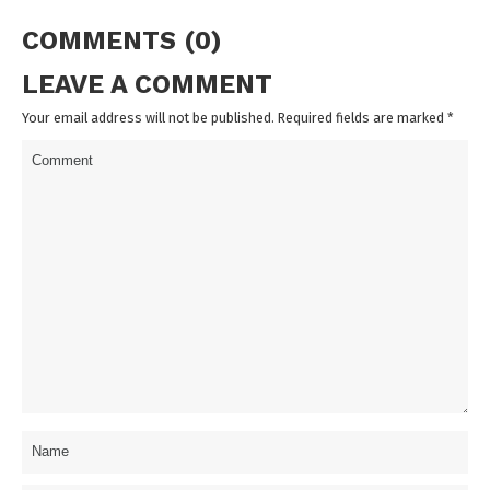
COMMENTS (0)
LEAVE A COMMENT
Your email address will not be published. Required fields are marked
*