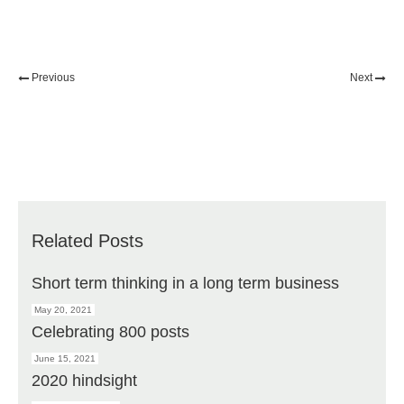
Previous
Next
Related Posts
Short term thinking in a long term business
May 20, 2021
Celebrating 800 posts
June 15, 2021
2020 hindsight