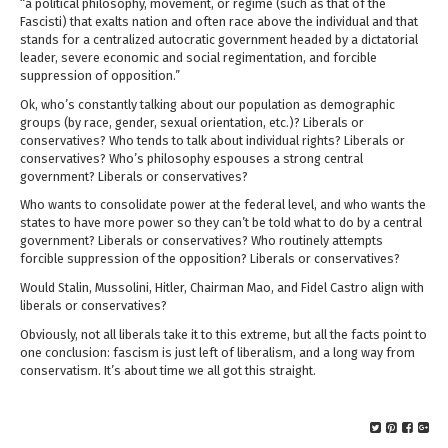
“
a political philosophy, movement, or regime (such as that of the
Fascisti) that exalts nation and often race above the individual and that
stands for a centralized autocratic government headed by a dictatorial
leader, severe economic and social regimentation, and forcible
suppression of opposition.”
Ok, who’s constantly talking about our population as demographic
groups (by race, gender, sexual orientation, etc.)? Liberals or
conservatives? Who tends to talk about individual rights? Liberals or
conservatives? Who’s philosophy espouses a strong central
government? Liberals or conservatives?
Who wants to consolidate power at the federal level, and who wants the
states to have more power so they can’t be told what to do by a central
government? Liberals or conservatives? Who routinely attempts
forcible suppression of the opposition? Liberals or conservatives?
Would Stalin, Mussolini, Hitler, Chairman Mao, and Fidel Castro align with
liberals or conservatives?
Obviously, not all liberals take it to this extreme, but all the facts point to
one conclusion: fascism is just left of liberalism, and a long way from
conservatism. It’s about time we all got this straight.