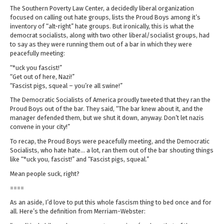
The Southern Poverty Law Center, a decidedly liberal organization
focused on calling out hate groups, lists the Proud Boys among it’s
inventory of “alt-right” hate groups. But ironically, this is what the
democrat socialists, along with two other liberal/socialist groups, had
to say as they were running them out of a bar in which they were
peacefully meeting:
“*uck you fascist!”
“Get out of here, Nazi!”
“Fascist pigs, squeal – you’re all swine!”
The Democratic Socialists of America proudly tweeted that they ran the
Proud Boys out of the bar. They said, “The bar knew about it, and the
manager defended them, but we shut it down, anyway. Don’t let nazis
convene in your city!”
To recap, the Proud Boys were peacefully meeting, and the Democratic
Socialists, who hate hate… a lot, ran them out of the bar shouting things
like “*uck you, fascist!” and “Fascist pigs, squeal.”
Mean people suck, right?
====
As an aside, I’d love to put this whole fascism thing to bed once and for
all. Here’s the definition from Merriam-Webster: