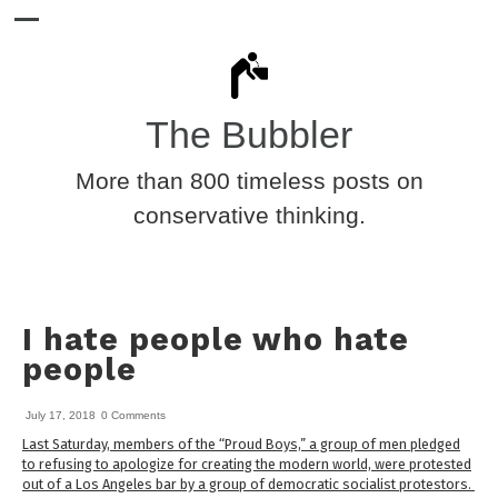
The Bubbler
More than 800 timeless posts on
conservative thinking.
I hate people who hate
people
July 17, 2018
0 Comments
Last Saturday, members of the “Proud Boys,” a group of men pledged
to refusing to apologize for creating the modern world, were protested
out of a Los Angeles bar by a group of democratic socialist protestors.