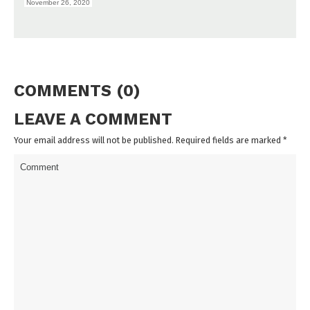
November 26, 2020
COMMENTS (0)
LEAVE A COMMENT
Your email address will not be published. Required fields are marked
*