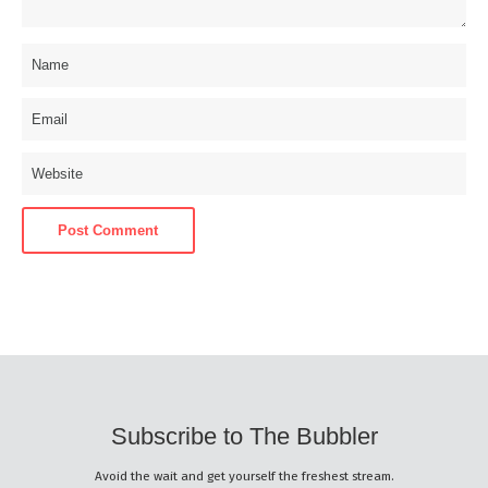
Subscribe to The Bubbler
Avoid the wait and get yourself the freshest stream.