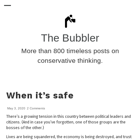
The Bubbler
More than 800 timeless posts on
conservative thinking.
When it’s safe
May 3, 2020
2 Comments
There’s a growing tension in this country between political leaders and
citizens. (And in case you’ve forgotten, one of those groups are the
bosses of the other.)
Lives are being squandered, the economy is being destroyed, and trust