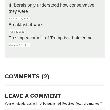
If liberals only understood how conservative
they were
October 17, 2020
Breakfast at work
June 5, 2019
The impeachment of Trump is a hate crime
January 13, 2020
COMMENTS (2)
LEAVE A COMMENT
Your email address will not be published. Required fields are marked
*