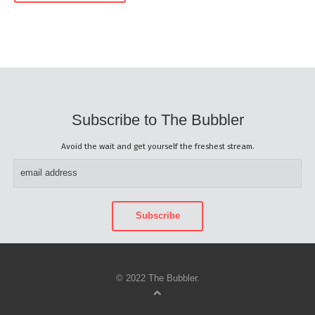
Subscribe to The Bubbler
Avoid the wait and get yourself the freshest stream.
© 2022 The Bubbler.