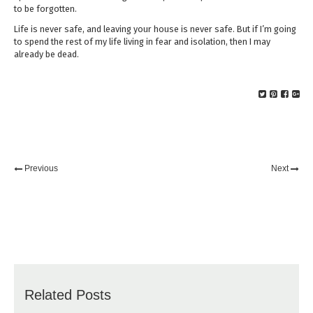
to be forgotten.
Life is never safe, and leaving your house is never safe. But if I’m going
to spend the rest of my life living in fear and isolation, then I may
already be dead.
Previous
Next
Related Posts