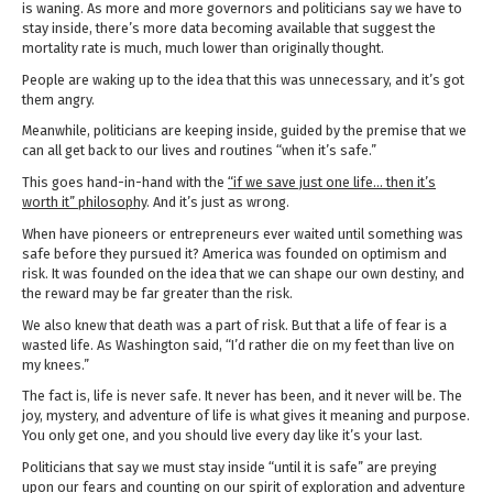
is waning. As more and more governors and politicians say we have to
stay inside, there’s more data becoming available that suggest the
mortality rate is much, much lower than originally thought.
People are waking up to the idea that this was unnecessary, and it’s got
them angry.
Meanwhile, politicians are keeping inside, guided by the premise that we
can all get back to our lives and routines “when it’s safe.”
This goes hand-in-hand with the
“if we save just one life… then it’s
worth it” philosophy
. And it’s just as wrong.
When have pioneers or entrepreneurs ever waited until something was
safe before they pursued it? America was founded on optimism and
risk. It was founded on the idea that we can shape our own destiny, and
the reward may be far greater than the risk.
We also knew that death was a part of risk. But that a life of fear is a
wasted life. As Washington said, “I’d rather die on my feet than live on
my knees.”
The fact is, life is never safe. It never has been, and it never will be. The
joy, mystery, and adventure of life is what gives it meaning and purpose.
You only get one, and you should live every day like it’s your last.
Politicians that say we must stay inside “until it is safe” are preying
upon our fears and counting on our spirit of exploration and adventure