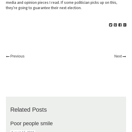
media and opinion pieces I read. If some politician picks up on this,
they’re going to guarantee their next election.
Previous
Next
Related Posts
Poor people smile