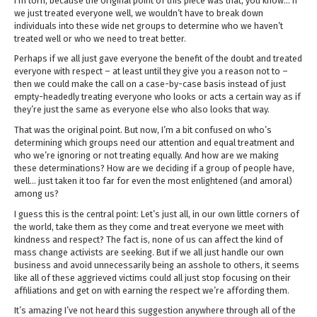
I’m torn, because the original point of this piece was that, you know… if
we just treated everyone well, we wouldn’t have to break down
individuals into these wide net groups to determine who we haven’t
treated well or who we need to treat better.
Perhaps if we all just gave everyone the benefit of the doubt and treated
everyone with respect – at least until they give you a reason not to –
then we could make the call on a case-by-case basis instead of just
empty-headedly treating everyone who looks or acts a certain way as if
they’re just the same as everyone else who also looks that way.
That was the original point. But now, I’m a bit confused on who’s
determining which groups need our attention and equal treatment and
who we’re ignoring or not treating equally. And how are we making
these determinations? How are we deciding if a group of people have,
well… just taken it too far for even the most enlightened (and amoral)
among us?
I guess this is the central point: Let’s just all, in our own little corners of
the world, take them as they come and treat everyone we meet with
kindness and respect? The fact is, none of us can affect the kind of
mass change activists are seeking. But if we all just handle our own
business and avoid unnecessarily being an asshole to others, it seems
like all of these aggrieved victims could all just stop focusing on their
affiliations and get on with earning the respect we’re affording them.
It’s amazing I’ve not heard this suggestion anywhere through all of the