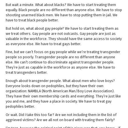
But wait a minute. What about blacks? We have to start treating them
equally. Black people are no different than anyone else. We have to stop
shooting unarmed black men. We have to stop putting them in jail. We
have to treat black people better.
But hold on, what about gay people? We have to start treating them as
we treat others. Gay people are not outcasts. Gay people are just as
valuable in the workforce. They should have the same access to society
as everyone else. We have to treat gays better.
Fine, but we can’t focus on gay people while we’re treating transgender
people so poorly. Transgender people are no different than anyone
else. We can’t continue to discriminate against transgender people.
They’re just as capable in the workforce as anyone else. We have to
treat transgenders better.
Enough about transgender people. What about men who love boys?
Everyone looks down on pedophiles, but they have their own
organization: NAMBLA (North American Man/Boy Love Association).
They have their own membership cards and everything. They’re just like
you and me, and they have a place in society. We have to treat gay
pedophiles better.
Or wait. Did I take this too far? Are we not including them in the list of
aggrieved victims? Are we all not on board with treating them fairly?