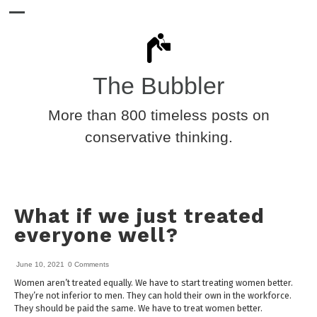
The Bubbler
More than 800 timeless posts on
conservative thinking.
What if we just treated
everyone well?
June 10, 2021
0 Comments
Women aren’t treated equally. We have to start treating women better.
They’re not inferior to men. They can hold their own in the workforce.
They should be paid the same. We have to treat women better.