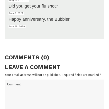
August 17, 2018
Did you get your flu shot?
May 8, 2021
Happy anniversary, the Bubbler
May 28, 2019
COMMENTS (0)
LEAVE A COMMENT
Your email address will not be published. Required fields are marked
*