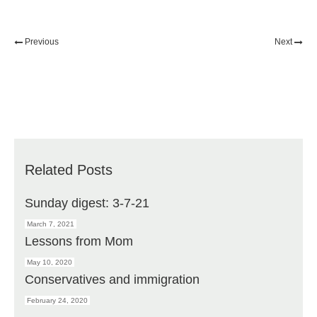
Previous
Next
Related Posts
Sunday digest: 3-7-21
March 7, 2021
Lessons from Mom
May 10, 2020
Conservatives and immigration
February 24, 2020