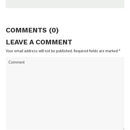
COMMENTS (0)
LEAVE A COMMENT
Your email address will not be published. Required fields are marked
*