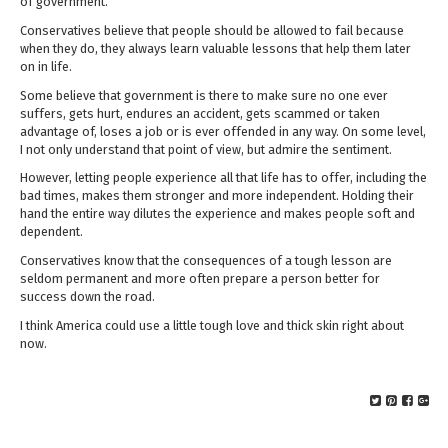
of government.
Conservatives believe that people should be allowed to fail because
when they do, they always learn valuable lessons that help them later
on in life.
Some believe that government is there to make sure no one ever
suffers, gets hurt, endures an accident, gets scammed or taken
advantage of, loses a job or is ever offended in any way. On some level,
I not only understand that point of view, but admire the sentiment.
However, letting people experience all that life has to offer, including the
bad times, makes them stronger and more independent. Holding their
hand the entire way dilutes the experience and makes people soft and
dependent.
Conservatives know that the consequences of a tough lesson are
seldom permanent and more often prepare a person better for
success down the road.
I think America could use a little tough love and thick skin right about
now.