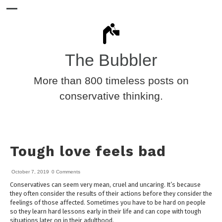
The Bubbler
More than 800 timeless posts on
conservative thinking.
Tough love feels bad
October 7, 2019
0 Comments
Conservatives can seem very mean, cruel and uncaring. It’s because
they often consider the results of their actions before they consider the
feelings of those affected. Sometimes you have to be hard on people
so they learn hard lessons early in their life and can cope with tough
situations later on in their adulthood.