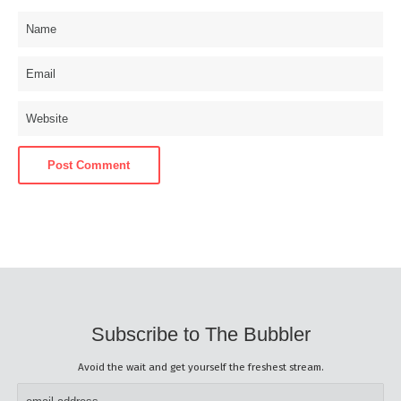
Subscribe to The Bubbler
Avoid the wait and get yourself the freshest stream.