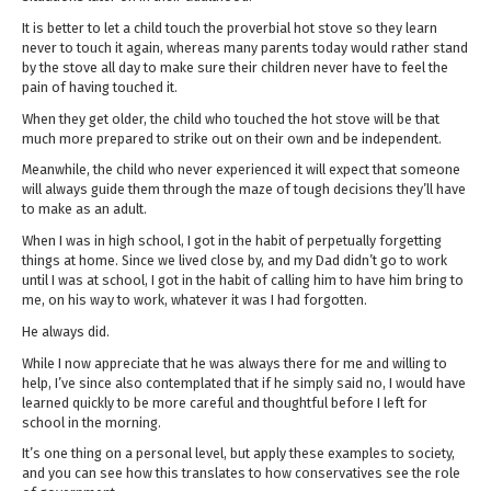
It is better to let a child touch the proverbial hot stove so they learn
never to touch it again, whereas many parents today would rather stand
by the stove all day to make sure their children never have to feel the
pain of having touched it.
When they get older, the child who touched the hot stove will be that
much more prepared to strike out on their own and be independent.
Meanwhile, the child who never experienced it will expect that someone
will always guide them through the maze of tough decisions they’ll have
to make as an adult.
When I was in high school, I got in the habit of perpetually forgetting
things at home. Since we lived close by, and my Dad didn’t go to work
until I was at school, I got in the habit of calling him to have him bring to
me, on his way to work, whatever it was I had forgotten.
He always did.
While I now appreciate that he was always there for me and willing to
help, I’ve since also contemplated that if he simply said no, I would have
learned quickly to be more careful and thoughtful before I left for
school in the morning.
It’s one thing on a personal level, but apply these examples to society,
and you can see how this translates to how conservatives see the role