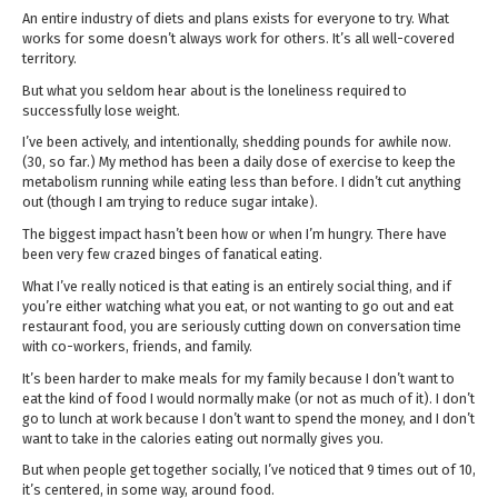
An entire industry of diets and plans exists for everyone to try. What
works for some doesn’t always work for others. It’s all well-covered
territory.
But what you seldom hear about is the loneliness required to
successfully lose weight.
I’ve been actively, and intentionally, shedding pounds for awhile now.
(30, so far.) My method has been a daily dose of exercise to keep the
metabolism running while eating less than before. I didn’t cut anything
out (though I am trying to reduce sugar intake).
The biggest impact hasn’t been how or when I’m hungry. There have
been very few crazed binges of fanatical eating.
What I’ve really noticed is that eating is an entirely social thing, and if
you’re either watching what you eat, or not wanting to go out and eat
restaurant food, you are seriously cutting down on conversation time
with co-workers, friends, and family.
It’s been harder to make meals for my family because I don’t want to
eat the kind of food I would normally make (or not as much of it). I don’t
go to lunch at work because I don’t want to spend the money, and I don’t
want to take in the calories eating out normally gives you.
But when people get together socially, I’ve noticed that 9 times out of 10,
it’s centered, in some way, around food.