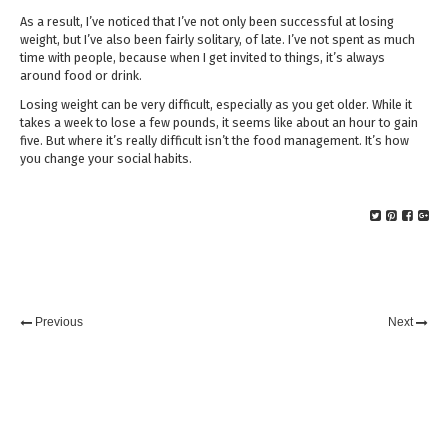
As a result, I’ve noticed that I’ve not only been successful at losing
weight, but I’ve also been fairly solitary, of late. I’ve not spent as much
time with people, because when I get invited to things, it’s always
around food or drink.
Losing weight can be very difficult, especially as you get older. While it
takes a week to lose a few pounds, it seems like about an hour to gain
five. But where it’s really difficult isn’t the food management. It’s how
you change your social habits.
Previous
Next