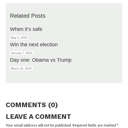
Related Posts
When it’s safe
May 3, 2020
Win the next election
January 7, 2021
Day one: Obama vs Trump
March 19, 2020
COMMENTS (0)
LEAVE A COMMENT
Your email address will not be published. Required fields are marked
*