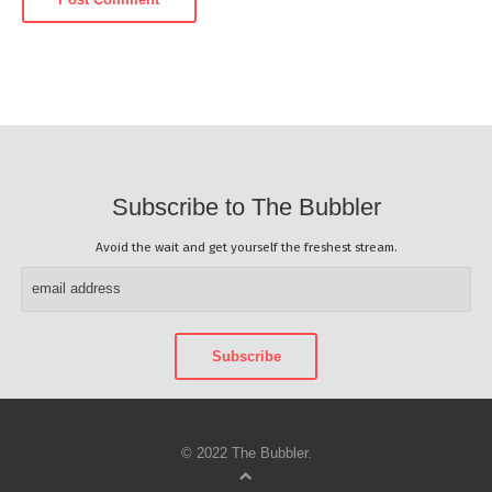
Subscribe to The Bubbler
Avoid the wait and get yourself the freshest stream.
© 2022 The Bubbler.