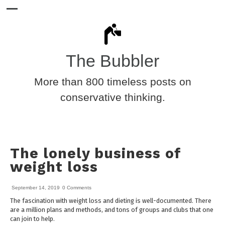
The Bubbler
More than 800 timeless posts on
conservative thinking.
The lonely business of
weight loss
September 14, 2019
0 Comments
The fascination with weight loss and dieting is well-documented. There
are a million plans and methods, and tons of groups and clubs that one
can join to help.