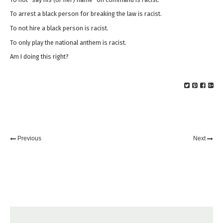
To arrest a black person for breaking the law is racist.
To not hire a black person is racist.
To only play the national anthem is racist.
Am I doing this right?
Previous
Next