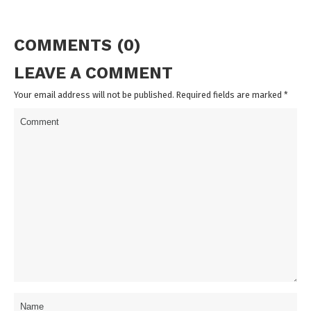
COMMENTS (0)
LEAVE A COMMENT
Your email address will not be published. Required fields are marked
*