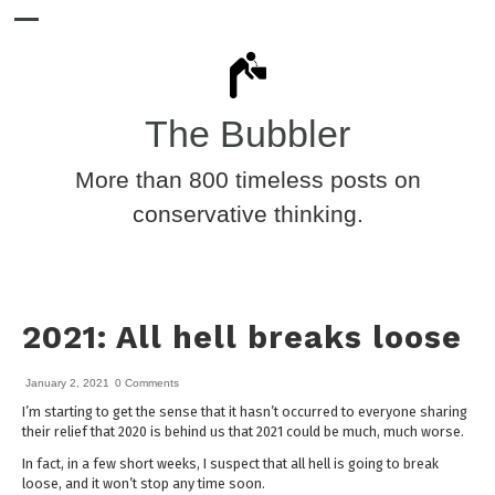
The Bubbler
More than 800 timeless posts on
conservative thinking.
2021: All hell breaks loose
January 2, 2021
0 Comments
I’m starting to get the sense that it hasn’t occurred to everyone sharing
their relief that 2020 is behind us that 2021 could be much, much worse.
In fact, in a few short weeks, I suspect that all hell is going to break
loose, and it won’t stop any time soon.