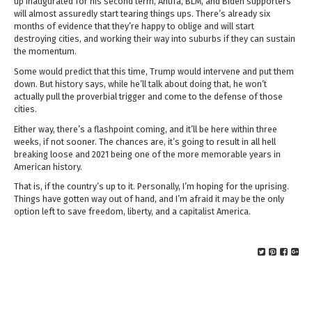
up inaugurated for his second term, Antifa, BLM, and Biden supporters
will almost assuredly start tearing things ups. There’s already six
months of evidence that they’re happy to oblige and will start
destroying cities, and working their way into suburbs if they can sustain
the momentum.
Some would predict that this time, Trump would intervene and put them
down. But history says, while he’ll talk about doing that, he won’t
actually pull the proverbial trigger and come to the defense of those
cities.
Either way, there’s a flashpoint coming, and it’ll be here within three
weeks, if not sooner. The chances are, it’s going to result in all hell
breaking loose and 2021 being one of the more memorable years in
American history.
That is, if the country’s up to it. Personally, I’m hoping for the uprising.
Things have gotten way out of hand, and I’m afraid it may be the only
option left to save freedom, liberty, and a capitalist America.