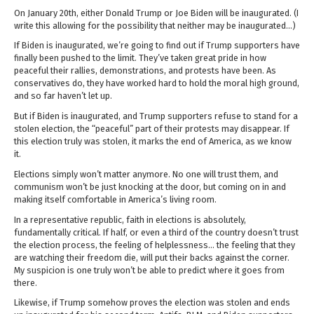
On January 20th, either Donald Trump or Joe Biden will be inaugurated. (I
write this allowing for the possibility that neither may be inaugurated…)
If Biden is inaugurated, we’re going to find out if Trump supporters have
finally been pushed to the limit. They’ve taken great pride in how
peaceful their rallies, demonstrations, and protests have been. As
conservatives do, they have worked hard to hold the moral high ground,
and so far haven’t let up.
But if Biden is inaugurated, and Trump supporters refuse to stand for a
stolen election, the “peaceful” part of their protests may disappear. If
this election truly was stolen, it marks the end of America, as we know
it.
Elections simply won’t matter anymore. No one will trust them, and
communism won’t be just knocking at the door, but coming on in and
making itself comfortable in America’s living room.
In a representative republic, faith in elections is absolutely,
fundamentally critical. If half, or even a third of the country doesn’t trust
the election process, the feeling of helplessness… the feeling that they
are watching their freedom die, will put their backs against the corner.
My suspicion is one truly won’t be able to predict where it goes from
there.
Likewise, if Trump somehow proves the election was stolen and ends