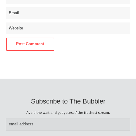
Subscribe to The Bubbler
Avoid the wait and get yourself the freshest stream.