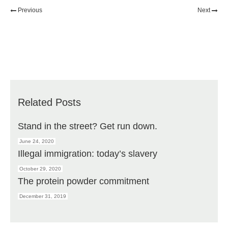
Previous
Next
Related Posts
Stand in the street? Get run down.
June 24, 2020
Illegal immigration: today’s slavery
October 29, 2020
The protein powder commitment
December 31, 2019