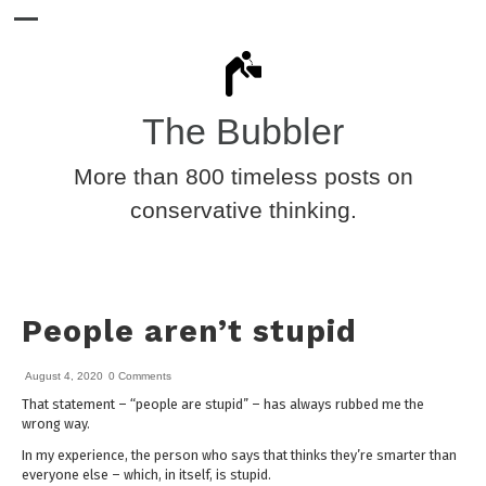
The Bubbler
More than 800 timeless posts on
conservative thinking.
People aren’t stupid
August 4, 2020
0 Comments
That statement – “people are stupid” – has always rubbed me the
wrong way.
In my experience, the person who says that thinks they’re smarter than
everyone else – which, in itself, is stupid.