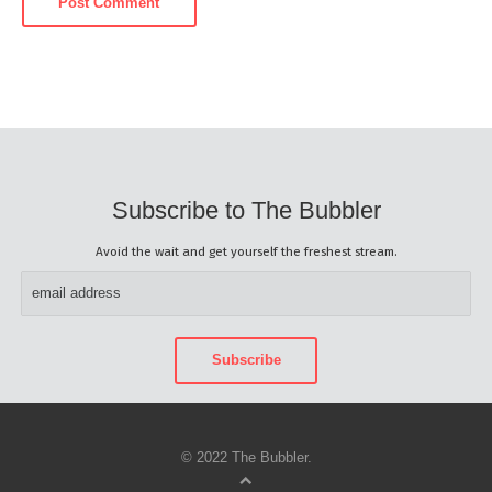
Subscribe to The Bubbler
Avoid the wait and get yourself the freshest stream.
© 2022 The Bubbler.