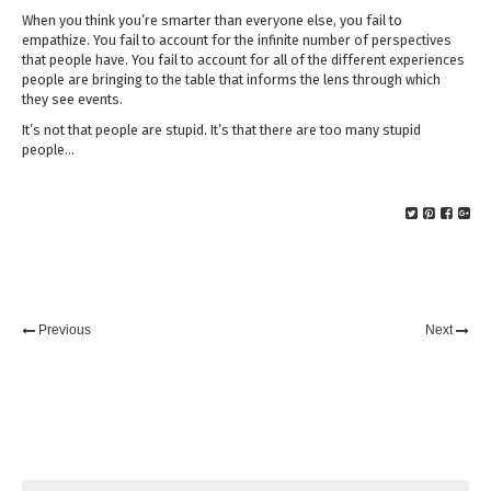
When you think you’re smarter than everyone else, you fail to
empathize. You fail to account for the infinite number of perspectives
that people have. You fail to account for all of the different experiences
people are bringing to the table that informs the lens through which
they see events.
It’s not that people are stupid. It’s that there are too many stupid
people…
Previous
Next