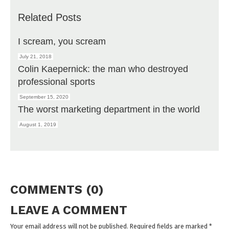
Related Posts
I scream, you scream
July 21, 2018
Colin Kaepernick: the man who destroyed
professional sports
September 15, 2020
The worst marketing department in the world
August 1, 2019
COMMENTS (0)
LEAVE A COMMENT
Your email address will not be published. Required fields are marked
*