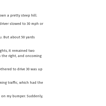
wn a pretty steep hill.
 driver slowed to 30 mph or
u. But about 50 yards
ights, it remained two
n the right, and oncoming
othered to drive 30 was up
ing traffic, which had the
up on my bumper. Suddenly,