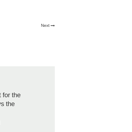
Next
for the
vs the