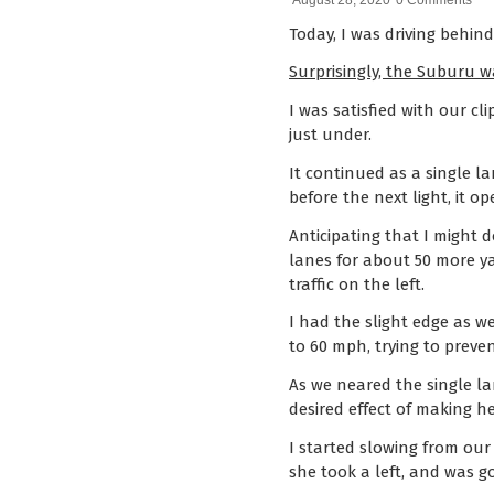
August 28, 2020
0 Comments
Today, I was driving behin
Surprisingly, the Suburu w
I was satisfied with our cl
just under.
It continued as a single l
before the next light, it 
Anticipating that I might d
lanes for about 50 more ya
traffic on the left.
I had the slight edge as w
to 60 mph, trying to preve
As we neared the single l
desired effect of making 
I started slowing from our
she took a left, and was g