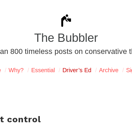
The Bubbler
an 800 timeless posts on conservative t
e
Why?
Essential
Driver’s Ed
Archive
Si
ut control