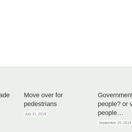
kade
Move over for
Government 
pedestrians
people? or 
people…
July 31, 2019
September 25, 2019