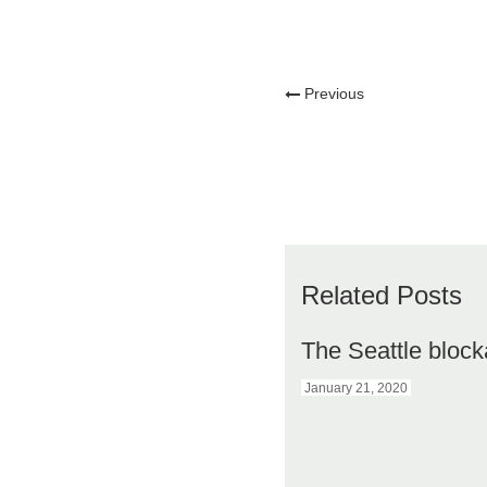
Previous
Related Posts
The Seattle bloc
January 21, 2020