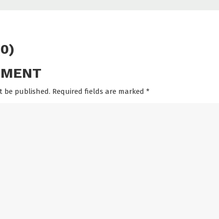
0)
MMENT
t be published. Required fields are marked
*