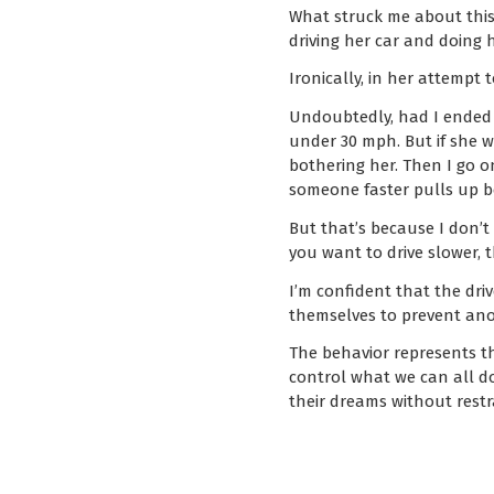
What struck me about this,
driving her car and doing 
Ironically, in her attempt
Undoubtedly, had I ended 
under 30 mph. But if she wa
bothering her. Then I go o
someone faster pulls up 
But that’s because I don’t 
you want to drive slower, t
I’m confident that the dri
themselves to prevent ano
The behavior represents t
control what we can all do
their dreams without restr