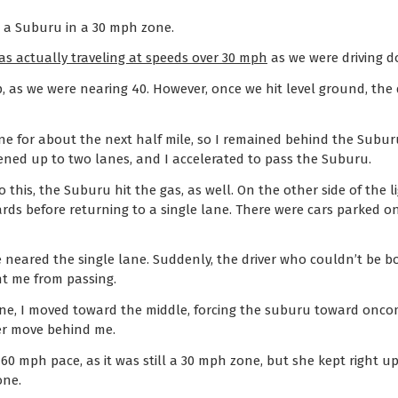
d a Suburu in a 30 mph zone.
as actually traveling at speeds over 30 mph
as we were driving do
ip, as we were nearing 40. However, once we hit level ground, the
ane for about the next half mile, so I remained behind the Subur
opened up to two lanes, and I accelerated to pass the Suburu.
o this, the Suburu hit the gas, as well. On the other side of the l
rds before returning to a single lane. There were cars parked o
e neared the single lane. Suddenly, the driver who couldn’t be b
nt me from passing.
ane, I moved toward the middle, forcing the suburu toward oncom
her move behind me.
 60 mph pace, as it was still a 30 mph zone, but she kept right 
one.