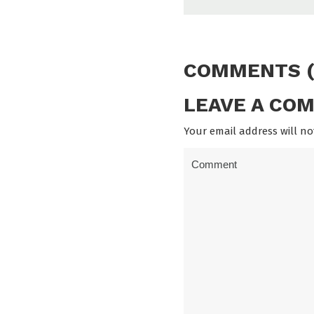
COMMENTS (
LEAVE A CO
Your email address will no