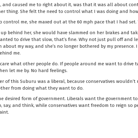
 and caused me to right about it, was that it was all about contr
her thing. She felt the need to control what I was doing and how 
 to control me, she maxed out at the 60 mph pace that I had set.
up behind her, she would have slammed on her brakes and take
nted to drive that slow, that’s fine. Why not just pull off and le
n about my way, and she’s no longer bothered by my presence. I 
behind me.
care what other people do. If people around me want to drive twic
hen let me by. No hard feelings.
ver of this Suburu was a liberal, because conservatives wouldn’t
ther from doing what they want to do.
he desired form of government. Liberals want the government to 
, say, and think, while conservatives want freedom to reign so p
aint.