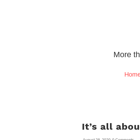
More th
Hom
It’s all abo