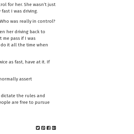
ol for her. She wasn’t just
fast I was driving.
 Who was really in control?
n her driving back to
t me pass if I was
do it all the time when
e as fast, have at it. If
 normally assert
dictate the rules and
eople are free to pursue