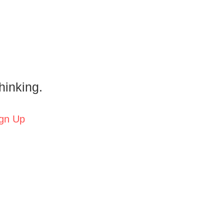
hinking.
gn Up