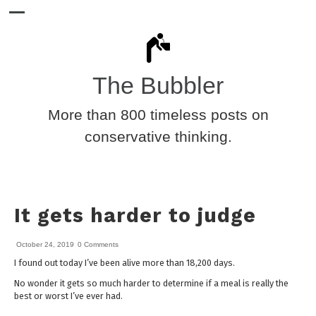
The Bubbler
More than 800 timeless posts on
conservative thinking.
It gets harder to judge
October 24, 2019
0 Comments
I found out today I’ve been alive more than 18,200 days.
No wonder it gets so much harder to determine if a meal is really the
best or worst I’ve ever had.