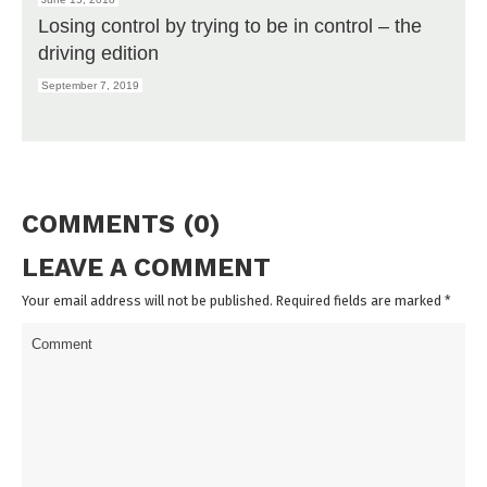
Losing control by trying to be in control – the
driving edition
September 7, 2019
COMMENTS (0)
LEAVE A COMMENT
Your email address will not be published. Required fields are marked
*