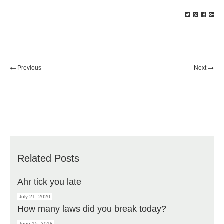
Previous
Next
Related Posts
Ahr tick you late
July 21, 2020
How many laws did you break today?
June 15, 2018