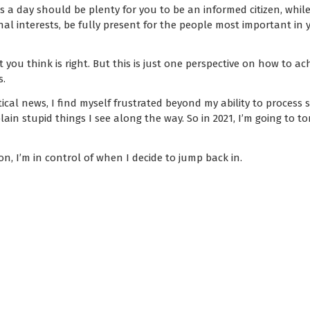
 a day should be plenty for you to be an informed citizen, while 
l interests, be fully present for the people most important in yo
 you think is right. But this is just one perspective on how to a
s.
ical news, I find myself frustrated beyond my ability to process 
plain stupid things I see along the way. So in 2021, I’m going to to
on, I’m in control of when I decide to jump back in.