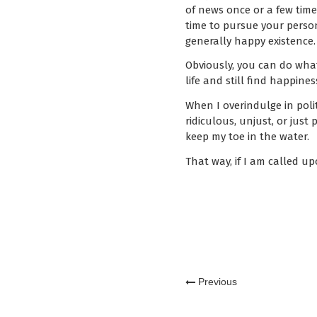
of news once or a few times
time to pursue your persona
generally happy existence.
Obviously, you can do what
life and still find happines
When I overindulge in polit
ridiculous, unjust, or just 
keep my toe in the water.
That way, if I am called up
Previous