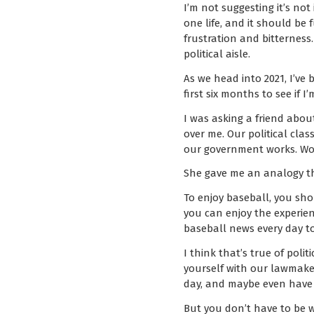
I’m not suggesting it’s no
one life, and it should be f
frustration and bitterness
political aisle.
As we head into 2021, I’ve
first six months to see if 
I was asking a friend about
over me. Our political cla
our government works. Wou
She gave me an analogy that
To enjoy baseball, you sho
you can enjoy the experien
baseball news every day to 
I think that’s true of pol
yourself with our lawmake
day, and maybe even have
But you don’t have to be 