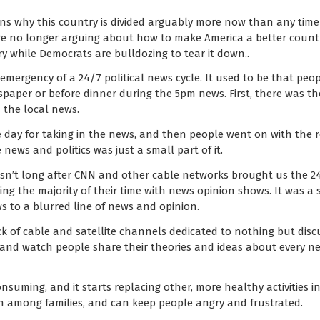
sons why this country is divided arguably more now than any time 
’re no longer arguing about how to make America a better countr
y while Democrats are bulldozing to tear it down..
mergency of a 24/7 political news cycle. It used to be that peopl
aper or before dinner during the 5pm news. First, there was th
the local news.
 day for taking in the news, and then people went on with the rest
 news and politics was just a small part of it.
asn’t long after CNN and other cable networks brought us the 2
ling the majority of their time with news opinion shows. It was a
ws to a blurred line of news and opinion.
ck of cable and satellite channels dedicated to nothing but discu
 and watch people share their theories and ideas about every new
nsuming, and it starts replacing other, more healthy activities in t
on among families, and can keep people angry and frustrated.