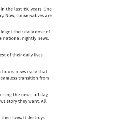
in the last 150 years. One
y. Now, conservatives are
e got their daily dose of
e national nightly news,
 of their daily lives.
4 hours news cycle that
 seamless transition from
ssing the news, all day,
s story they want. All.
heir lives. It destroys