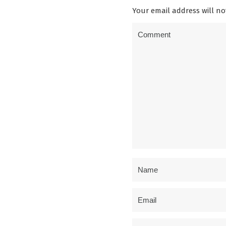
Your email address will no