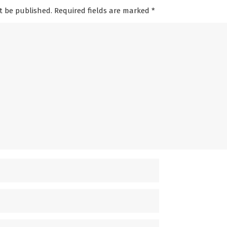
t be published. Required fields are marked
*