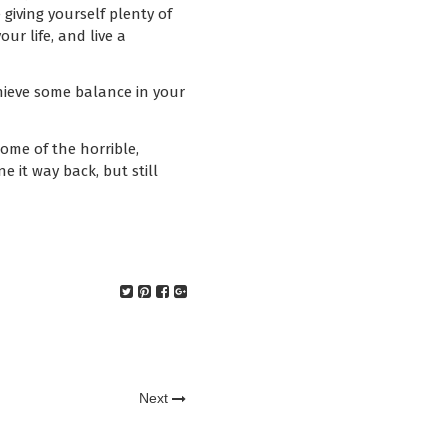
giving yourself plenty of
ur life, and live a
chieve some balance in your
some of the horrible,
ne it way back, but still
Next