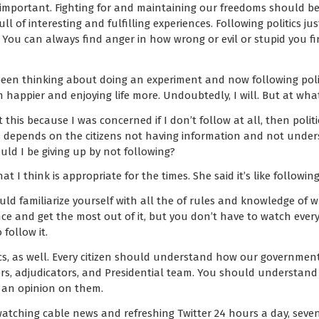
t important. Fighting for and maintaining our freedoms should be
ull of interesting and fulfilling experiences. Following politics jus
. You can always find anger in how wrong or evil or stupid you fi
 been thinking about doing an experiment and now following poli
I’m happier and enjoying life more. Undoubtedly, I will. But at wha
 this because I was concerned if I don’t follow at all, then politi
ss depends on the citizens not having information and not unde
ld I be giving up by not following?
 I think is appropriate for the times. She said it’s like followin
uld familiarize yourself with all the of rules and knowledge of 
ce and get the most out of it, but you don’t have to watch ever
follow it.
itics, as well. Every citizen should understand how our governmen
rs, adjudicators, and Presidential team. You should understand 
 an opinion on them.
watching cable news and refreshing Twitter 24 hours a day, seve