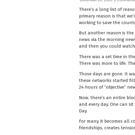
December 20, 2020
0 Comments
There’s a long list of rea
primary reason is that we
working to save the countr
But another reason is the e
news via the morning newsp
and then you could watch 
There was a set time in the
There was more to life. The
Those days are gone. It w
these networks started fil
24 hours of “objective” ne
Now, there’s an entire blo
and every day. One can sit
Day.
For many, it becomes all co
friendships, creates tensi