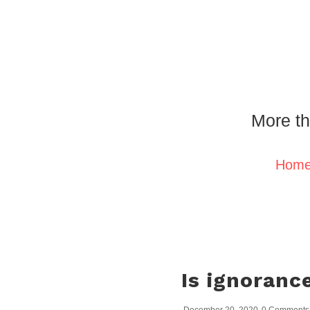
More th
Hom
Is ignorance