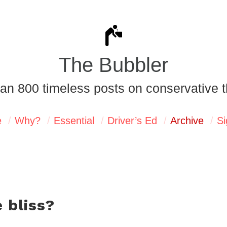
The Bubbler
an 800 timeless posts on conservative t
e
Why?
Essential
Driver’s Ed
Archive
Si
 bliss?