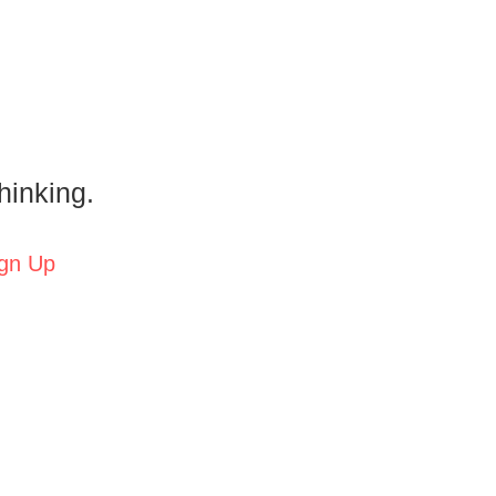
hinking.
gn Up