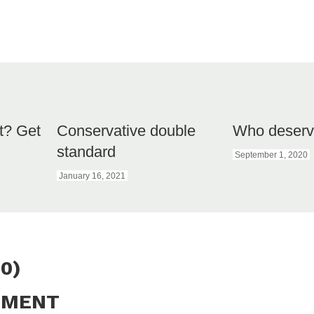
et? Get
Conservative double
Who deserve
standard
September 1, 2020
January 16, 2021
0)
MMENT