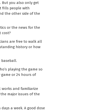
. But you also only get
t fills people with
nd the other side of the
tics or the news for the
t cost?
cians are free to walk all
rstanding history or how
g baseball.
who’s playing the game so
y game or 24 hours of
t works and familiarize
the major issues of the
n days a week. A good dose