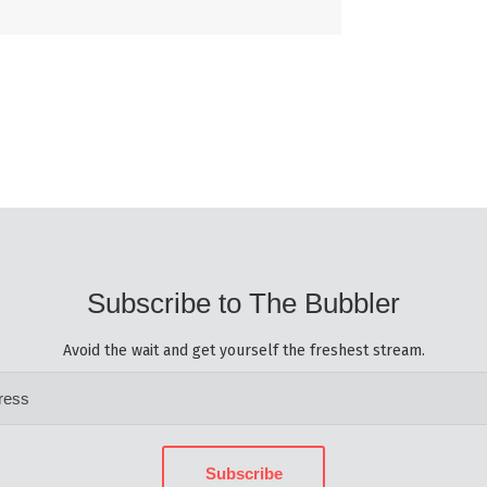
Subscribe to The Bubbler
Avoid the wait and get yourself the freshest stream.