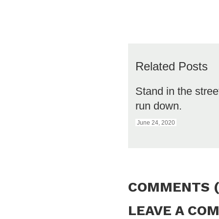
Related Posts
Stand in the stre
run down.
June 24, 2020
COMMENTS (
LEAVE A CO